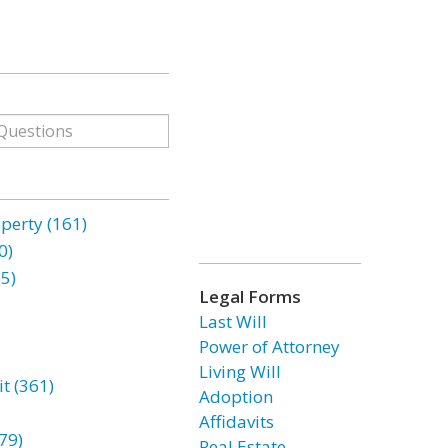
erty (161)
0)
85)
Legal Forms
Last Will
Power of Attorney
Living Will
t (361)
Adoption
Affidavits
79)
Real Estate