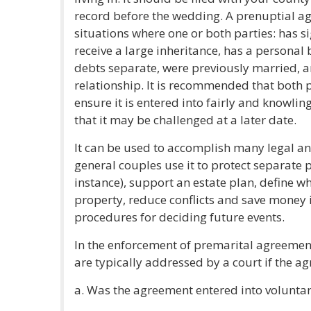
record before the wedding. A prenuptial a
situations where one or both parties: has si
receive a large inheritance, has a personal 
debts separate, were previously married, a
relationship. It is recommended that both p
ensure it is entered into fairly and knowlin
that it may be challenged at a later date.
It can be used to accomplish many legal and
general couples use it to protect separate p
instance), support an estate plan, define w
property, reduce conflicts and save money i
procedures for deciding future events.
In the enforcement of premarital agreement
are typically addressed by a court if the a
a. Was the agreement entered into voluntar