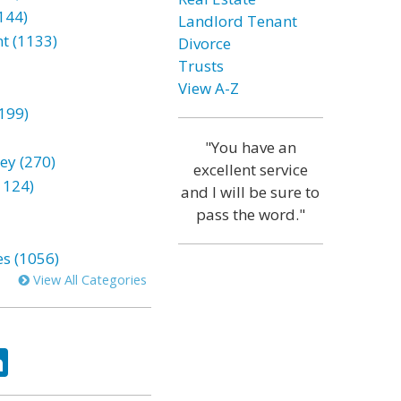
144)
Landlord Tenant
t (1133)
Divorce
Trusts
View A-Z
199)
"You have an
ey (270)
excellent service
1124)
and I will be sure to
pass the word."
es (1056)
View All Categories
ok
tter
LinkedIn