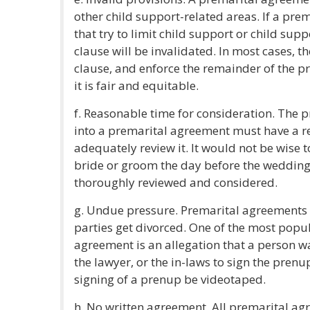
other child support-related areas. If a pr
that try to limit child support or child supp
clause will be invalidated. In most cases, the
clause, and enforce the remainder of the p
it is fair and equitable.
f. Reasonable time for consideration. The 
into a premarital agreement must have a r
adequately review it. It would not be wise 
bride or groom the day before the weddin
thoroughly reviewed and considered.
g. Undue pressure. Premarital agreements 
parties get divorced. One of the most popu
agreement is an allegation that a person w
the lawyer, or the in-laws to sign the prenu
signing of a prenup be videotaped.
h. No written agreement. All premarital ag