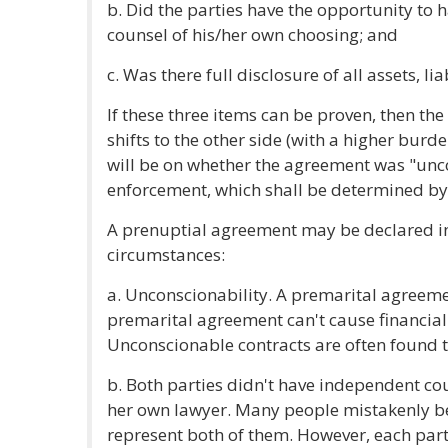
b. Did the parties have the opportunity to
counsel of his/her own choosing; and
c. Was there full disclosure of all assets, li
If these three items can be proven, then th
shifts to the other side (with a higher burd
will be on whether the agreement was "unco
enforcement, which shall be determined by 
A prenuptial agreement may be declared in
circumstances:
a. Unconscionability. A premarital agreeme
premarital agreement can't cause financial 
Unconscionable contracts are often found to
b. Both parties didn't have independent co
her own lawyer. Many people mistakenly be
represent both of them. However, each part