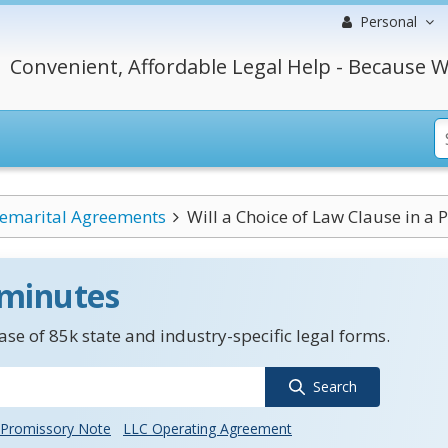
Personal
Convenient, Affordable Legal Help - Because W
emarital Agreements
Will a Choice of Law Clause in a 
 minutes
se of 85k state and industry-specific legal forms.
Search
Promissory Note
LLC Operating Agreement