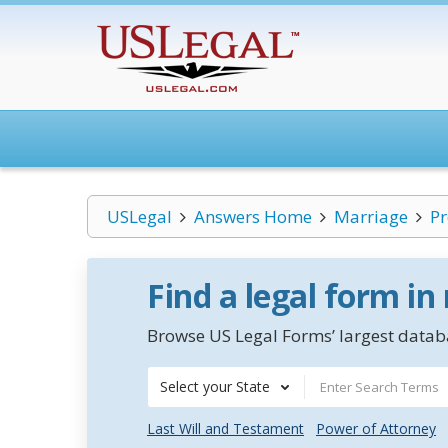
USLegal
Answers Home
Marriage
Pr
Find a legal form in
Browse US Legal Forms’ largest databa
Select your State
Last Will and Testament
Power of Attorney