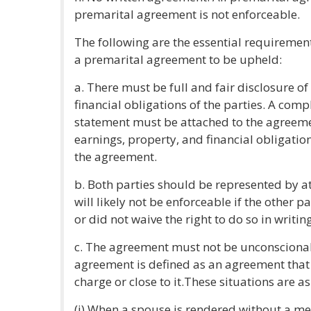
premarital agreement is not enforceable.
The following are the essential requirement
a premarital agreement to be upheld:
a. There must be full and fair disclosure of
financial obligations of the parties. A com
statement must be attached to the agreement
earnings, property, and financial obligatio
the agreement.
b. Both parties should be represented by 
will likely not be enforceable if the other p
or did not waive the right to do so in writing
c. The agreement must not be unconsciona
agreement is defined as an agreement that
charge or close to it.These situations are as
(i) When a spouse is rendered without a m