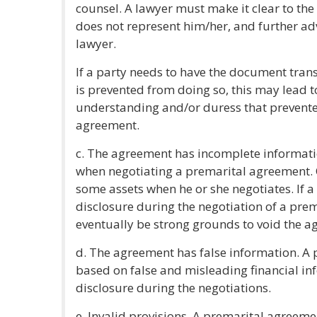
counsel. A lawyer must make it clear to the
does not represent him/her, and further ad
lawyer.
If a party needs to have the document tran
is prevented from doing so, this may lead t
understanding and/or duress that prevente
agreement.
c. The agreement has incomplete informatio
when negotiating a premarital agreement. Qu
some assets when he or she negotiates. If a
disclosure during the negotiation of a pre
eventually be strong grounds to void the a
d. The agreement has false information. A
based on false and misleading financial in
disclosure during the negotiations.
e. Invalid provisions. A premarital agreemen