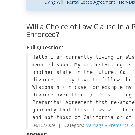
Living Will
Rental Lease Agreement
Non-Dis
Will a Choice of Law Clause in a
Enforced?
Full Question:
Hello,I am currently living in Wis
married soon. My understanding is 
another state in the future, Calif
divorce; I may have to follow the 
Wisconsin (in case for example my 
divorce over there ). Does filing 
Premarital Agreement that re-state
guaranty that these laws will be e
and not those of California or of 
09/15/2009 | Category:
Marriage
»
Premarital A..
Answer: