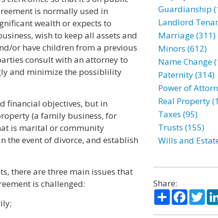
Guardianship (
greement is normally used in
Landlord Tenan
gnificant wealth or expects to
business, wish to keep all assets and
Marriage (311)
nd/or have children from a previous
Minors (612)
arties consult with an attorney to
Name Change (
gly and minimize the possiblility
Paternity (314)
Power of Attorn
Real Property (
 financial objectives, but in
Taxes (95)
roperty (a family business, for
Trusts (155)
hat is marital or community
n the event of divorce, and establish
Wills and Estat
s, there are three main issues that
Share:
greement is challenged:
Share
Facebo
Twi
ily;