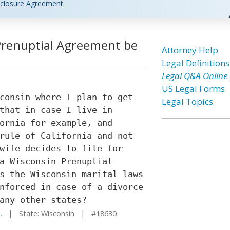
closure Agreement
 Prenuptial Agreement be
Attorney Help
Legal Definitions
Legal Q&A Online
US Legal Forms
consin where I plan to get
Legal Topics
that in case I live in
ornia for example, and
rule of California and not
wife decides to file for
a Wisconsin Prenuptial
s the Wisconsin marital laws
nforced in case of a divorce
any other states?
.
| State: Wisconsin | #18630