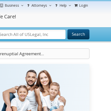
Business
Attorneys
Help
Login
e Care!
Search
Prenuptial Agreement...