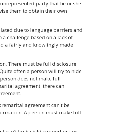
 unrepresented party that he or she
vise them to obtain their own
slated due to language barriers and
o a challenge based on a lack of
d a fairly and knowlingly made
n. There must be full disclosure
ite often a person will try to hide
 person does not make full
marital agreement, there can
greement.
 premarital agreement can't be
formation. A person must make full
t can't limit child support or any