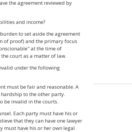
 have the agreement reviewed by
abilities and income?
e burden to set aside the agreement
en of proof) and the primary focus
nscionable" at the time of
the court as a matter of law.
valid under the following
nt must be fair and reasonable. A
hardship to the other party.
 be invalid in the courts.
unsel. Each party must have his or
lieve that they can have one lawyer
y must have his or her own legal