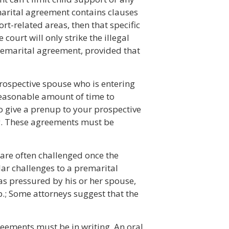
emarital agreement contains clauses
ort-related areas, then that specific
 court will only strike the illegal
remarital agreement, provided that
prospective spouse who is entering
easonable amount of time to
to give a prenup to your prospective
g. These agreements must be
are often challenged once the
lar challenges to a premarital
as pressured by his or her spouse,
p.; Some attorneys suggest that the
reements must be in writing. An oral