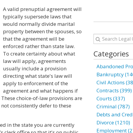
A valid prenuptial agreement will
typically supersede laws that
would normally divide marital
property between the spouses, so
that the agreement will be
enforced rather than state law.
Categories
To create certainty about what
law will apply, agreements
Abandoned Prop
usually include a provision
Bankruptcy (14
directing what state's law will
Civil Actions (3
apply to enforcement of the
Contracts (399)
agreement and what happens if
 These choice-of-law provisions are
Courts (337)
not consistently defer to these
Criminal (787)
Debts and Credi
Divorce (1210)
ed in the state you are currently
Employment (2
s clerk office so that it's on public