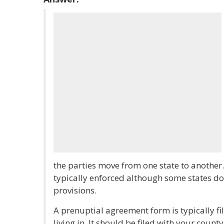
the parties move from one state to another.
typically enforced although some states do 
provisions.
A prenuptial agreement form is typically fil
living in. It should be filed with your county'