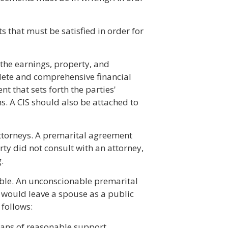
s that must be satisfied in order for
 the earnings, property, and
plete and comprehensive financial
 that sets forth the parties'
ns. A CIS should also be attached to
attorneys. A premarital agreement
arty did not consult with an attorney,
.
ble. An unconscionable premarital
 would leave a spouse as a public
 follows:
eans of reasonable support.