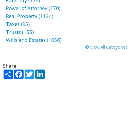
Paternity (314)
Power of Attorney (270)
Real Property (1124)
Taxes (95)
Trusts (155)
Wills and Estates (1056)
View All Categories
Share:
Share
Facebook
Twitter
LinkedIn