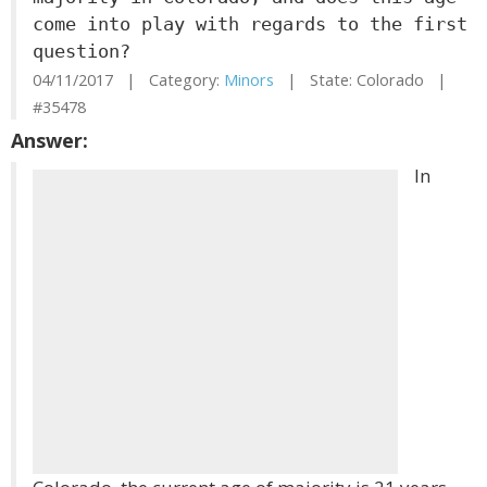
come into play with regards to the first
question?
04/11/2017 | Category:
Minors
| State: Colorado |
#35478
Answer:
In