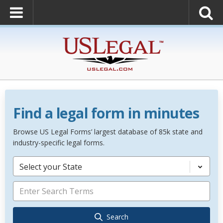
Find a legal form in minutes
Browse US Legal Forms’ largest database of 85k state and
industry-specific legal forms.
Select your State
Search