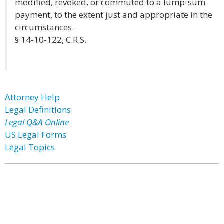
modified, revoked, or commuted to a lump-sum
payment, to the extent just and appropriate in the
circumstances.
§ 14-10-122, C.R.S.
Attorney Help
Legal Definitions
Legal Q&A Online
US Legal Forms
Legal Topics