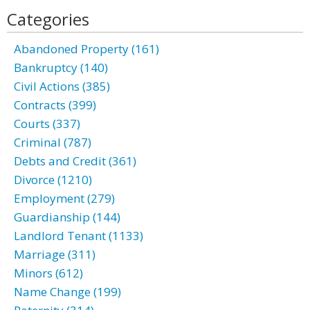
Categories
Abandoned Property (161)
Bankruptcy (140)
Civil Actions (385)
Contracts (399)
Courts (337)
Criminal (787)
Debts and Credit (361)
Divorce (1210)
Employment (279)
Guardianship (144)
Landlord Tenant (1133)
Marriage (311)
Minors (612)
Name Change (199)