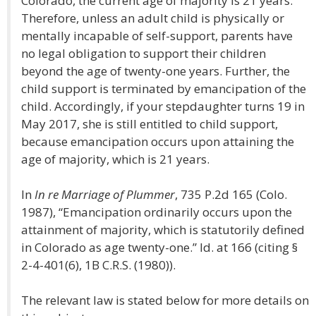
Colorado, the current age of majority is 21 years.
Therefore, unless an adult child is physically or
mentally incapable of self-support, parents have
no legal obligation to support their children
beyond the age of twenty-one years. Further, the
child support is terminated by emancipation of the
child. Accordingly, if your stepdaughter turns 19 in
May 2017, she is still entitled to child support,
because emancipation occurs upon attaining the
age of majority, which is 21 years.
In
In re Marriage of Plummer
, 735 P.2d 165 (Colo.
1987), “Emancipation ordinarily occurs upon the
attainment of majority, which is statutorily defined
in Colorado as age twenty-one.” Id. at 166 (citing §
2-4-401(6), 1B C.R.S. (1980)).
The relevant law is stated below for more details on