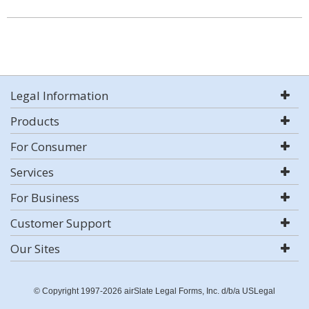
Legal Information
Products
For Consumer
Services
For Business
Customer Support
Our Sites
© Copyright 1997-2026 airSlate Legal Forms, Inc. d/b/a USLegal