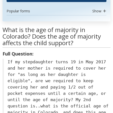
Popular forms
Show
What is the age of majority in
Colorado? Does the age of majority
affects the child support?
Full Question:
If my stepdaughter turns 19 in May 2017
and her mother is required to cover her
for "as long as her daughter is
eligible", are we required to keep
covering her and paying 1/2 out of
pocket expenses until a certain age, or
until the age of majority? My 2nd
question is..what is the official age of
majority in Colorado, and does this age