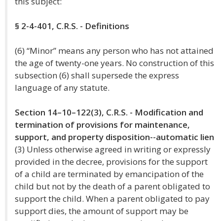
this subject:
§ 2-4-401, C.R.S. - Definitions
(6) “Minor” means any person who has not attained
the age of twenty-one years. No construction of this
subsection (6) shall supersede the express
language of any statute.
Section 14–10–122(3), C.R.S. - Modification and
termination of provisions for maintenance,
support, and property disposition--automatic lien
(3) Unless otherwise agreed in writing or expressly
provided in the decree, provisions for the support
of a child are terminated by emancipation of the
child but not by the death of a parent obligated to
support the child. When a parent obligated to pay
support dies, the amount of support may be