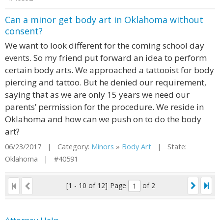
Can a minor get body art in Oklahoma without
consent?
We want to look different for the coming school day
events. So my friend put forward an idea to perform
certain body arts. We approached a tattooist for body
piercing and tattoo. But he denied our requirement,
saying that as we are only 15 years we need our
parents’ permission for the procedure. We reside in
Oklahoma and how can we push on to do the body
art?
06/23/2017 | Category:
Minors
»
Body Art
| State:
Oklahoma | #40591
[1 - 10 of 12]
Page
of 2