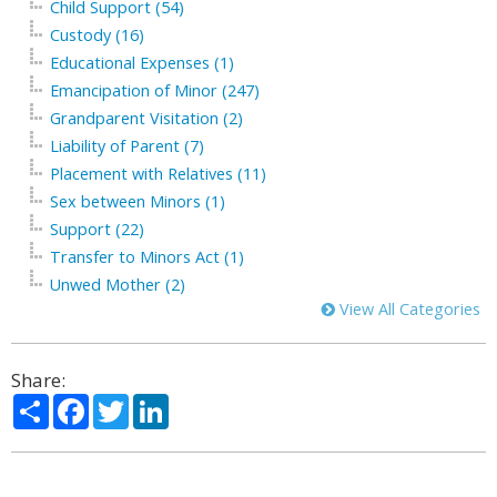
Child Support (54)
Custody (16)
Educational Expenses (1)
Emancipation of Minor (247)
Grandparent Visitation (2)
Liability of Parent (7)
Placement with Relatives (11)
Sex between Minors (1)
Support (22)
Transfer to Minors Act (1)
Unwed Mother (2)
View All Categories
Share:
Share
Facebook
Twitter
LinkedIn