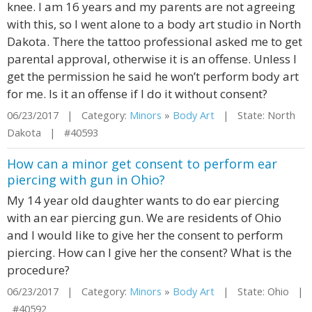
knee. I am 16 years and my parents are not agreeing
with this, so I went alone to a body art studio in North
Dakota. There the tattoo professional asked me to get
parental approval, otherwise it is an offense. Unless I
get the permission he said he won’t perform body art
for me. Is it an offense if I do it without consent?
06/23/2017 | Category:
Minors
»
Body Art
| State: North
Dakota | #40593
How can a minor get consent to perform ear
piercing with gun in Ohio?
My 14 year old daughter wants to do ear piercing
with an ear piercing gun. We are residents of Ohio
and I would like to give her the consent to perform
piercing. How can I give her the consent? What is the
procedure?
06/23/2017 | Category:
Minors
»
Body Art
| State: Ohio |
#40592