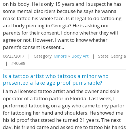
on his body. He is only 15 years and I suspect he has
some mental disorders because he says he wanna
make tattoo his whole face. Is it legal to do tattooing
and body piercing in Georgia? He is asking our
parents for their consent. I donno whether they will
agree or not. However, I want to know whether
parent’s consent is essent...
06/23/2017 | Category:
Minors
»
Body Art
| State: Georgia
| #40598
Is a tattoo artist who tattoos a minor who
presented a fake age proof punishable?
I am a licensed tattoo artist and the owner and sole
operator of a tattoo parlor in Florida. Last week, I
performed tattooing on a guy who came to my parlor
for tattooing her hand and shoulders. He showed me
his id proof that stated he turned 21 years. The next
day, his friend came and asked me to tattoo his hands