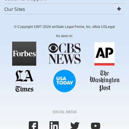
Our Sites
© Copyright 1997-2026 airSlate Legal Forms, Inc. d/b/a USLegal
As seen in:
SOCIAL MEDIA