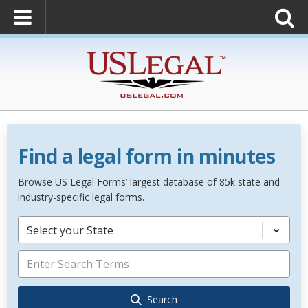
Find a legal form in minutes
Browse US Legal Forms’ largest database of 85k state and
industry-specific legal forms.
Select your State
Search