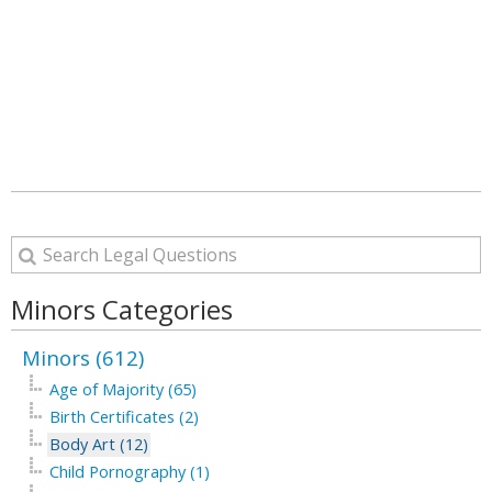
Minors Categories
Minors (612)
Age of Majority (65)
Birth Certificates (2)
Body Art (12)
Child Pornography (1)