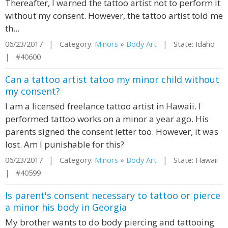
Thereafter, I warned the tattoo artist not to perform it
without my consent. However, the tattoo artist told me
th...
06/23/2017 | Category:
Minors
»
Body Art
| State: Idaho
| #40600
Can a tattoo artist tatoo my minor child without
my consent?
I am a licensed freelance tattoo artist in Hawaii. I
performed tattoo works on a minor a year ago. His
parents signed the consent letter too. However, it was
lost. Am I punishable for this?
06/23/2017 | Category:
Minors
»
Body Art
| State: Hawaii
| #40599
Is parent's consent necessary to tattoo or pierce
a minor his body in Georgia
My brother wants to do body piercing and tattooing