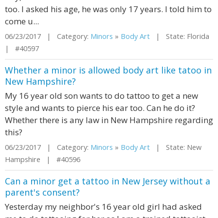
too. I asked his age, he was only 17 years. I told him to
come u...
06/23/2017 | Category:
Minors
»
Body Art
| State: Florida
| #40597
Whether a minor is allowed body art like tatoo in
New Hampshire?
My 16 year old son wants to do tattoo to get a new
style and wants to pierce his ear too. Can he do it?
Whether there is any law in New Hampshire regarding
this?
06/23/2017 | Category:
Minors
»
Body Art
| State: New
Hampshire | #40596
Can a minor get a tattoo in New Jersey without a
parent's consent?
Yesterday my neighbor's 16 year old girl had asked