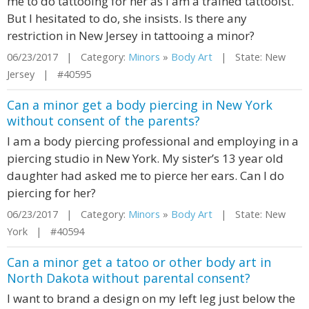
me to do tattooing for her as I am a trained tattooist.
But I hesitated to do, she insists. Is there any
restriction in New Jersey in tattooing a minor?
06/23/2017 | Category:
Minors
»
Body Art
| State: New
Jersey | #40595
Can a minor get a body piercing in New York
without consent of the parents?
I am a body piercing professional and employing in a
piercing studio in New York. My sister’s 13 year old
daughter had asked me to pierce her ears. Can I do
piercing for her?
06/23/2017 | Category:
Minors
»
Body Art
| State: New
York | #40594
Can a minor get a tatoo or other body art in
North Dakota without parental consent?
I want to brand a design on my left leg just below the