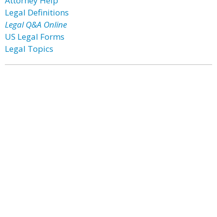
Attorney Help
Legal Definitions
Legal Q&A Online
US Legal Forms
Legal Topics