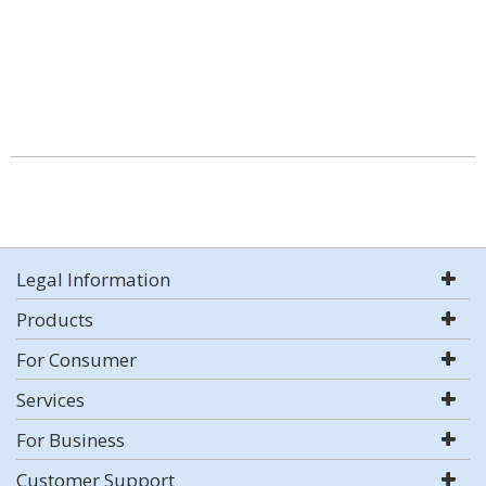
Legal Information
Products
For Consumer
Services
For Business
Customer Support