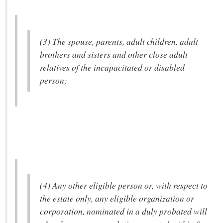
(3) The spouse, parents, adult children, adult
brothers and sisters and other close adult
relatives of the incapacitated or disabled
person;
(4) Any other eligible person or, with respect to
the estate only, any eligible organization or
corporation, nominated in a duly probated will