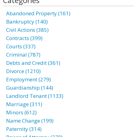
Categories
Abandoned Property (161)
Bankruptcy (140)
Civil Actions (385)
Contracts (399)
Courts (337)
Criminal (787)
Debts and Credit (361)
Divorce (1210)
Employment (279)
Guardianship (144)
Landlord Tenant (1133)
Marriage (311)
Minors (612)
Name Change (199)
Paternity (314)