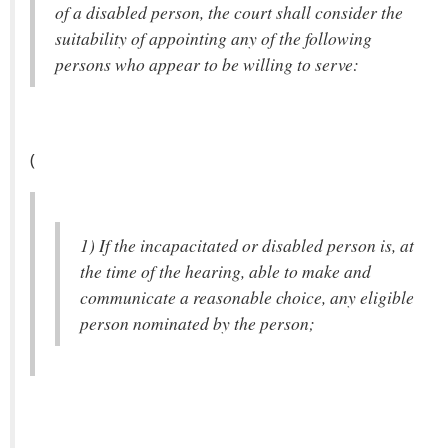
of a disabled person, the court shall consider the
suitability of appointing any of the following
persons who appear to be willing to serve:
(
1) If the incapacitated or disabled person is, at
the time of the hearing, able to make and
communicate a reasonable choice, any eligible
person nominated by the person;