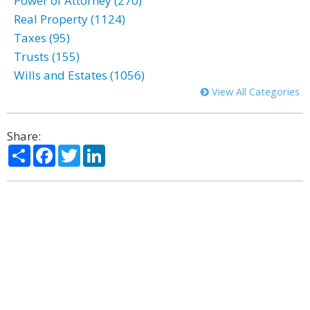
Power of Attorney (270)
Real Property (1124)
Taxes (95)
Trusts (155)
Wills and Estates (1056)
View All Categories
Share:
Share
Facebook
Twitter
LinkedIn