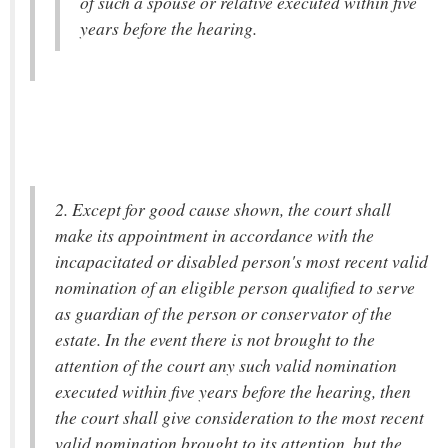
of such a spouse or relative executed within five
years before the hearing.
2. Except for good cause shown, the court shall
make its appointment in accordance with the
incapacitated or disabled person's most recent valid
nomination of an eligible person qualified to serve
as guardian of the person or conservator of the
estate. In the event there is not brought to the
attention of the court any such valid nomination
executed within five years before the hearing, then
the court shall give consideration to the most recent
valid nomination brought to its attention, but the