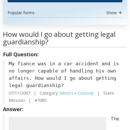
Popular forms
Show
How would I go about getting legal
guardianship?
Full Question:
My fiance was in a car accident and is
no longer capable of handling his own
affairs. How would I go about getting
legal guardianship?
07/11/2007 | Category:
Minors
»
Custody
| State:
Missouri | #7085
Answer:
The