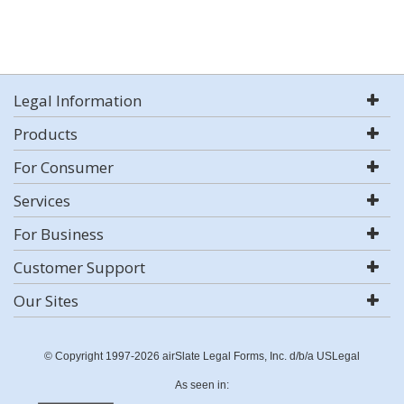
Legal Information
Products
For Consumer
Services
For Business
Customer Support
Our Sites
© Copyright 1997-2026 airSlate Legal Forms, Inc. d/b/a USLegal
As seen in: