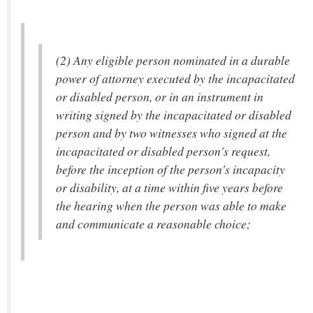
(2) Any eligible person nominated in a durable
power of attorney executed by the incapacitated
or disabled person, or in an instrument in
writing signed by the incapacitated or disabled
person and by two witnesses who signed at the
incapacitated or disabled person's request,
before the inception of the person's incapacity
or disability, at a time within five years before
the hearing when the person was able to make
and communicate a reasonable choice;