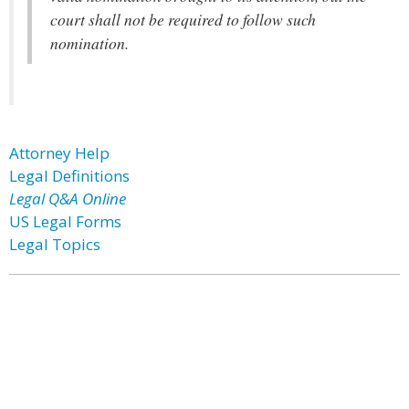
court shall not be required to follow such
nomination.
Attorney Help
Legal Definitions
Legal Q&A Online
US Legal Forms
Legal Topics