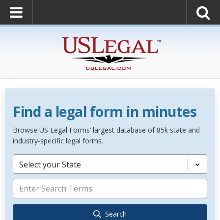
Find a legal form in minutes
Browse US Legal Forms’ largest database of 85k state and
industry-specific legal forms.
Select your State
Search