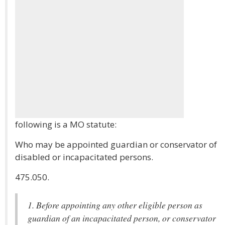
following is a MO statute:
Who may be appointed guardian or conservator of
disabled or incapacitated persons.
475.050.
1. Before appointing any other eligible person as
guardian of an incapacitated person, or conservator