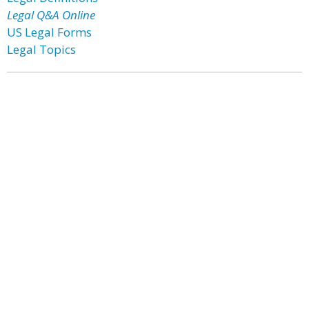
Legal Q&A Online
US Legal Forms
Legal Topics