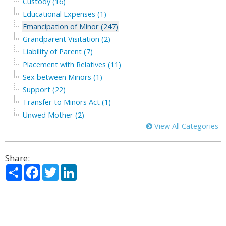
Custody (16)
Educational Expenses (1)
Emancipation of Minor (247)
Grandparent Visitation (2)
Liability of Parent (7)
Placement with Relatives (11)
Sex between Minors (1)
Support (22)
Transfer to Minors Act (1)
Unwed Mother (2)
View All Categories
Share:
Share
Facebook
Twitter
LinkedIn