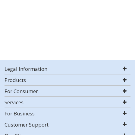
Legal Information
Products
For Consumer
Services
For Business
Customer Support