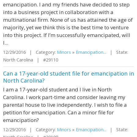
emancipation. I and my friends have decided to step
into a business project in collaboration with a
multinational firm. None of us has attained the age of
majority, yet we think this is the best time to venture
into this project. If I’m successfully emancipated, will
I...
12/29/2016 | Category:
Minors
»
Emancipation...
| State:
North Carolina | #29110
Can a 17-year-old student file for emancipation in
North Carolina?
I am a 17-year-old student and I live in North
Carolina. I work part-time and consider leaving my
parental house to live independently. I wish to file a
petition for emancipation. Can a minor file for
emancipation?
12/29/2016 | Category:
Minors
»
Emancipation...
| State: