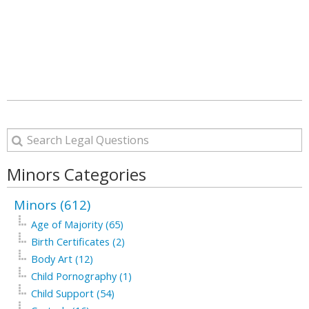
Minors Categories
Minors (612)
Age of Majority (65)
Birth Certificates (2)
Body Art (12)
Child Pornography (1)
Child Support (54)