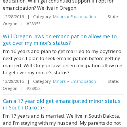
education. Will I get continued support if I opt for
emancipation? We live in Oregon.
12/28/2016 | Category:
Minors
»
Emancipation...
| State:
Oregon | #28953
Will Oregon laws on emancipation allow me to
get over my minor’s status?
I’m 16 years and plan to get married to my boyfriend
next year. I plan to seek emancipation before getting
married. Will Oregon laws on emancipation allow me
to get over my minor’s status?
12/28/2016 | Category:
Minors
»
Emancipation...
| State:
Oregon | #28952
Can a 17 year old get emancipated minor status
in South Dakota?
I’m 17 years and is married. We live in South Dakota,
and I’m staying with my husband. My parents do not