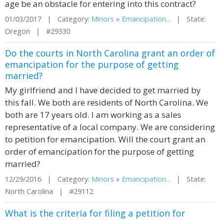
age be an obstacle for entering into this contract?
01/03/2017 | Category:
Minors
»
Emancipation...
| State:
Oregon | #29330
Do the courts in North Carolina grant an order of
emancipation for the purpose of getting
married?
My girlfriend and I have decided to get married by
this fall. We both are residents of North Carolina. We
both are 17 years old. I am working as a sales
representative of a local company. We are considering
to petition for emancipation. Will the court grant an
order of emancipation for the purpose of getting
married?
12/29/2016 | Category:
Minors
»
Emancipation...
| State:
North Carolina | #29112
What is the criteria for filing a petition for