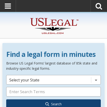
Find a legal form in minutes
Browse US Legal Forms’ largest database of 85k state and
industry-specific legal forms.
Select your State
Search