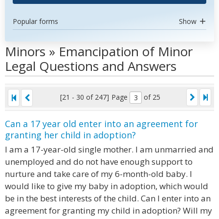
Popular forms
Show
Minors » Emancipation of Minor
Legal Questions and Answers
[21 - 30 of 247]
Page
of 25
Can a 17 year old enter into an agreement for
granting her child in adoption?
I am a 17-year-old single mother. I am unmarried and
unemployed and do not have enough support to
nurture and take care of my 6-month-old baby. I
would like to give my baby in adoption, which would
be in the best interests of the child. Can I enter into an
agreement for granting my child in adoption? Will my