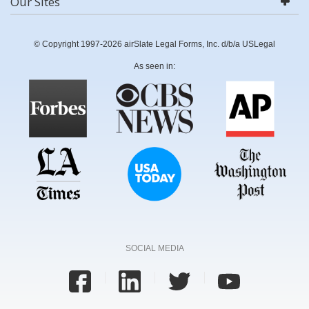
Our Sites
© Copyright 1997-2026 airSlate Legal Forms, Inc. d/b/a USLegal
As seen in:
SOCIAL MEDIA