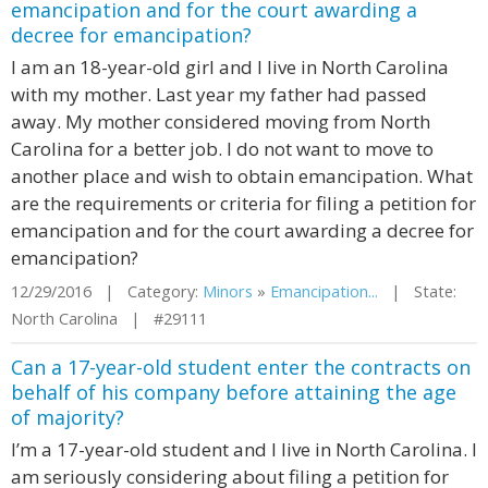
emancipation and for the court awarding a
decree for emancipation?
I am an 18-year-old girl and I live in North Carolina
with my mother. Last year my father had passed
away. My mother considered moving from North
Carolina for a better job. I do not want to move to
another place and wish to obtain emancipation. What
are the requirements or criteria for filing a petition for
emancipation and for the court awarding a decree for
emancipation?
12/29/2016 | Category:
Minors
»
Emancipation...
| State:
North Carolina | #29111
Can a 17-year-old student enter the contracts on
behalf of his company before attaining the age
of majority?
I’m a 17-year-old student and I live in North Carolina. I
am seriously considering about filing a petition for