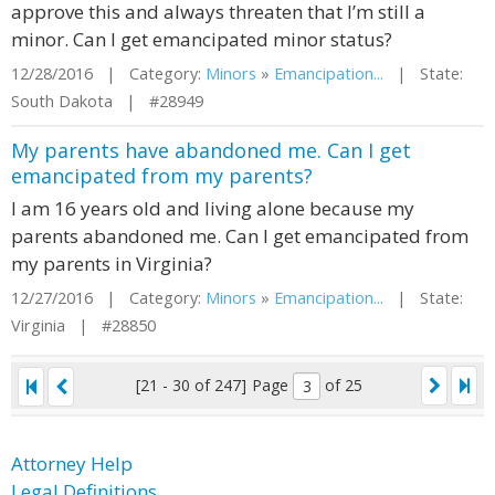
approve this and always threaten that I’m still a
minor. Can I get emancipated minor status?
12/28/2016 | Category:
Minors
»
Emancipation...
| State:
South Dakota | #28949
My parents have abandoned me. Can I get
emancipated from my parents?
I am 16 years old and living alone because my
parents abandoned me. Can I get emancipated from
my parents in Virginia?
12/27/2016 | Category:
Minors
»
Emancipation...
| State:
Virginia | #28850
[21 - 30 of 247]
Page
of 25
Attorney Help
Legal Definitions