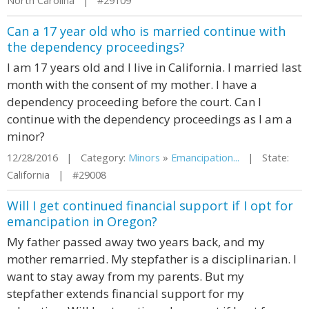
North Carolina | #29109
Can a 17 year old who is married continue with
the dependency proceedings?
I am 17 years old and I live in California. I married last
month with the consent of my mother. I have a
dependency proceeding before the court. Can I
continue with the dependency proceedings as I am a
minor?
12/28/2016 | Category:
Minors
»
Emancipation...
| State:
California | #29008
Will I get continued financial support if I opt for
emancipation in Oregon?
My father passed away two years back, and my
mother remarried. My stepfather is a disciplinarian. I
want to stay away from my parents. But my
stepfather extends financial support for my