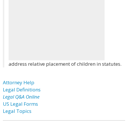
address relative placement of children in statutes.
Attorney Help
Legal Definitions
Legal Q&A Online
US Legal Forms
Legal Topics