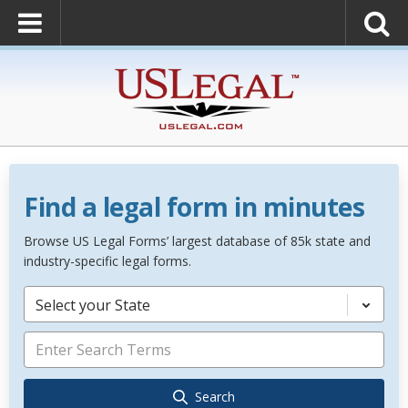
Find a legal form in minutes
Browse US Legal Forms’ largest database of 85k state and
industry-specific legal forms.
Select your State
Search