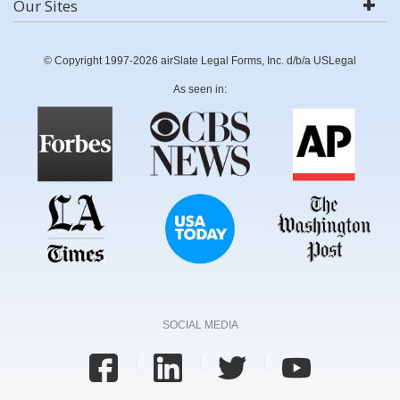
Our Sites
© Copyright 1997-2026 airSlate Legal Forms, Inc. d/b/a USLegal
As seen in:
SOCIAL MEDIA