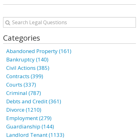
Categories
Abandoned Property (161)
Bankruptcy (140)
Civil Actions (385)
Contracts (399)
Courts (337)
Criminal (787)
Debts and Credit (361)
Divorce (1210)
Employment (279)
Guardianship (144)
Landlord Tenant (1133)