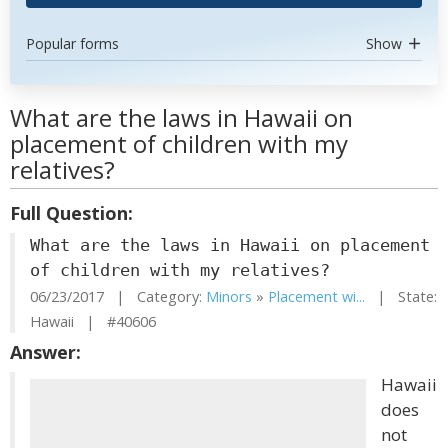
Popular forms
Show
What are the laws in Hawaii on
placement of children with my
relatives?
Full Question:
What are the laws in Hawaii on placement
of children with my relatives?
06/23/2017 | Category:
Minors
»
Placement wi...
| State:
Hawaii | #40606
Answer:
Hawaii
does
not