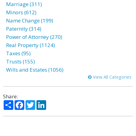
Marriage (311)
Minors (612)
Name Change (199)
Paternity (314)
Power of Attorney (270)
Real Property (1124)
Taxes (95)
Trusts (155)
Wills and Estates (1056)
View All Categories
Share:
Share
Facebook
Twitter
LinkedIn