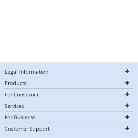
Legal Information
Products
For Consumer
Services
For Business
Customer Support