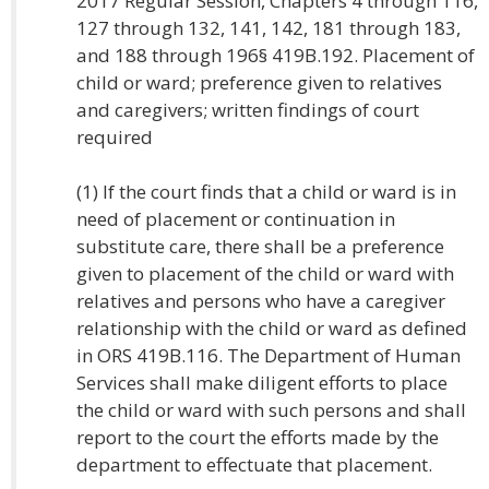
2017 Regular Session, Chapters 4 through 116,
127 through 132, 141, 142, 181 through 183,
and 188 through 196§ 419B.192. Placement of
child or ward; preference given to relatives
and caregivers; written findings of court
required
(1) If the court finds that a child or ward is in
need of placement or continuation in
substitute care, there shall be a preference
given to placement of the child or ward with
relatives and persons who have a caregiver
relationship with the child or ward as defined
in ORS 419B.116. The Department of Human
Services shall make diligent efforts to place
the child or ward with such persons and shall
report to the court the efforts made by the
department to effectuate that placement.