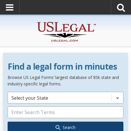
Find a legal form in minutes
Browse US Legal Forms’ largest database of 85k state and
industry-specific legal forms.
Select your State
Search