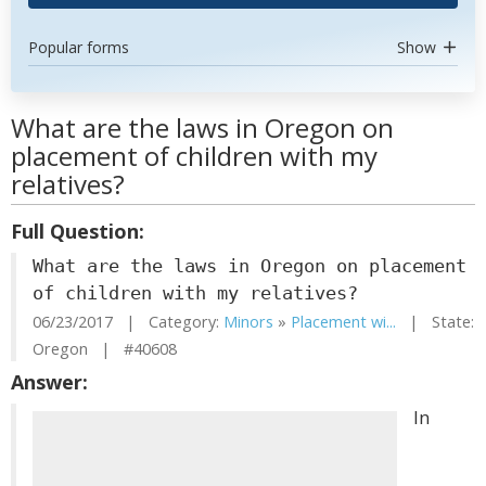
Popular forms
Show
What are the laws in Oregon on
placement of children with my
relatives?
Full Question:
What are the laws in Oregon on placement
of children with my relatives?
06/23/2017 | Category:
Minors
»
Placement wi...
| State:
Oregon | #40608
Answer:
In