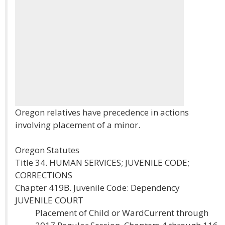
Oregon relatives have precedence in actions
involving placement of a minor.
Oregon Statutes
Title 34. HUMAN SERVICES; JUVENILE CODE;
CORRECTIONS
Chapter 419B. Juvenile Code: Dependency
JUVENILE COURT
Placement of Child or WardCurrent through