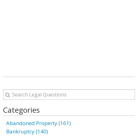
Categories
Abandoned Property (161)
Bankruptcy (140)