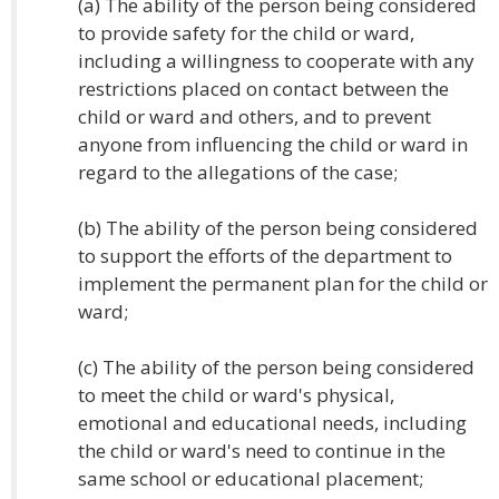
(a) The ability of the person being considered
to provide safety for the child or ward,
including a willingness to cooperate with any
restrictions placed on contact between the
child or ward and others, and to prevent
anyone from influencing the child or ward in
regard to the allegations of the case;
(b) The ability of the person being considered
to support the efforts of the department to
implement the permanent plan for the child or
ward;
(c) The ability of the person being considered
to meet the child or ward's physical,
emotional and educational needs, including
the child or ward's need to continue in the
same school or educational placement;