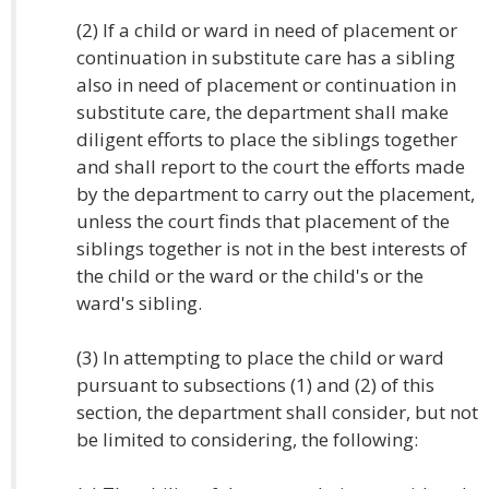
(2) If a child or ward in need of placement or
continuation in substitute care has a sibling
also in need of placement or continuation in
substitute care, the department shall make
diligent efforts to place the siblings together
and shall report to the court the efforts made
by the department to carry out the placement,
unless the court finds that placement of the
siblings together is not in the best interests of
the child or the ward or the child's or the
ward's sibling.
(3) In attempting to place the child or ward
pursuant to subsections (1) and (2) of this
section, the department shall consider, but not
be limited to considering, the following: