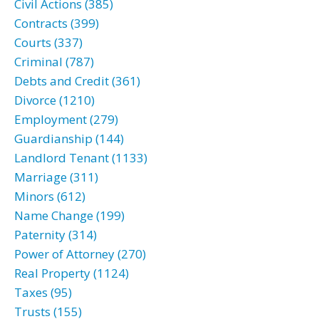
Civil Actions (385)
Contracts (399)
Courts (337)
Criminal (787)
Debts and Credit (361)
Divorce (1210)
Employment (279)
Guardianship (144)
Landlord Tenant (1133)
Marriage (311)
Minors (612)
Name Change (199)
Paternity (314)
Power of Attorney (270)
Real Property (1124)
Taxes (95)
Trusts (155)