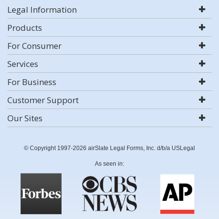
Legal Information
Products
For Consumer
Services
For Business
Customer Support
Our Sites
© Copyright 1997-2026 airSlate Legal Forms, Inc. d/b/a USLegal
As seen in: