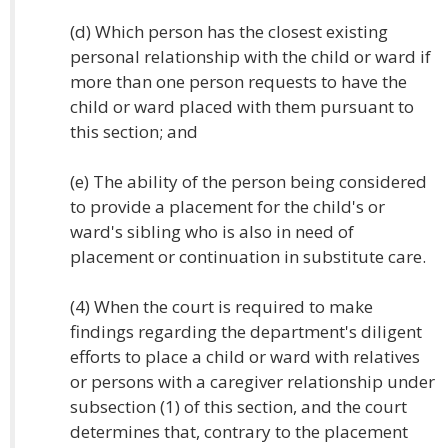
(d) Which person has the closest existing
personal relationship with the child or ward if
more than one person requests to have the
child or ward placed with them pursuant to
this section; and
(e) The ability of the person being considered
to provide a placement for the child's or
ward's sibling who is also in need of
placement or continuation in substitute care.
(4) When the court is required to make
findings regarding the department's diligent
efforts to place a child or ward with relatives
or persons with a caregiver relationship under
subsection (1) of this section, and the court
determines that, contrary to the placement