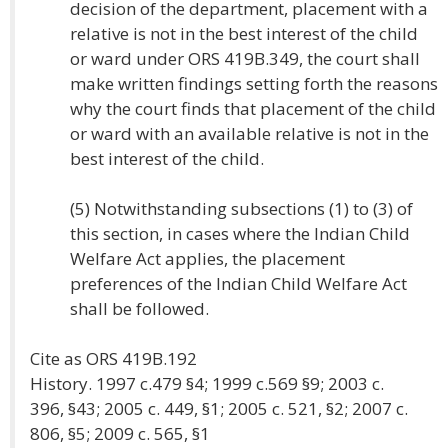
decision of the department, placement with a
relative is not in the best interest of the child
or ward under ORS 419B.349, the court shall
make written findings setting forth the reasons
why the court finds that placement of the child
or ward with an available relative is not in the
best interest of the child.
(5) Notwithstanding subsections (1) to (3) of
this section, in cases where the Indian Child
Welfare Act applies, the placement
preferences of the Indian Child Welfare Act
shall be followed.
Cite as ORS 419B.192
History. 1997 c.479 §4; 1999 c.569 §9; 2003 c.
396, §43; 2005 c. 449, §1; 2005 c. 521, §2; 2007 c.
806, §5; 2009 c. 565, §1