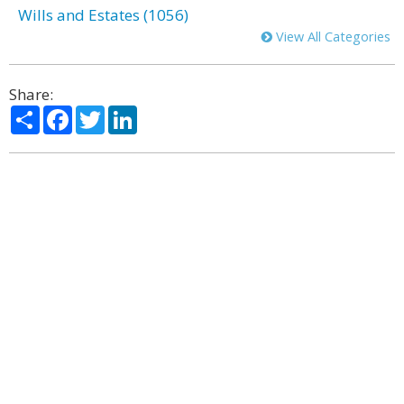
Wills and Estates (1056)
View All Categories
Share:
Share
Facebook
Twitter
LinkedIn