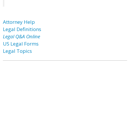
Attorney Help
Legal Definitions
Legal Q&A Online
US Legal Forms
Legal Topics