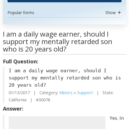
Popular forms
Show
I am a daily wage earner, should I
support my mentally retarded son
who is 20 years old?
Full Question:
I am a daily wage earner, should I
support my mentally retarded son who is
20 years old?
01/13/2017 | Category:
Minors
»
Support
| State:
California | #30078
Answer:
Yes. In