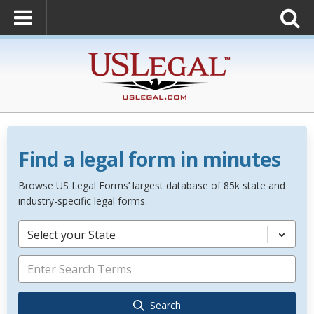
Find a legal form in minutes
Browse US Legal Forms’ largest database of 85k state and
industry-specific legal forms.
Select your State
Search