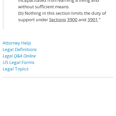
incapacitated from earning a living and
without sufficient means.
(b) Nothing in this section limits the duty of
support under
Sections
3900
and
3901
.”
Attorney Help
Legal Definitions
Legal Q&A Online
US Legal Forms
Legal Topics