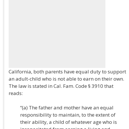
California, both parents have equal duty to support
an adult-child who is not able to earn on their own.
The law is stated in Cal. Fam. Code § 3910 that
reads:
“(a) The father and mother have an equal
responsibility to maintain, to the extent of
their ability, a child of whatever age who is