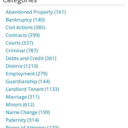
Abandoned Property (161)
Bankruptcy (140)
Civil Actions (385)
Contracts (399)
Courts (337)
Criminal (787)
Debts and Credit (361)
Divorce (1210)
Employment (279)
Guardianship (144)
Landlord Tenant (1133)
Marriage (311)
Minors (612)
Name Change (199)
Paternity (314)
Power of Attorney (270)