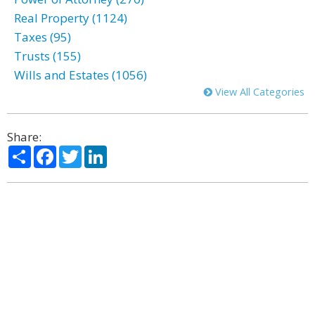
Real Property (1124)
Taxes (95)
Trusts (155)
Wills and Estates (1056)
View All Categories
Share:
Share
Facebook
Twitter
LinkedIn