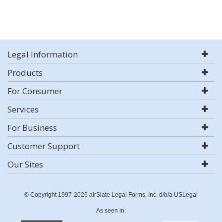
Legal Information
Products
For Consumer
Services
For Business
Customer Support
Our Sites
© Copyright 1997-2026 airSlate Legal Forms, Inc. d/b/a USLegal
As seen in: