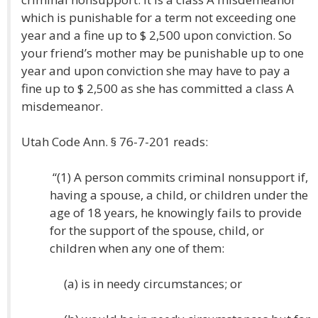
which is punishable for a term not exceeding one
year and a fine up to $ 2,500 upon conviction. So
your friend’s mother may be punishable up to one
year and upon conviction she may have to pay a
fine up to $ 2,500 as she has committed a class A
misdemeanor.
Utah Code Ann. § 76-7-201 reads:
“(1) A person commits criminal nonsupport if,
having a spouse, a child, or children under the
age of 18 years, he knowingly fails to provide
for the support of the spouse, child, or
children when any one of them:
(a) is in needy circumstances; or