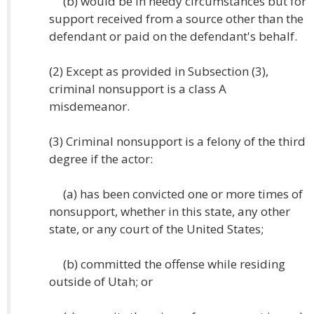
(b) would be in needy circumstances but for
support received from a source other than the
defendant or paid on the defendant's behalf.
(2) Except as provided in Subsection (3),
criminal nonsupport is a class A
misdemeanor.
(3) Criminal nonsupport is a felony of the third
degree if the actor:
(a) has been convicted one or more times of
nonsupport, whether in this state, any other
state, or any court of the United States;
(b) committed the offense while residing
outside of Utah; or