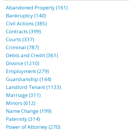
Abandoned Property (161)
Bankruptcy (140)
Civil Actions (385)
Contracts (399)
Courts (337)
Criminal (787)
Debts and Credit (361)
Divorce (1210)
Employment (279)
Guardianship (144)
Landlord Tenant (1133)
Marriage (311)
Minors (612)
Name Change (199)
Paternity (314)
Power of Attorney (270)