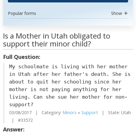
Popular forms
Show
Is a Mother in Utah obligated to
support their minor child?
Full Question:
My schoolmate is living with her mother
in Utah after her father's death. She is
about to quit her schooling since her
mother is not paying anything for her
living. Can she sue her mother for non-
support?
03/08/2017 | Category:
Minors
»
Support
| State: Utah
| #33572
Answer: