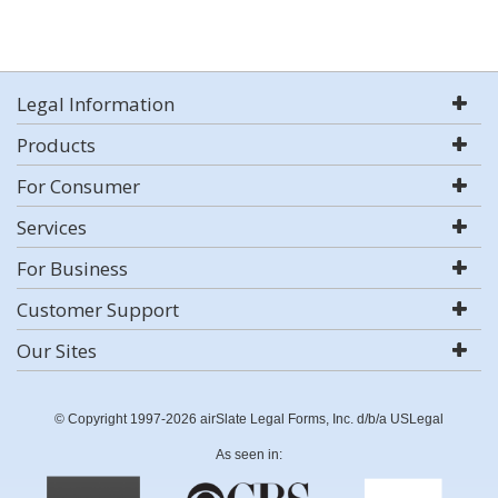
Legal Information
Products
For Consumer
Services
For Business
Customer Support
Our Sites
© Copyright 1997-2026 airSlate Legal Forms, Inc. d/b/a USLegal
As seen in: