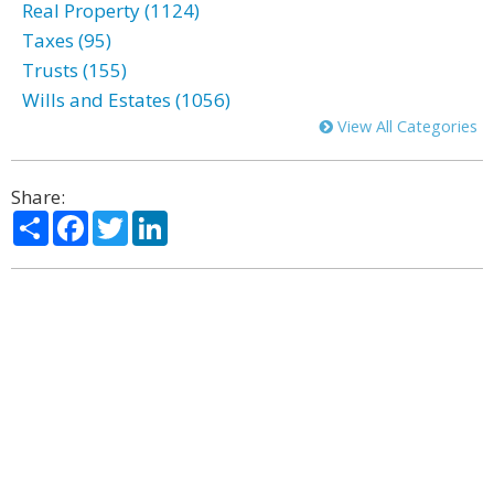
Real Property (1124)
Taxes (95)
Trusts (155)
Wills and Estates (1056)
View All Categories
Share:
Share
Facebook
Twitter
LinkedIn