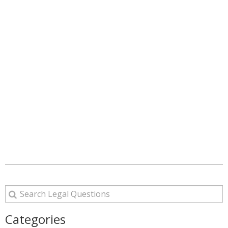
Categories