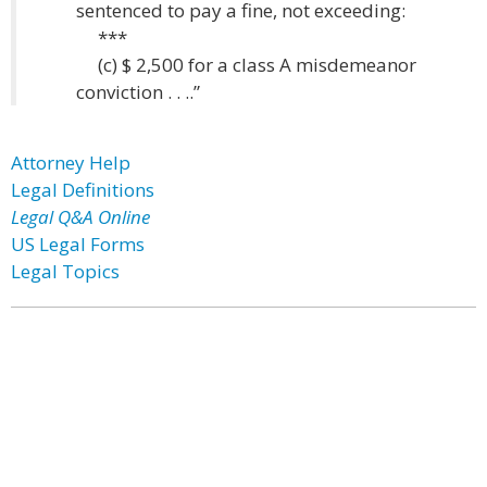
sentenced to pay a fine, not exceeding:
***
(c) $ 2,500 for a class A misdemeanor
conviction . . ..”
Attorney Help
Legal Definitions
Legal Q&A Online
US Legal Forms
Legal Topics