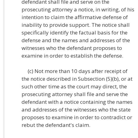
defendant shall file and serve on the
prosecuting attorney a notice, in writing, of his
intention to claim the affirmative defense of
inability to provide support. The notice shall
specifically identify the factual basis for the
defense and the names and addresses of the
witnesses who the defendant proposes to
examine in order to establish the defense.
(c) Not more than 10 days after receipt of
the notice described in Subsection (5)(b), or at
such other time as the court may direct, the
prosecuting attorney shall file and serve the
defendant with a notice containing the names
and addresses of the witnesses who the state
proposes to examine in order to contradict or
rebut the defendant's claim.