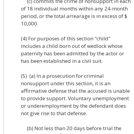
(c) commits the crime of nonsupport in each
of 18 individual months within any 24-month
period, or the total arrearage is in excess of $
10,000.
(4) For purposes of this section "child"
includes a child born out of wedlock whose
paternity has been admitted by the actor or
has been established in a civil suit.
(5) (a) In a prosecution for criminal
nonsupport under this section, it is an
affirmative defense that the accused is unable
to provide support. Voluntary unemployment
or underemployment by the defendant does
not give rise to that defense.
(b) Not less than 20 days before trial the