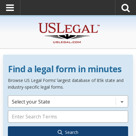
Find a legal form in minutes
Browse US Legal Forms’ largest database of 85k state and
industry-specific legal forms.
Select your State
Search