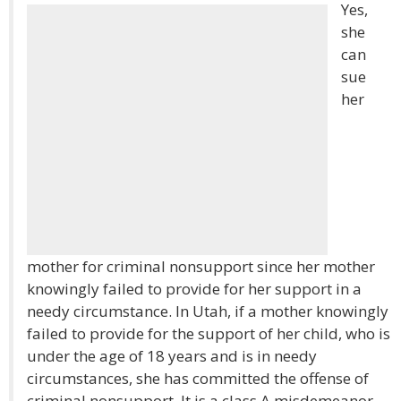
Yes,
she
can
sue
her
mother for criminal nonsupport since her mother
knowingly failed to provide for her support in a
needy circumstance. In Utah, if a mother knowingly
failed to provide for the support of her child, who is
under the age of 18 years and is in needy
circumstances, she has committed the offense of
criminal nonsupport. It is a class A misdemeanor