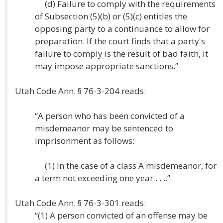
(d) Failure to comply with the requirements
of Subsection (5)(b) or (5)(c) entitles the
opposing party to a continuance to allow for
preparation. If the court finds that a party's
failure to comply is the result of bad faith, it
may impose appropriate sanctions.”
Utah Code Ann. § 76-3-204 reads:
“A person who has been convicted of a
misdemeanor may be sentenced to
imprisonment as follows:
(1) In the case of a class A misdemeanor, for
a term not exceeding one year . . ..”
Utah Code Ann. § 76-3-301 reads:
“(1) A person convicted of an offense may be