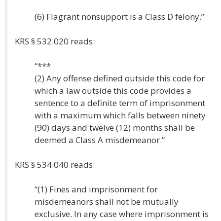
(6) Flagrant nonsupport is a Class D felony.”
KRS § 532.020 reads:
“***
(2) Any offense defined outside this code for
which a law outside this code provides a
sentence to a definite term of imprisonment
with a maximum which falls between ninety
(90) days and twelve (12) months shall be
deemed a Class A misdemeanor.”
KRS § 534.040 reads:
“(1) Fines and imprisonment for
misdemeanors shall not be mutually
exclusive. In any case where imprisonment is