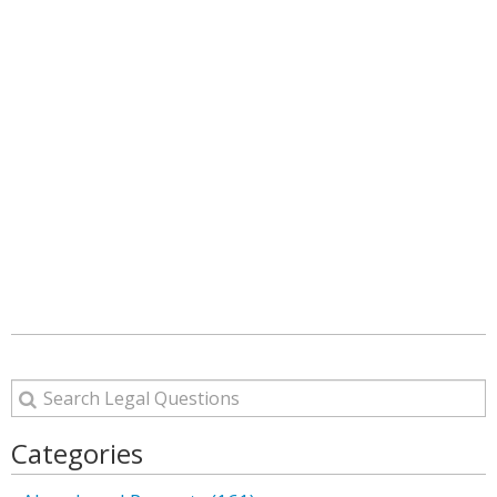
Categories