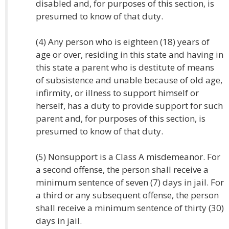
disabled and, for purposes of this section, is
presumed to know of that duty.
(4) Any person who is eighteen (18) years of
age or over, residing in this state and having in
this state a parent who is destitute of means
of subsistence and unable because of old age,
infirmity, or illness to support himself or
herself, has a duty to provide support for such
parent and, for purposes of this section, is
presumed to know of that duty.
(5) Nonsupport is a Class A misdemeanor. For
a second offense, the person shall receive a
minimum sentence of seven (7) days in jail. For
a third or any subsequent offense, the person
shall receive a minimum sentence of thirty (30)
days in jail.