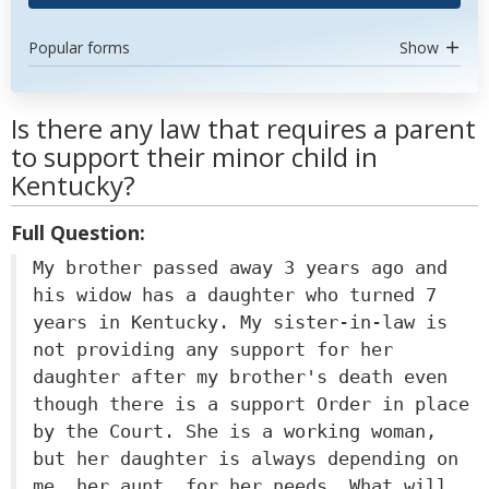
Popular forms
Show
Is there any law that requires a parent
to support their minor child in
Kentucky?
Full Question:
My brother passed away 3 years ago and
his widow has a daughter who turned 7
years in Kentucky. My sister-in-law is
not providing any support for her
daughter after my brother's death even
though there is a support Order in place
by the Court. She is a working woman,
but her daughter is always depending on
me, her aunt, for her needs. What will