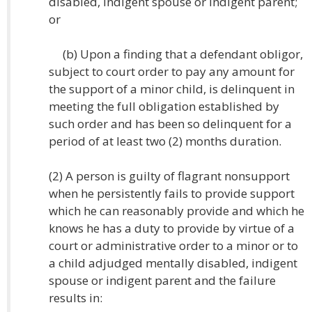
disabled, indigent spouse or indigent parent;
or
(b) Upon a finding that a defendant obligor,
subject to court order to pay any amount for
the support of a minor child, is delinquent in
meeting the full obligation established by
such order and has been so delinquent for a
period of at least two (2) months duration.
(2) A person is guilty of flagrant nonsupport
when he persistently fails to provide support
which he can reasonably provide and which he
knows he has a duty to provide by virtue of a
court or administrative order to a minor or to
a child adjudged mentally disabled, indigent
spouse or indigent parent and the failure
results in: