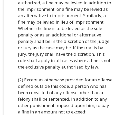
authorized, a fine may be levied in addition to
the imprisonment, or a fine may be levied as
an alternative to imprisonment. Similarly, a
fine may be levied in lieu of imprisonment.
Whether the fine is to be levied as the sole
penalty or as an additional or alternative
penalty shall be in the discretion of the judge
or jury as the case may be. If the trial is by
jury, the jury shall have the discretion. This
rule shall apply in all cases where a fine is not
the exclusive penalty authorized by law.
(2) Except as otherwise provided for an offense
defined outside this code, a person who has
been convicted of any offense other than a
felony shall be sentenced, in addition to any
other punishment imposed upon him, to pay
a fine in an amount not to exceed: