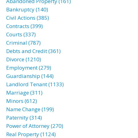
Abandoned Property (161)
Bankruptcy (140)
Civil Actions (385)
Contracts (399)
Courts (337)
Criminal (787)
Debts and Credit (361)
Divorce (1210)
Employment (279)
Guardianship (144)
Landlord Tenant (1133)
Marriage (311)
Minors (612)
Name Change (199)
Paternity (314)
Power of Attorney (270)
Real Property (1124)