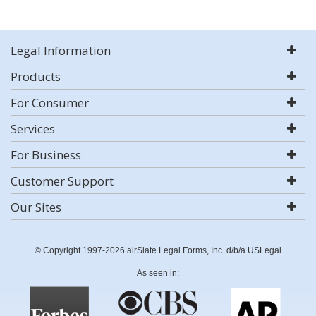
Legal Information
Products
For Consumer
Services
For Business
Customer Support
Our Sites
© Copyright 1997-2026 airSlate Legal Forms, Inc. d/b/a USLegal
As seen in: