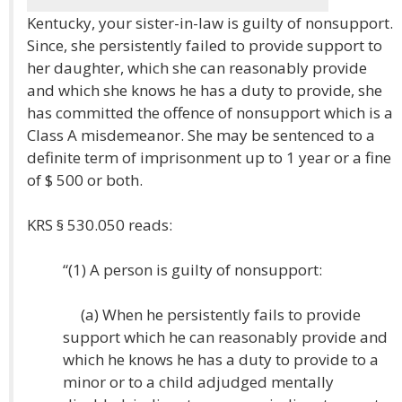
Kentucky, your sister-in-law is guilty of nonsupport.
Since, she persistently failed to provide support to
her daughter, which she can reasonably provide
and which she knows he has a duty to provide, she
has committed the offence of nonsupport which is a
Class A misdemeanor. She may be sentenced to a
definite term of imprisonment up to 1 year or a fine
of $ 500 or both.
KRS § 530.050 reads:
“(1) A person is guilty of nonsupport:
(a) When he persistently fails to provide
support which he can reasonably provide and
which he knows he has a duty to provide to a
minor or to a child adjudged mentally