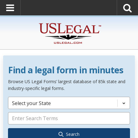
Find a legal form in minutes
Browse US Legal Forms’ largest database of 85k state and
industry-specific legal forms.
Select your State
Search