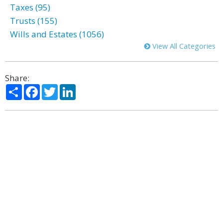
Taxes (95)
Trusts (155)
Wills and Estates (1056)
View All Categories
Share:
Share
Facebook
Twitter
LinkedIn