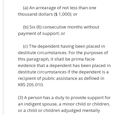
(a) An arrearage of not less than one
thousand dollars ($ 1,000); or
(b) Six (6) consecutive months without
payment of support; or
(c) The dependent having been placed in
destitute circumstances. For the purposes of
this paragraph, it shall be prima facie
evidence that a dependent has been placed in
destitute circumstances if the dependent is a
recipient of public assistance as defined in
KRS 205.010.
(3) A person has a duty to provide support for
an indigent spouse, a minor child or children,
or a child or children adjudged mentally