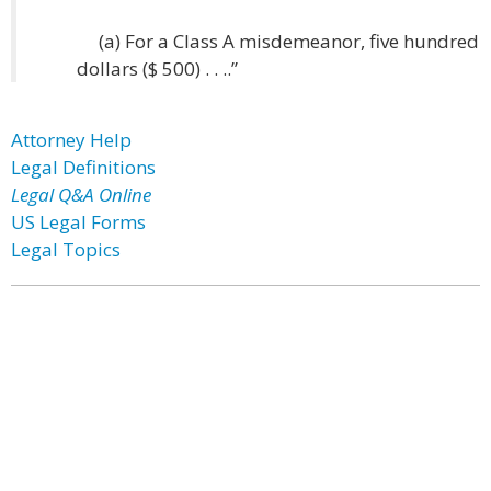
(a) For a Class A misdemeanor, five hundred
dollars ($ 500) . . ..”
Attorney Help
Legal Definitions
Legal Q&A Online
US Legal Forms
Legal Topics