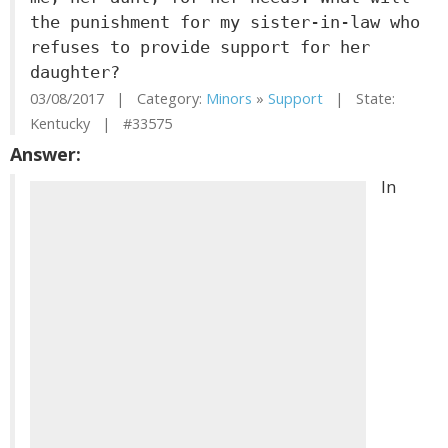
the punishment for my sister-in-law who
refuses to provide support for her
daughter?
03/08/2017 | Category:
Minors
»
Support
| State:
Kentucky | #33575
Answer:
In