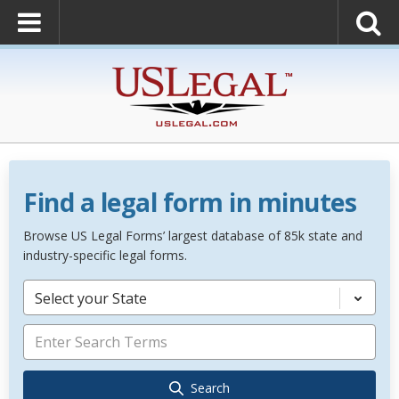
Find a legal form in minutes
Browse US Legal Forms’ largest database of 85k state and
industry-specific legal forms.
Select your State
Search