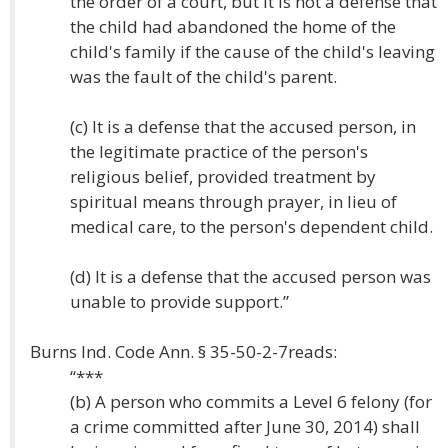
the order of a court, but it is not a defense that
the child had abandoned the home of the
child's family if the cause of the child's leaving
was the fault of the child's parent.
(c) It is a defense that the accused person, in
the legitimate practice of the person's
religious belief, provided treatment by
spiritual means through prayer, in lieu of
medical care, to the person's dependent child.
(d) It is a defense that the accused person was
unable to provide support.”
Burns Ind. Code Ann. § 35-50-2-7reads:
“***
(b) A person who commits a Level 6 felony (for
a crime committed after June 30, 2014) shall