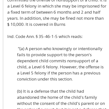
a Level 6 felony in which she may be imprisoned for
a fixed term of between 6 months and 2 and half
years. In addition, she may be fined not more than
$ 10,000. It is covered in Burns
Ind. Code Ann. § 35-46-1-5 which reads:
“(a) A person who knowingly or intentionally
fails to provide support to the person's
dependent child commits nonsupport of a
child, a Level 6 felony. However, the offense is
a Level 5 felony if the person has a previous
conviction under this section.
(b) It is a defense that the child had
abandoned the home of the child's family
without the consent of the child's parent or on