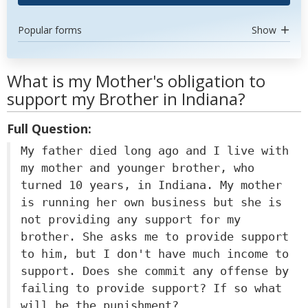
Popular forms
Show
What is my Mother's obligation to
support my Brother in Indiana?
Full Question:
My father died long ago and I live with
my mother and younger brother, who
turned 10 years, in Indiana. My mother
is running her own business but she is
not providing any support for my
brother. She asks me to provide support
to him, but I don't have much income to
support. Does she commit any offense by
failing to provide support? If so what
will be the punishment?