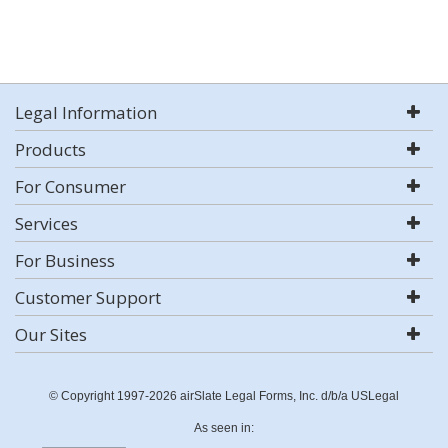
Legal Information
Products
For Consumer
Services
For Business
Customer Support
Our Sites
© Copyright 1997-2026 airSlate Legal Forms, Inc. d/b/a USLegal
As seen in: