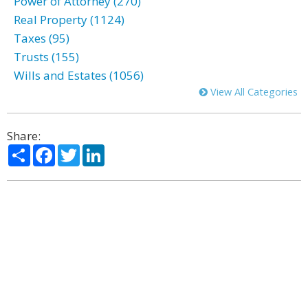
Power of Attorney (270)
Real Property (1124)
Taxes (95)
Trusts (155)
Wills and Estates (1056)
View All Categories
Share:
Share
Facebook
Twitter
LinkedIn