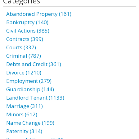
Categories
Abandoned Property (161)
Bankruptcy (140)
Civil Actions (385)
Contracts (399)
Courts (337)
Criminal (787)
Debts and Credit (361)
Divorce (1210)
Employment (279)
Guardianship (144)
Landlord Tenant (1133)
Marriage (311)
Minors (612)
Name Change (199)
Paternity (314)