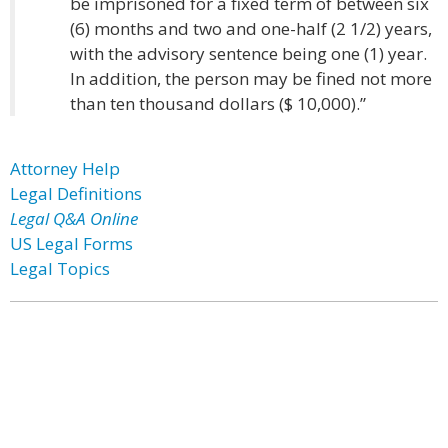
be imprisoned for a fixed term of between six
(6) months and two and one-half (2 1/2) years,
with the advisory sentence being one (1) year.
In addition, the person may be fined not more
than ten thousand dollars ($ 10,000).”
Attorney Help
Legal Definitions
Legal Q&A Online
US Legal Forms
Legal Topics