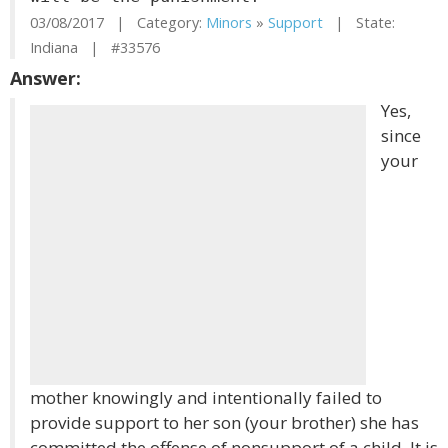
03/08/2017 | Category:
Minors
»
Support
| State:
Indiana | #33576
Answer:
Yes,
since
your
mother knowingly and intentionally failed to
provide support to her son (your brother) she has
committed the offense of nonsupport of a child. It is