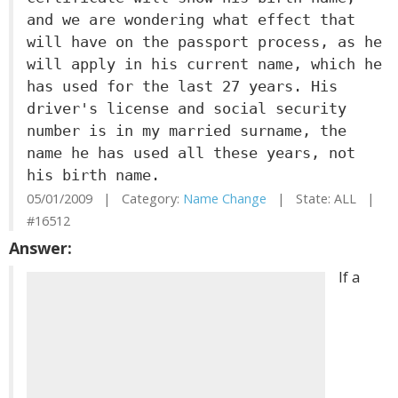
and we are wondering what effect that
will have on the passport process, as he
will apply in his current name, which he
has used for the last 27 years. His
driver's license and social security
number is in my married surname, the
name he has used all these years, not
his birth name.
05/01/2009 | Category:
Name Change
| State: ALL |
#16512
Answer:
If a