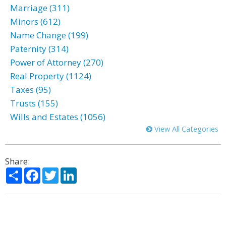
Marriage (311)
Minors (612)
Name Change (199)
Paternity (314)
Power of Attorney (270)
Real Property (1124)
Taxes (95)
Trusts (155)
Wills and Estates (1056)
View All Categories
Share:
Share
Facebook
Twitter
LinkedIn