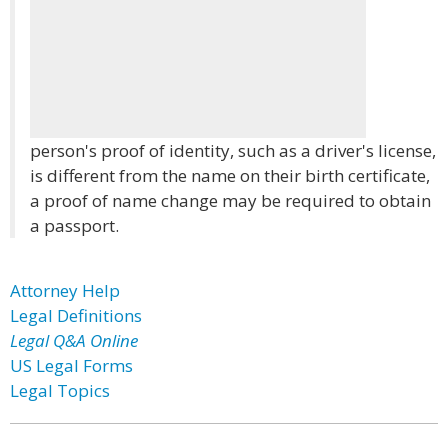
person's proof of identity, such as a driver's license,
is different from the name on their birth certificate,
a proof of name change may be required to obtain
a passport.
Attorney Help
Legal Definitions
Legal Q&A Online
US Legal Forms
Legal Topics