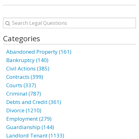
Categories
Abandoned Property (161)
Bankruptcy (140)
Civil Actions (385)
Contracts (399)
Courts (337)
Criminal (787)
Debts and Credit (361)
Divorce (1210)
Employment (279)
Guardianship (144)
Landlord Tenant (1133)