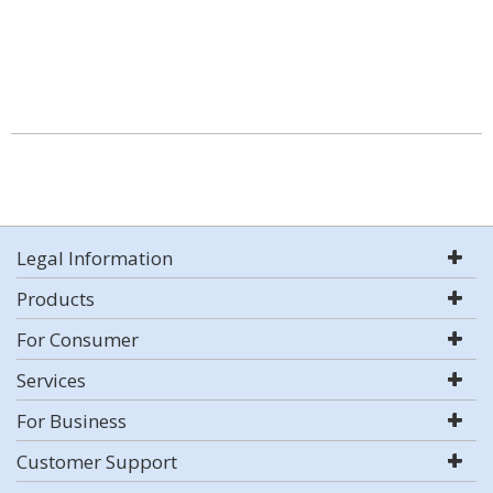
Legal Information
Products
For Consumer
Services
For Business
Customer Support