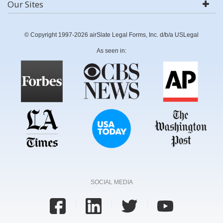
Our Sites
© Copyright 1997-2026 airSlate Legal Forms, Inc. d/b/a USLegal
As seen in:
SOCIAL MEDIA