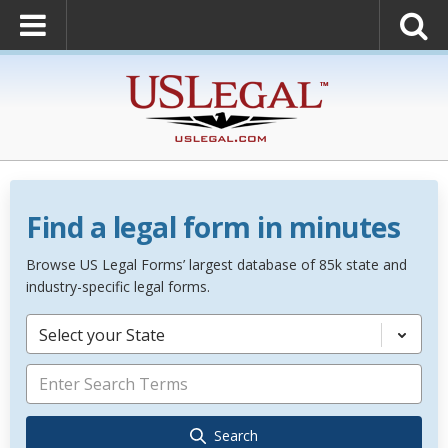
Find a legal form in minutes
Browse US Legal Forms’ largest database of 85k state and
industry-specific legal forms.
Select your State
Search