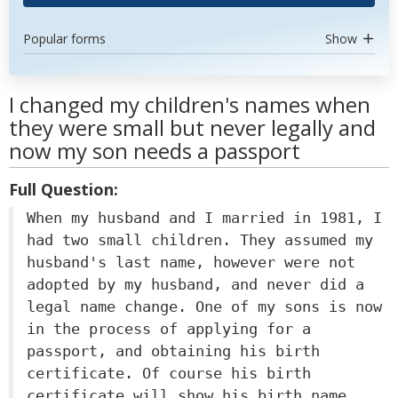
Popular forms
Show
I changed my children's names when
they were small but never legally and
now my son needs a passport
Full Question:
When my husband and I married in 1981, I
had two small children. They assumed my
husband's last name, however were not
adopted by my husband, and never did a
legal name change. One of my sons is now
in the process of applying for a
passport, and obtaining his birth
certificate. Of course his birth
certificate will show his birth name,