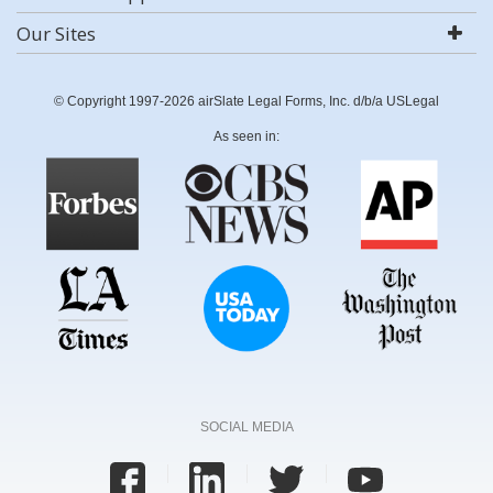
Our Sites
© Copyright 1997-2026 airSlate Legal Forms, Inc. d/b/a USLegal
As seen in:
SOCIAL MEDIA