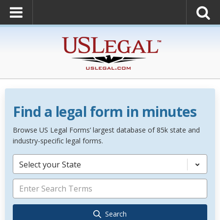
Find a legal form in minutes
Browse US Legal Forms’ largest database of 85k state and
industry-specific legal forms.
Select your State
Search