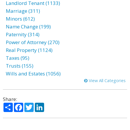
Landlord Tenant (1133)
Marriage (311)
Minors (612)
Name Change (199)
Paternity (314)
Power of Attorney (270)
Real Property (1124)
Taxes (95)
Trusts (155)
Wills and Estates (1056)
View All Categories
Share:
Share
Facebook
Twitter
LinkedIn