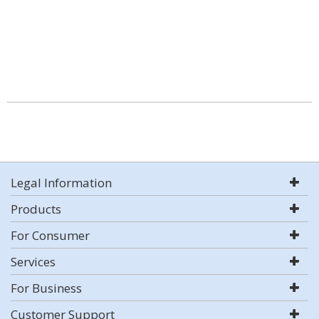
Legal Information
Products
For Consumer
Services
For Business
Customer Support