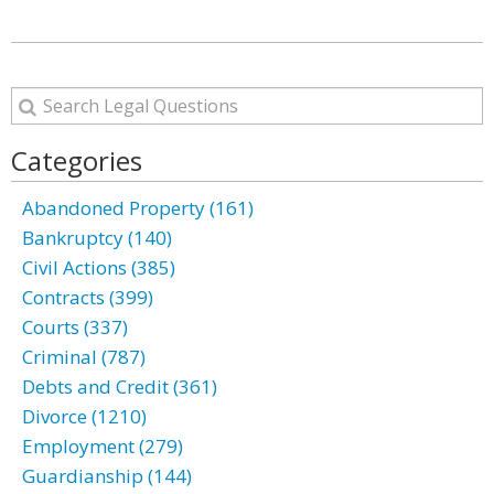
Categories
Abandoned Property (161)
Bankruptcy (140)
Civil Actions (385)
Contracts (399)
Courts (337)
Criminal (787)
Debts and Credit (361)
Divorce (1210)
Employment (279)
Guardianship (144)