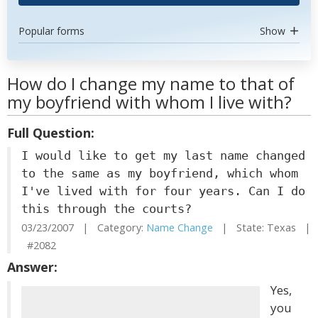
Popular forms
Show
How do I change my name to that of
my boyfriend with whom I live with?
Full Question:
I would like to get my last name changed
to the same as my boyfriend, which whom
I've lived with for four years. Can I do
this through the courts?
03/23/2007 | Category:
Name Change
| State: Texas |
#2082
Answer:
Yes,
you