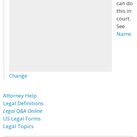
can do
this in
court.
See
Name
Change
Attorney Help
Legal Definitions
Legal Q&A Online
US Legal Forms
Legal Topics