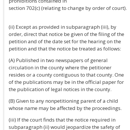
prohibitions contained in
section 702(c) (relating to change by order of court).
(ii) Except as provided in subparagraph (iii), by
order, direct that notice be given of the filing of the
petition and of the date set for the hearing on the
petition and that the notice be treated as follows:
(A) Published in two newspapers of general
circulation in the county where the petitioner
resides or a county contiguous to that county. One
of the publications may be in the official paper for
the publication of legal notices in the county.
(B) Given to any nonpetitioning parent of a child
whose name may be affected by the proceedings.
(iii) If the court finds that the notice required in
subparagraph (ii) would jeopardize the safety of