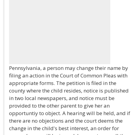
Pennsylvania, a person may change their name by
filing an action in the Court of Common Pleas with
appropriate forms. The petition is filed in the
county where the child resides, notice is published
in two local newspapers, and notice must be
provided to the other parent to give her an
opportuntiy to object. A hearing will be held, and if
there are no objections and the court deems the
change in the child's best interest, an order for