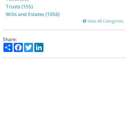
Trusts (155)
Wills and Estates (1056)
View All Categories
Share:
Share
Facebook
Twitter
LinkedIn