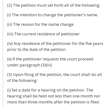
(2) The petition must set forth all of the following:
(i) The intention to change the petitioner's name.
(ii) The reason for the name change.
(iii) The current residence of petitioner.
(iv) Any residence of the petitioner for the five years
prior to the date of the petition.
(v) If the petitioner requests the court proceed
under paragraph (3)(iii).
(3) Upon filing of the petition, the court shall do all
of the following:
(i) Set a date for a hearing on the petition. The
hearing shall be held not less than one month nor
more than three months after the petition is filed.