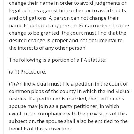
change their name in order to avoid judgments or
legal actions against him or her, or to avoid debts
and obligations. A person can not change their
name to defraud any person. For an order of name
change to be granted, the court must find that the
desired change is proper and not detrimental to
the interests of any other person.
The following is a portion of a PA statute:
(a.1) Procedure.
(1) An individual must file a petition in the court of
common pleas of the county in which the individual
resides. If a petitioner is married, the petitioner's
spouse may join as a party petitioner, in which
event, upon compliance with the provisions of this
subsection, the spouse shall also be entitled to the
benefits of this subsection.