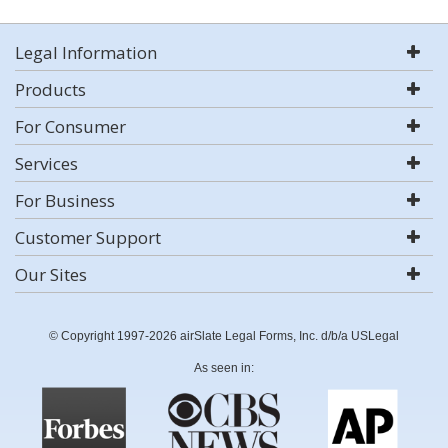
Legal Information
Products
For Consumer
Services
For Business
Customer Support
Our Sites
© Copyright 1997-2026 airSlate Legal Forms, Inc. d/b/a USLegal
As seen in: