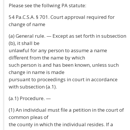
Please see the follwing PA statute:
54 Pa.C.S.A. § 701. Court approval required for
change of name
(a) General rule. — Except as set forth in subsection
(b), it shall be
unlawful for any person to assume a name
different from the name by which
such person is and has been known, unless such
change in name is made
pursuant to proceedings in court in accordance
with subsection (a.1).
(a.1) Procedure. —
(1) An individual must file a petition in the court of
common pleas of
the county in which the individual resides. If a