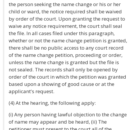
the person seeking the name change or his or her
child or ward, the notice required shall be waived
by order of the court. Upon granting the request to
waive any notice requirement, the court shall seal
the file. In all cases filed under this paragraph,
whether or not the name change petition is granted,
there shall be no public access to any court record
of the name change petition, proceeding or order,
unless the name change is granted but the file is
not sealed. The records shall only be opened by
order of the court in which the petition was granted
based upon a showing of good cause or at the
applicant's request.
(4) At the hearing, the following apply:
(i) Any person having lawful objection to the change
of name may appear and be heard, (ii) The
petitioner must present to the court all of the