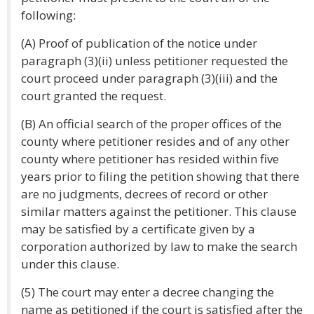
following:
(A) Proof of publication of the notice under
paragraph (3)(ii) unless petitioner requested the
court proceed under paragraph (3)(iii) and the
court granted the request.
(B) An official search of the proper offices of the
county where petitioner resides and of any other
county where petitioner has resided within five
years prior to filing the petition showing that there
are no judgments, decrees of record or other
similar matters against the petitioner. This clause
may be satisfied by a certificate given by a
corporation authorized by law to make the search
under this clause.
(5) The court may enter a decree changing the
name as petitioned if the court is satisfied after the