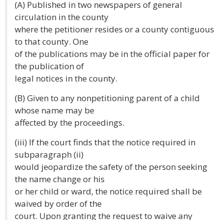
(A) Published in two newspapers of general
circulation in the county
where the petitioner resides or a county contiguous
to that county. One
of the publications may be in the official paper for
the publication of
legal notices in the county.
(B) Given to any nonpetitioning parent of a child
whose name may be
affected by the proceedings.
(iii) If the court finds that the notice required in
subparagraph (ii)
would jeopardize the safety of the person seeking
the name change or his
or her child or ward, the notice required shall be
waived by order of the
court. Upon granting the request to waive any