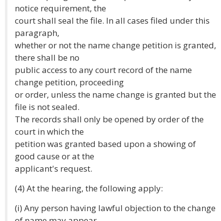
notice requirement, the
court shall seal the file. In all cases filed under this
paragraph,
whether or not the name change petition is granted,
there shall be no
public access to any court record of the name
change petition, proceeding
or order, unless the name change is granted but the
file is not sealed.
The records shall only be opened by order of the
court in which the
petition was granted based upon a showing of
good cause or at the
applicant's request.
(4) At the hearing, the following apply:
(i) Any person having lawful objection to the change
of name may appear