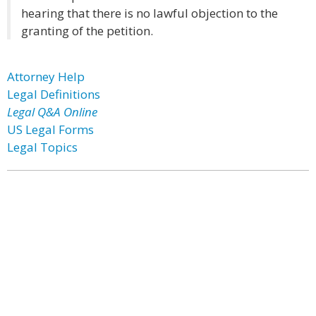
hearing that there is no lawful objection to the
granting of the petition.
Attorney Help
Legal Definitions
Legal Q&A Online
US Legal Forms
Legal Topics