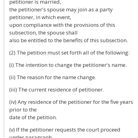
petitioner is married,
the petitioner's spouse may join as a party
petitioner, in which event,
upon compliance with the provisions of this
subsection, the spouse shall
also be entitled to the benefits of this subsection.
(2) The petition must set forth all of the following:
(i) The intention to change the petitioner's name.
(ii) The reason for the name change.
(iii) The current residence of petitioner.
(iv) Any residence of the petitioner for the five years
prior to the
date of the petition.
(v) If the petitioner requests the court proceed
under paragraph