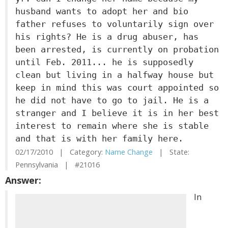
husband wants to adopt her and bio
father refuses to voluntarily sign over
his rights? He is a drug abuser, has
been arrested, is currently on probation
until Feb. 2011... he is supposedly
clean but living in a halfway house but
keep in mind this was court appointed so
he did not have to go to jail. He is a
stranger and I believe it is in her best
interest to remain where she is stable
and that is with her family here.
02/17/2010 | Category:
Name Change
| State:
Pennsylvania | #21016
Answer:
In