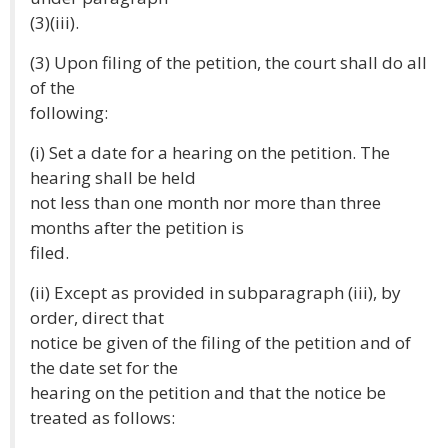
(3)(iii).
(3) Upon filing of the petition, the court shall do all
of the
following:
(i) Set a date for a hearing on the petition. The
hearing shall be held
not less than one month nor more than three
months after the petition is
filed.
(ii) Except as provided in subparagraph (iii), by
order, direct that
notice be given of the filing of the petition and of
the date set for the
hearing on the petition and that the notice be
treated as follows: