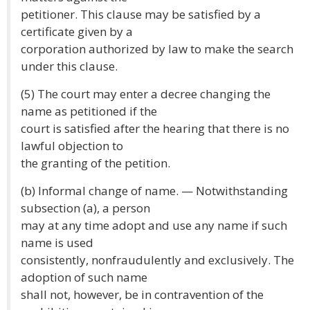
petitioner. This clause may be satisfied by a
certificate given by a
corporation authorized by law to make the search
under this clause.
(5) The court may enter a decree changing the
name as petitioned if the
court is satisfied after the hearing that there is no
lawful objection to
the granting of the petition.
(b) Informal change of name. — Notwithstanding
subsection (a), a person
may at any time adopt and use any name if such
name is used
consistently, nonfraudulently and exclusively. The
adoption of such name
shall not, however, be in contravention of the