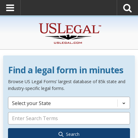
Find a legal form in minutes
Browse US Legal Forms’ largest database of 85k state and
industry-specific legal forms.
Select your State
Search