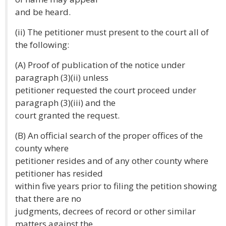
and be heard.
(ii) The petitioner must present to the court all of
the following:
(A) Proof of publication of the notice under
paragraph (3)(ii) unless
petitioner requested the court proceed under
paragraph (3)(iii) and the
court granted the request.
(B) An official search of the proper offices of the
county where
petitioner resides and of any other county where
petitioner has resided
within five years prior to filing the petition showing
that there are no
judgments, decrees of record or other similar
matters against the