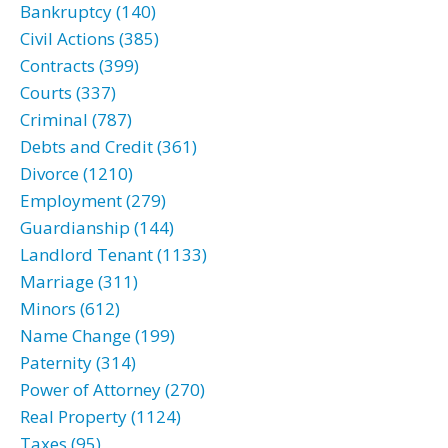
Bankruptcy (140)
Civil Actions (385)
Contracts (399)
Courts (337)
Criminal (787)
Debts and Credit (361)
Divorce (1210)
Employment (279)
Guardianship (144)
Landlord Tenant (1133)
Marriage (311)
Minors (612)
Name Change (199)
Paternity (314)
Power of Attorney (270)
Real Property (1124)
Taxes (95)