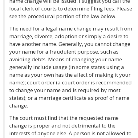
name change will be issued. I suggest you call the
local clerk of courts to determine filing fees. Please
see the procedural portion of the law below.
The need for a legal name change may result from
marriage, divorce, adoption or simply a desire to
have another name. Generally, you cannot change
your name for a fraudulent purpose, such as
avoiding debts. Means of changing your name
generally include usage (in some states using a
name as your own has the affect of making it your
name); court order (a court order is recommended
to change your name and is required by most
states); or a marriage certificate as proof of name
change.
The court must find that the requested name
change is proper and not detrimental to the
interests of anyone else. A person is not allowed to