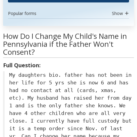
Popular forms
Show
How Do I Change My Child's Name in
Pennsylvania if the Father Won't
Consent?
Full Question:
My daughters bio. father has not been in
her life for 5 yrs she is now 6 and has
had no contact at all (cards, xmas,
etc). My husband has raised her from day
1 and is the only father she knows. We
have 4 other children who are all very
close. I currently have full custody but
it is a temp order since Nov. of last
yr. Can I change her name because my