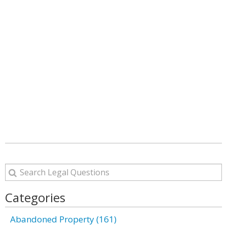
Categories
Abandoned Property (161)