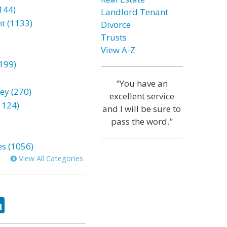
144)
Landlord Tenant
t (1133)
Divorce
Trusts
View A-Z
199)
"You have an
ey (270)
excellent service
1124)
and I will be sure to
pass the word."
es (1056)
View All Categories
ok
tter
LinkedIn