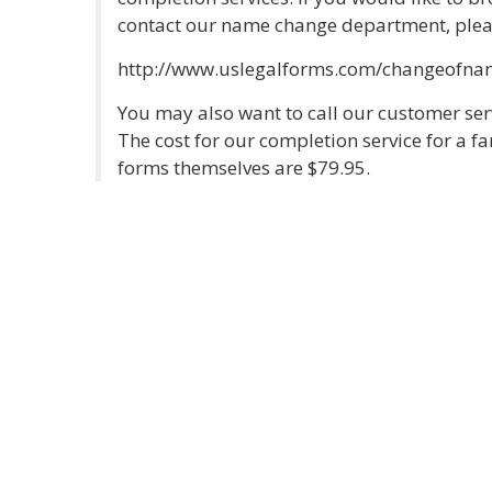
contact our name change department, please
http://www.uslegalforms.com/changeofna
You may also want to call our customer se
The cost for our completion service for a 
forms themselves are $79.95.