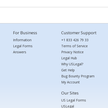
For Business
Customer Support
Information
+1 833 426 79 33
Legal Forms
Terms of Service
Answers
Privacy Notice
Legal Hub
Why USLegal?
Get Help
Bug Bounty Program
My Account
Our Sites
US Legal Forms
USLegal