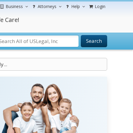
Business
Attorneys
Help
Login
e Care!
Search
...