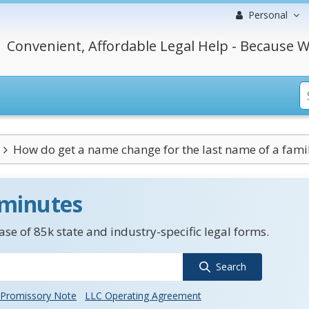
Personal
Convenient, Affordable Legal Help - Because W
How do get a name change for the last name of a family
 minutes
se of 85k state and industry-specific legal forms.
Search
Promissory Note
LLC Operating Agreement