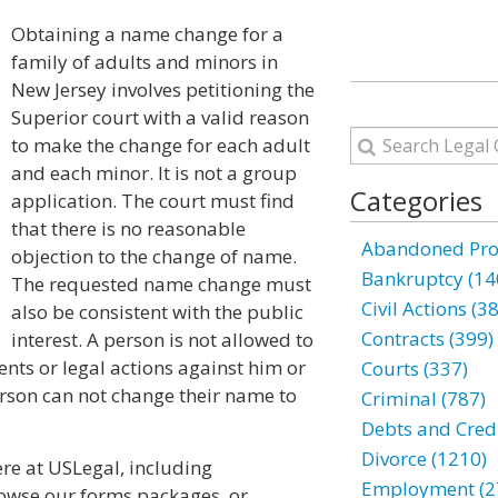
Obtaining a name change for a
family of adults and minors in
New Jersey involves petitioning the
Superior court with a valid reason
to make the change for each adult
and each minor. It is not a group
Categories
application. The court must find
that there is no reasonable
Abandoned Prop
objection to the change of name.
Bankruptcy (14
The requested name change must
Civil Actions (3
also be consistent with the public
Contracts (399)
interest. A person is not allowed to
nts or legal actions against him or
Courts (337)
erson can not change their name to
Criminal (787)
Debts and Credi
Divorce (1210)
e at USLegal, including
Employment (2
browse our forms packages, or