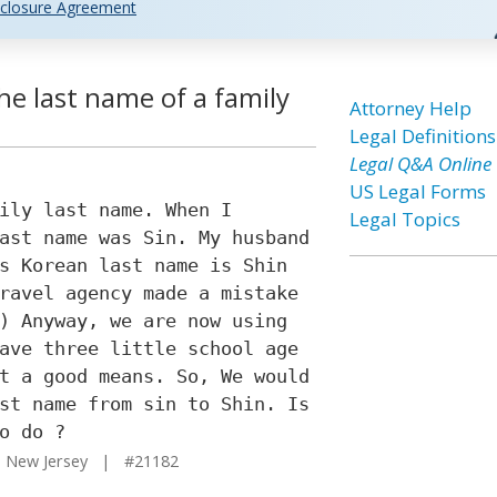
closure Agreement
e last name of a family
Attorney Help
Legal Definitions
Legal Q&A Online
US Legal Forms
ily last name. When I
Legal Topics
ast name was Sin. My husband
s Korean last name is Shin
ravel agency made a mistake
) Anyway, we are now using
ave three little school age
t a good means. So, We would
st name from sin to Shin. Is
o do ?
 New Jersey | #21182