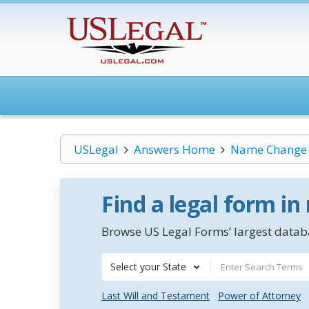
USLegal
Answers Home
Name Change
Find a legal form in
Browse US Legal Forms’ largest databa
Select your State
Last Will and Testament
Power of Attorney