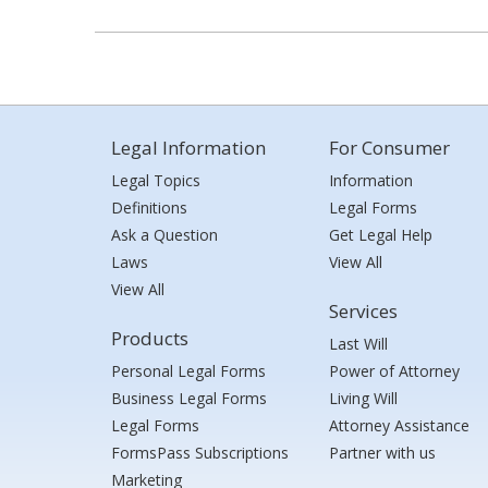
Legal Information
For Consumer
Legal Topics
Information
Definitions
Legal Forms
Ask a Question
Get Legal Help
Laws
View All
View All
Services
Products
Last Will
Personal Legal Forms
Power of Attorney
Business Legal Forms
Living Will
Legal Forms
Attorney Assistance
FormsPass Subscriptions
Partner with us
Marketing