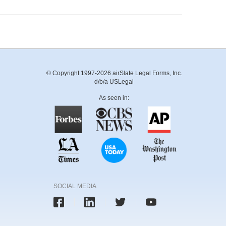
© Copyright 1997-2026 airSlate Legal Forms, Inc.
d/b/a USLegal
As seen in:
SOCIAL MEDIA