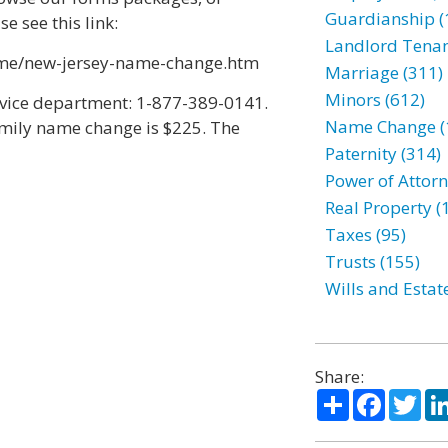
Guardianship (
 see this link:
Landlord Tenan
me/new-jersey-name-change.htm
Marriage (311)
Minors (612)
rvice department: 1-877-389-0141.
Name Change (
family name change is $225. The
Paternity (314)
Power of Attorn
Real Property (
Taxes (95)
Trusts (155)
Wills and Estat
Share:
Share
Facebo
Twi