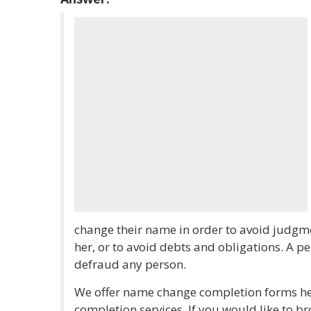
change their name in order to avoid judgme
her, or to avoid debts and obligations. A p
defraud any person.
We offer name change completion forms her
completion services. If you would like to 