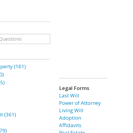
erty (161)
0)
85)
Legal Forms
Last Will
Power of Attorney
Living Will
t (361)
Adoption
Affidavits
79)
Real Estate