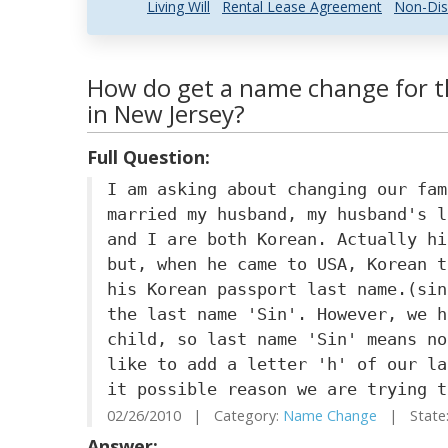
Living Will
Rental Lease Agreement
Non-Dis
How do get a name change for th
in New Jersey?
Full Question:
I am asking about changing our fam
married my husband, my husband's l
and I are both Korean. Actually hi
but, when he came to USA, Korean t
his Korean passport last name.(sin
the last name 'Sin'. However, we h
child, so last name 'Sin' means no
like to add a letter 'h' of our la
it possible reason we are trying t
02/26/2010 | Category:
Name Change
| State:
Answer: