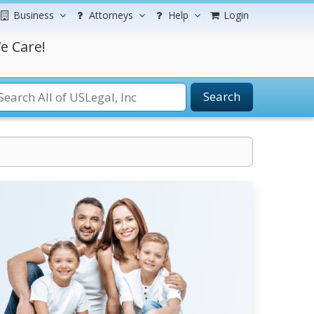
Business
Attorneys
Help
Login
e Care!
Search