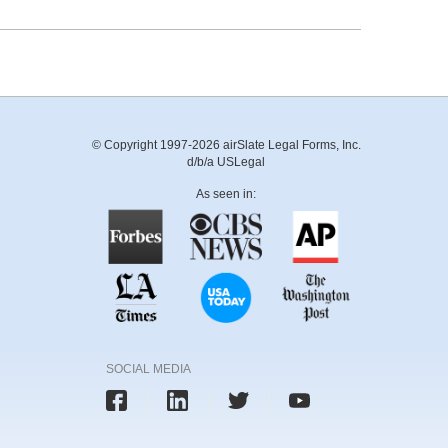
© Copyright 1997-2026 airSlate Legal Forms, Inc.
d/b/a USLegal
As seen in:
SOCIAL MEDIA