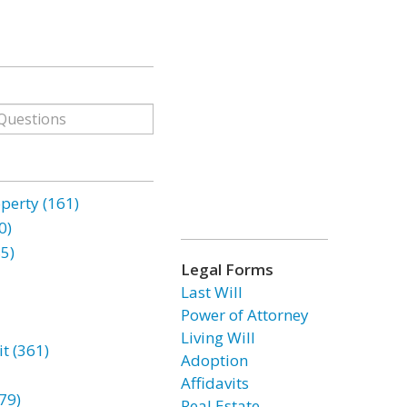
erty (161)
0)
85)
Legal Forms
Last Will
Power of Attorney
Living Will
t (361)
Adoption
Affidavits
79)
Real Estate