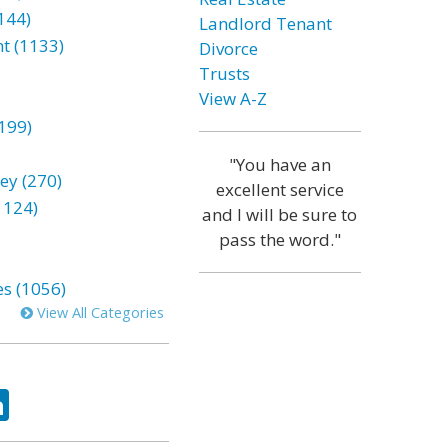
144)
Landlord Tenant
t (1133)
Divorce
Trusts
View A-Z
199)
"You have an
ey (270)
excellent service
1124)
and I will be sure to
pass the word."
es (1056)
View All Categories
ok
tter
LinkedIn