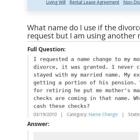
Living Will
Rental Lease Agreement
Non-Dis
What name do I use if the divor
request but I am using another
Full Question:
I requested a name change to my mo
divorce, it was granted. I never c
stayed with my married name. My ex
getting a portion of his pension. 
for retiring he put me mother's ma
checks are coming in that name. Wh
cash these checks?
03/19/2010 | Category:
Name Change
| State:
Answer: