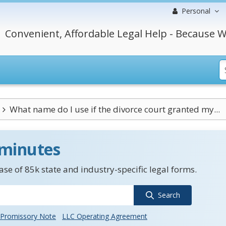
Personal
Convenient, Affordable Legal Help - Because W
What name do I use if the divorce court granted my...
 minutes
se of 85k state and industry-specific legal forms.
Search
Promissory Note
LLC Operating Agreement