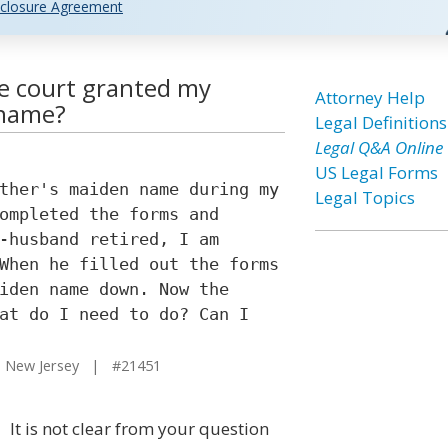
closure Agreement
ce court granted my
Attorney Help
 name?
Legal Definitions
Legal Q&A Online
US Legal Forms
ther's maiden name during my
Legal Topics
ompleted the forms and
-husband retired, I am
When he filled out the forms
iden name down. Now the
at do I need to do? Can I
 New Jersey | #21451
It is not clear from your question