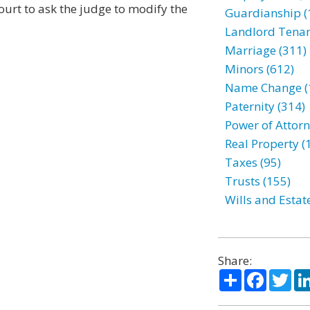
ourt to ask the judge to modify the
Guardianship (
Landlord Tenan
Marriage (311)
Minors (612)
Name Change (
Paternity (314)
Power of Attorn
Real Property (
Taxes (95)
Trusts (155)
Wills and Estat
Share:
Share
Facebo
Twi