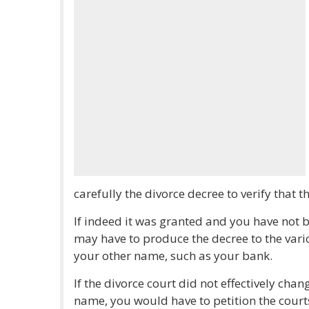
carefully the divorce decree to verify that
If indeed it was granted and you have not 
may have to produce the decree to the vari
your other name, such as your bank.
If the divorce court did not effectively cha
name, you would have to petition the court