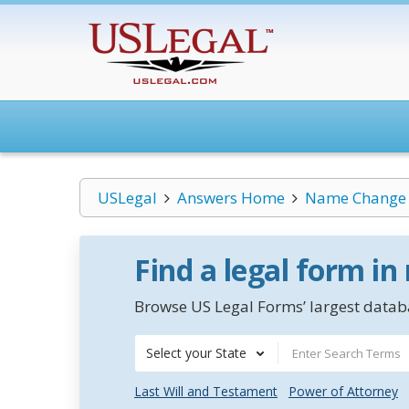
USLegal
Answers Home
Name Change
Find a legal form in
Browse US Legal Forms’ largest databa
Select your State
Last Will and Testament
Power of Attorney