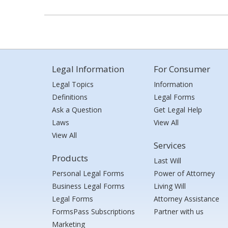
Legal Information
For Consumer
Legal Topics
Information
Definitions
Legal Forms
Ask a Question
Get Legal Help
Laws
View All
View All
Services
Products
Last Will
Personal Legal Forms
Power of Attorney
Business Legal Forms
Living Will
Legal Forms
Attorney Assistance
FormsPass Subscriptions
Partner with us
Marketing