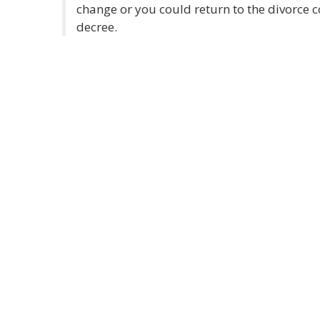
change or you could return to the divorce c
decree.