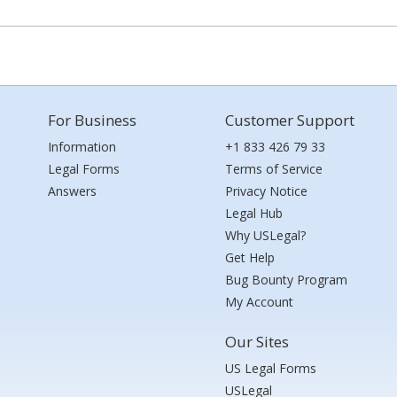
For Business
Customer Support
Information
+1 833 426 79 33
Legal Forms
Terms of Service
Answers
Privacy Notice
Legal Hub
Why USLegal?
Get Help
Bug Bounty Program
My Account
Our Sites
US Legal Forms
USLegal