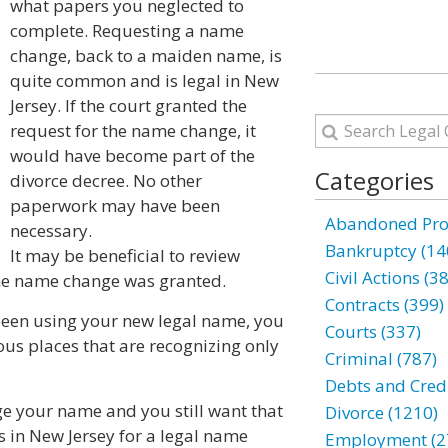
what papers you neglected to
complete. Requesting a name
change, back to a maiden name, is
quite common and is legal in New
Jersey. If the court granted the
request for the name change, it
would have become part of the
Categories
divorce decree. No other
paperwork may have been
Abandoned Prop
necessary.
Bankruptcy (14
It may be beneficial to review
Civil Actions (3
 the name change was granted.
Contracts (399)
been using your new legal name, you
Courts (337)
ous places that are recognizing only
Criminal (787)
Debts and Credi
nge your name and you still want that
Divorce (1210)
s in New Jersey for a legal name
Employment (2