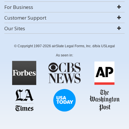
For Business
Customer Support
Our Sites
© Copyright 1997-2026 airSlate Legal Forms, Inc. d/b/a USLegal
As seen in: