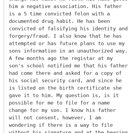
him a negative association. His father
is a 5 time convicted felon with a
documented drug habit. He has been
convicted of falsifying his identity and
forgery/fraud. I also know that he has
attempted or has future plans to use my
sons information in an unauthorized way.
A few months ago the registar at my
son's school notified me that his father
had come there and asked for a copy of
his social security card, and since he
is listed on the birth certificate she
gave it to him. My question is, is it
possible for me to file for a name
change for my son. I know his father
will not consent, however, I am
wondering if there is a way to file
without his signature and at the hearing