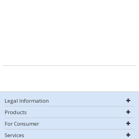
Legal Information
Products
For Consumer
Services