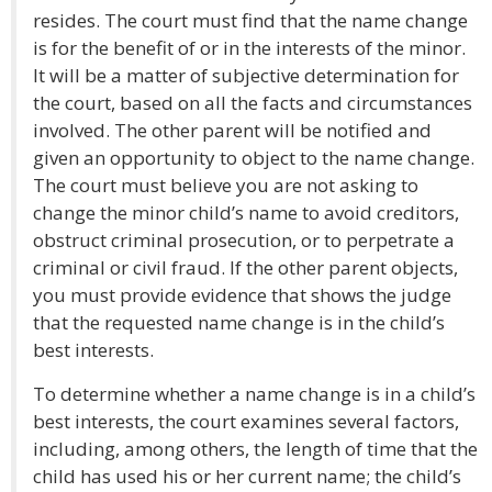
resides. The court must find that the name change
is for the benefit of or in the interests of the minor.
It will be a matter of subjective determination for
the court, based on all the facts and circumstances
involved. The other parent will be notified and
given an opportunity to object to the name change.
The court must believe you are not asking to
change the minor child’s name to avoid creditors,
obstruct criminal prosecution, or to perpetrate a
criminal or civil fraud. If the other parent objects,
you must provide evidence that shows the judge
that the requested name change is in the child’s
best interests.
To determine whether a name change is in a child’s
best interests, the court examines several factors,
including, among others, the length of time that the
child has used his or her current name; the child’s