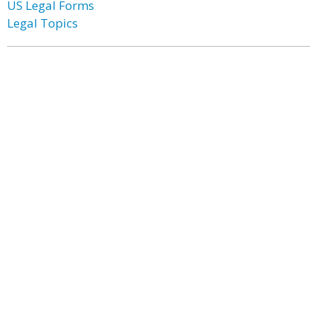
US Legal Forms
Legal Topics