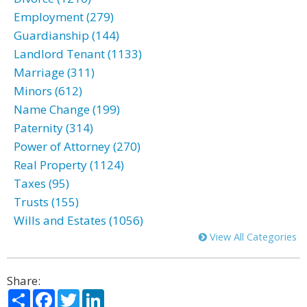
Employment (279)
Guardianship (144)
Landlord Tenant (1133)
Marriage (311)
Minors (612)
Name Change (199)
Paternity (314)
Power of Attorney (270)
Real Property (1124)
Taxes (95)
Trusts (155)
Wills and Estates (1056)
View All Categories
Share:
Share
Facebook
Twitter
LinkedIn