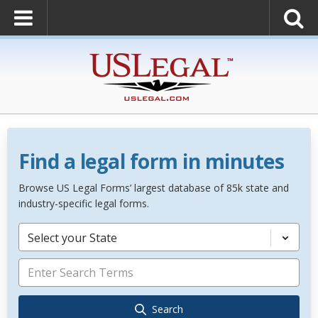
Find a legal form in minutes
Browse US Legal Forms’ largest database of 85k state and
industry-specific legal forms.
Select your State
Search