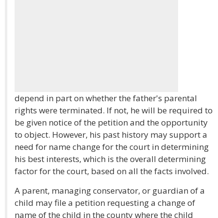
depend in part on whether the father's parental
rights were terminated. If not, he will be required to
be given notice of the petition and the opportunity
to object. However, his past history may support a
need for name change for the court in determining
his best interests, which is the overall determining
factor for the court, based on all the facts involved.
A parent, managing conservator, or guardian of a
child may file a petition requesting a change of
name of the child in the county where the child