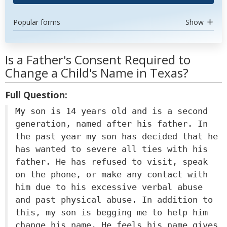
Popular forms
Show
Is a Father's Consent Required to
Change a Child's Name in Texas?
Full Question:
My son is 14 years old and is a second
generation, named after his father. In
the past year my son has decided that he
has wanted to severe all ties with his
father. He has refused to visit, speak
on the phone, or make any contact with
him due to his excessive verbal abuse
and past physical abuse. In addition to
this, my son is begging me to help him
change his name. He feels his name gives