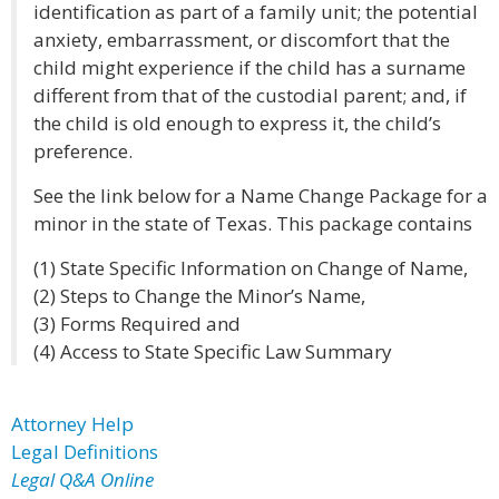
identification as part of a family unit; the potential
anxiety, embarrassment, or discomfort that the
child might experience if the child has a surname
different from that of the custodial parent; and, if
the child is old enough to express it, the child’s
preference.
See the link below for a Name Change Package for a
minor in the state of Texas. This package contains
(1) State Specific Information on Change of Name,
(2) Steps to Change the Minor’s Name,
(3) Forms Required and
(4) Access to State Specific Law Summary
Attorney Help
Legal Definitions
Legal Q&A Online