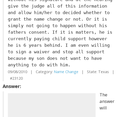
give the judge all of this information
and allow him/her to decided whether to
grant the name change or not. Or it is
simply not going to happen without his
fathers consent. If it is matters, he is
currently paying child support however
he is 6 years behind. I am even willing
to sign a waiver and stop all support
because my son does not want to have
anything to do with him.
09/08/2010 | Category:
Name Change
| State: Texas |
#23120
Answer:
The
answer
will