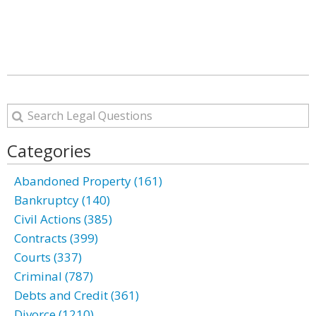
Categories
Abandoned Property (161)
Bankruptcy (140)
Civil Actions (385)
Contracts (399)
Courts (337)
Criminal (787)
Debts and Credit (361)
Divorce (1210)