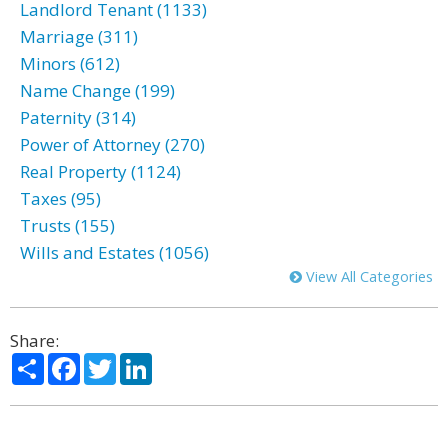
Landlord Tenant (1133)
Marriage (311)
Minors (612)
Name Change (199)
Paternity (314)
Power of Attorney (270)
Real Property (1124)
Taxes (95)
Trusts (155)
Wills and Estates (1056)
View All Categories
Share:
Share
Facebook
Twitter
LinkedIn