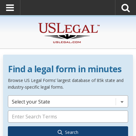
Find a legal form in minutes
Browse US Legal Forms’ largest database of 85k state and
industry-specific legal forms.
Select your State
Search