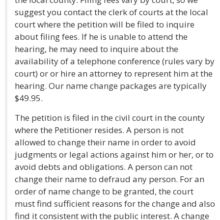
suggest you contact the clerk of courts at the local
court where the petition will be filed to inquire
about filing fees. If he is unable to attend the
hearing, he may need to inquire about the
availability of a telephone conference (rules vary by
court) or or hire an attorney to represent him at the
hearing. Our name change packages are typically
$49.95.
The petition is filed in the civil court in the county
where the Petitioner resides. A person is not
allowed to change their name in order to avoid
judgments or legal actions against him or her, or to
avoid debts and obligations. A person can not
change their name to defraud any person. For an
order of name change to be granted, the court
must find sufficient reasons for the change and also
find it consistent with the public interest. A change