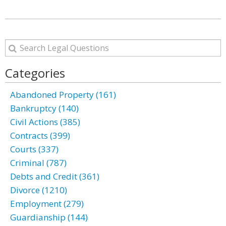
Categories
Abandoned Property (161)
Bankruptcy (140)
Civil Actions (385)
Contracts (399)
Courts (337)
Criminal (787)
Debts and Credit (361)
Divorce (1210)
Employment (279)
Guardianship (144)