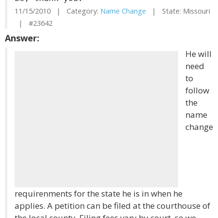
11/15/2010 | Category:
Name Change
| State: Missouri
| #23642
Answer:
He will
need
to
follow
the
name
change
requirenments for the state he is in when he
applies. A petition can be filed at the courthouse of
the local county. Filing fees vary by court, so we