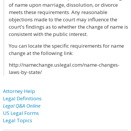
of name upon marriage, dissolution, or divorce
meets these requirements. Any reasonable
objections made to the court may influence the
court's findings as to whether the change of name is
consistent with the public interest.
You can locate the specific requirements for name
change at the following link:
http://namechange.uslegal.com/name-changes-
laws-by-state/
Attorney Help
Legal Definitions
Legal Q&A Online
US Legal Forms
Legal Topics