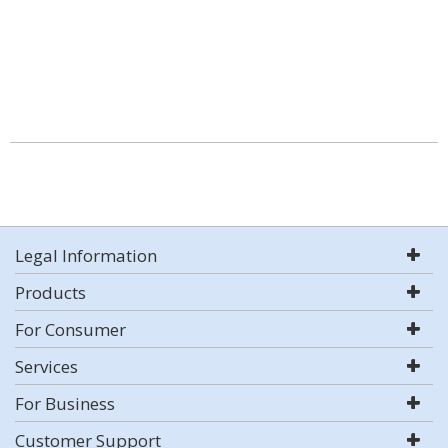
Legal Information
Products
For Consumer
Services
For Business
Customer Support