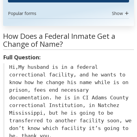
Popular forms
Show
How Does a Federal Inmate Get a
Change of Name?
Full Question:
Hi,My husband is in a federal
correctional facility, and he wants to
know how he change his name while is on
prison, fees end necessary
documentation. he is in CI Adams County
correctional Institution, in Natchez
Mississippi, but he is going to be
transferred to another facility soon, we
don’t know which facility it’s going to
be, thank you.