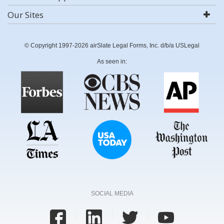
Our Sites
© Copyright 1997-2026 airSlate Legal Forms, Inc. d/b/a USLegal
As seen in:
SOCIAL MEDIA