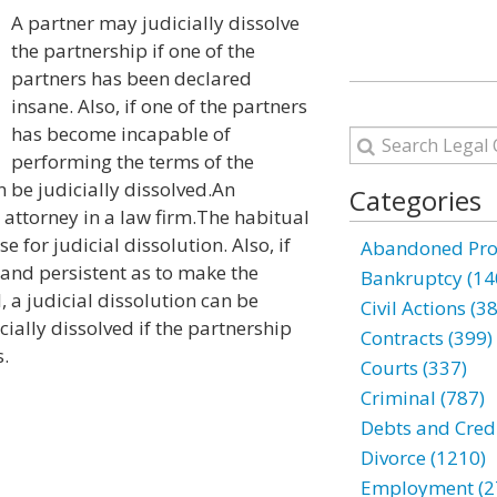
A partner may judicially dissolve
the partnership if one of the
partners has been declared
insane. Also, if one of the partners
has become incapable of
performing the terms of the
 be judicially dissolved.An
Categories
attorney in a law firm.The habitual
e for judicial dissolution. Also, if
Abandoned Prop
 and persistent as to make the
Bankruptcy (14
, a judicial dissolution can be
Civil Actions (3
cially dissolved if the partnership
Contracts (399)
s.
Courts (337)
Criminal (787)
Debts and Credi
Divorce (1210)
Employment (2