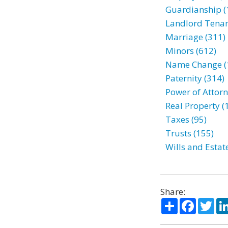
Guardianship (
Landlord Tenan
Marriage (311)
Minors (612)
Name Change (
Paternity (314)
Power of Attorn
Real Property (
Taxes (95)
Trusts (155)
Wills and Estat
Share:
Share
Facebo
Twi