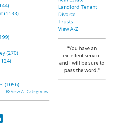
144)
Landlord Tenant
t (1133)
Divorce
Trusts
View A-Z
199)
"You have an
ey (270)
excellent service
1124)
and I will be sure to
pass the word."
es (1056)
View All Categories
ok
tter
LinkedIn