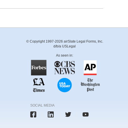
© Copyright 1997-2026 airSlate Legal Forms, Inc.
d/b/a USLegal
As seen in:
SOCIAL MEDIA