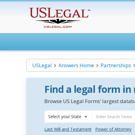
USLegal
Answers Home
Partnerships
Find a legal form in
Browse US Legal Forms’ largest databa
Select your State
Last Will and Testament
Power of Attorney