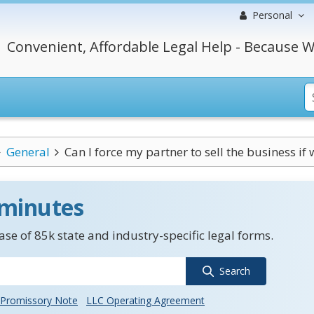
Personal
Convenient, Affordable Legal Help - Because W
General
Can I force my partner to sell the business if w
 minutes
se of 85k state and industry-specific legal forms.
Search
Promissory Note
LLC Operating Agreement