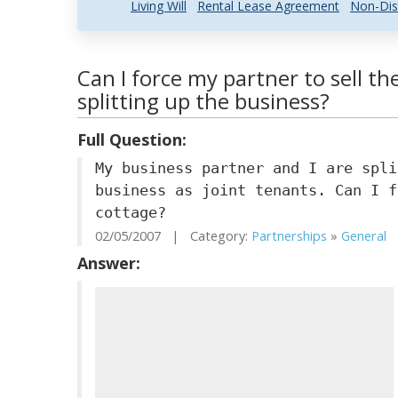
Living Will
Rental Lease Agreement
Non-Dis
Can I force my partner to sell th
splitting up the business?
Full Question:
My business partner and I are spli
business as joint tenants. Can I f
cottage?
02/05/2007 | Category:
Partnerships
»
General
|
Answer: