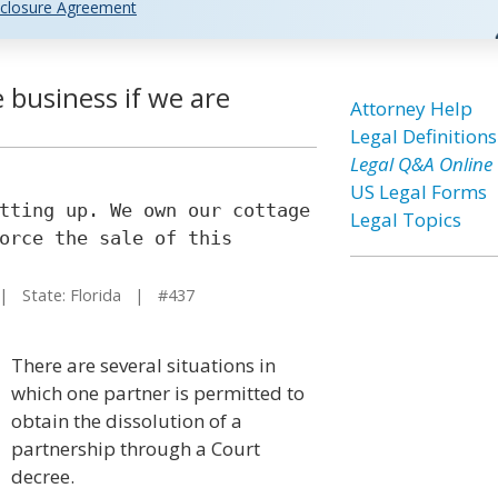
closure Agreement
e business if we are
Attorney Help
Legal Definitions
Legal Q&A Online
US Legal Forms
tting up. We own our cottage
Legal Topics
orce the sale of this
 State: Florida | #437
There are several situations in
which one partner is permitted to
obtain the dissolution of a
partnership through a Court
decree.