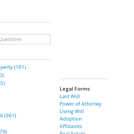
erty (161)
0)
85)
Legal Forms
Last Will
Power of Attorney
Living Will
t (361)
Adoption
Affidavits
79)
Real Estate