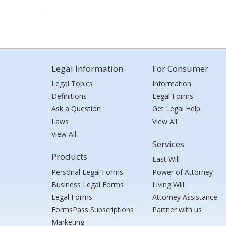
Legal Information
For Consumer
Legal Topics
Information
Definitions
Legal Forms
Ask a Question
Get Legal Help
Laws
View All
View All
Services
Products
Last Will
Personal Legal Forms
Power of Attorney
Business Legal Forms
Living Will
Legal Forms
Attorney Assistance
FormsPass Subscriptions
Partner with us
Marketing