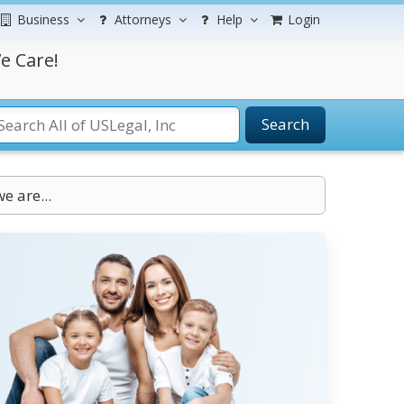
Business
Attorneys
Help
Login
e Care!
Search
e are...