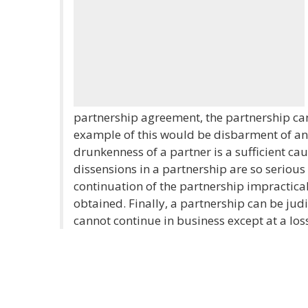
partnership agreement, the partnership can
example of this would be disbarment of an 
drunkenness of a partner is a sufficient caus
dissensions in a partnership are so serious
continuation of the partnership impractical
obtained. Finally, a partnership can be judi
cannot continue in business except at a los