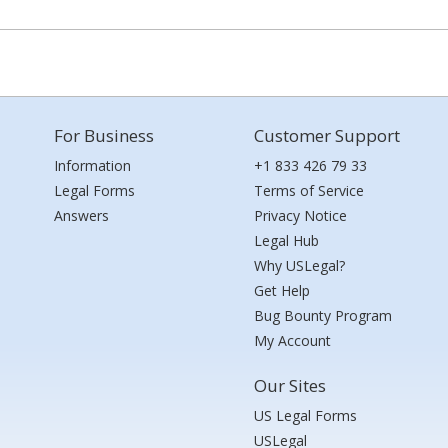
For Business
Customer Support
Information
+1 833 426 79 33
Legal Forms
Terms of Service
Answers
Privacy Notice
Legal Hub
Why USLegal?
Get Help
Bug Bounty Program
My Account
Our Sites
US Legal Forms
USLegal