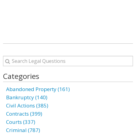
Categories
Abandoned Property (161)
Bankruptcy (140)
Civil Actions (385)
Contracts (399)
Courts (337)
Criminal (787)