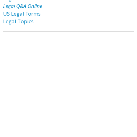
Legal Q&A Online
US Legal Forms
Legal Topics