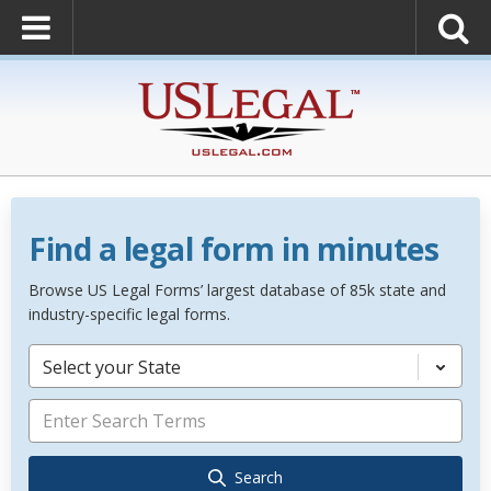
Find a legal form in minutes
Browse US Legal Forms’ largest database of 85k state and
industry-specific legal forms.
Select your State
Search