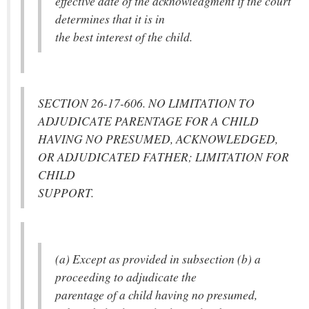
effective date of the acknowledgment if the court
determines that it is in
the best interest of the child.
SECTION 26-17-606. NO LIMITATION TO
ADJUDICATE PARENTAGE FOR A CHILD
HAVING NO PRESUMED, ACKNOWLEDGED,
OR ADJUDICATED FATHER; LIMITATION FOR
CHILD
SUPPORT.
(a) Except as provided in subsection (b) a
proceeding to adjudicate the
parentage of a child having no presumed,