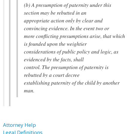
(b) A presumption of paternity under this
section may be rebutted in an
appropriate action only by clear and
convincing evidence. In the event two or
more conflicting presumptions arise, that which
is founded upon the weightier
considerations of public policy and logic, as
evidenced by the facts, shall
control. The presumption of paternity is
rebutted by a court decree
establishing paternity of the child by another
man.
Attorney Help
Legal Definitions