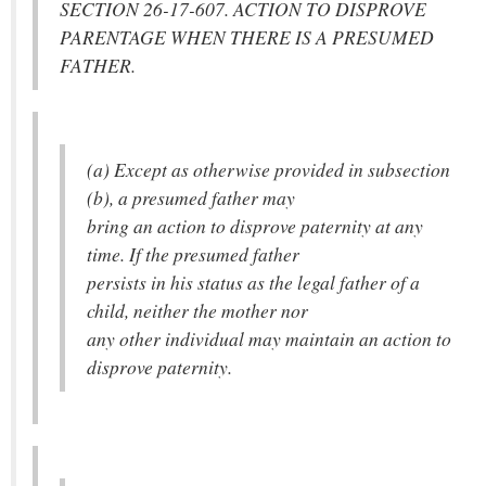
SECTION 26-17-607. ACTION TO DISPROVE
PARENTAGE WHEN THERE IS A PRESUMED
FATHER.
(a) Except as otherwise provided in subsection
(b), a presumed father may
bring an action to disprove paternity at any
time. If the presumed father
persists in his status as the legal father of a
child, neither the mother nor
any other individual may maintain an action to
disprove paternity.