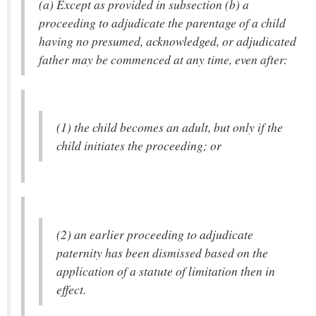
(a) Except as provided in subsection (b) a
proceeding to adjudicate the parentage of a child
having no presumed, acknowledged, or adjudicated
father may be commenced at any time, even after:
(1) the child becomes an adult, but only if the
child initiates the proceeding; or
(2) an earlier proceeding to adjudicate
paternity has been dismissed based on the
application of a statute of limitation then in
effect.