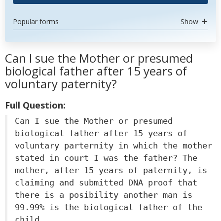
Popular forms
Show
Can I sue the Mother or presumed
biological father after 15 years of
voluntary paternity?
Full Question:
Can I sue the Mother or presumed
biological father after 15 years of
voluntary parternity in which the mother
stated in court I was the father? The
mother, after 15 years of paternity, is
claiming and submitted DNA proof that
there is a posibility another man is
99.99% is the biological father of the
child.