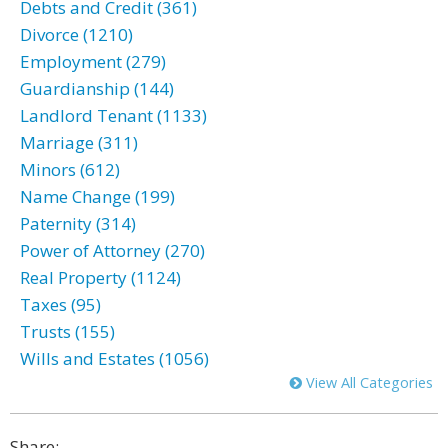
Debts and Credit (361)
Divorce (1210)
Employment (279)
Guardianship (144)
Landlord Tenant (1133)
Marriage (311)
Minors (612)
Name Change (199)
Paternity (314)
Power of Attorney (270)
Real Property (1124)
Taxes (95)
Trusts (155)
Wills and Estates (1056)
View All Categories
Share: