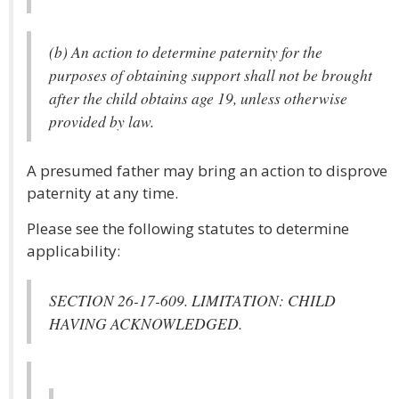
(b) An action to determine paternity for the
purposes of obtaining support shall not be brought
after the child obtains age 19, unless otherwise
provided by law.
A presumed father may bring an action to disprove
paternity at any time.
Please see the following statutes to determine
applicability:
SECTION 26-17-609. LIMITATION: CHILD
HAVING ACKNOWLEDGED.