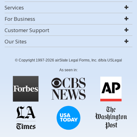
Services
For Business
Customer Support
Our Sites
© Copyright 1997-2026 airSlate Legal Forms, Inc. d/b/a USLegal
As seen in: