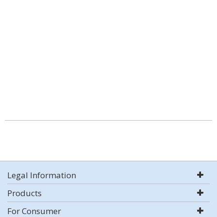
Legal Information
Products
For Consumer