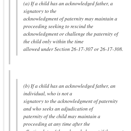
(a) If a child has an acknowledged father, a
signatory to the
acknowledgment of paternity may maintain a
proceeding seeking to rescind the
acknowledgment or challenge the paternity of
the child only within the time
allowed under Section 26-17-307 or 26-17-308.
(b) If a child has an acknowledged father, an
individual, who is not a
signatory to the acknowledgment of paternity
and who seeks an adjudication of
paternity of the child may maintain a
proceeding at any time after the