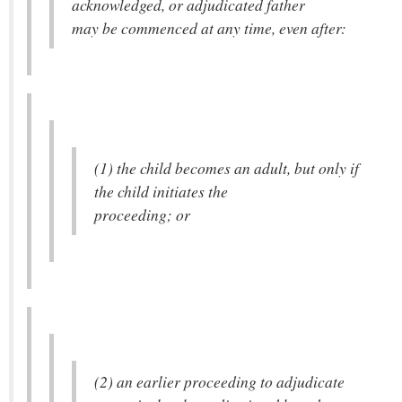
acknowledged, or adjudicated father
may be commenced at any time, even after:
(1) the child becomes an adult, but only if
the child initiates the
proceeding; or
(2) an earlier proceeding to adjudicate