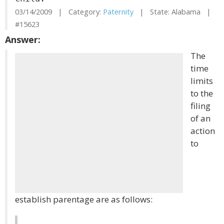
03/14/2009 | Category:
Paternity
| State: Alabama |
#15623
Answer:
The
time
limits
to the
filing
of an
action
to
establish parentage are as follows: