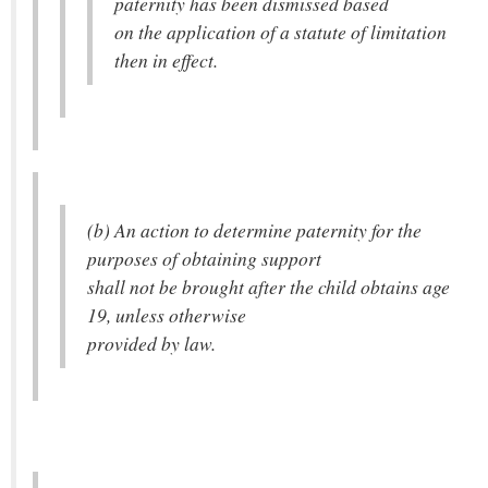
paternity has been dismissed based
on the application of a statute of limitation
then in effect.
(b) An action to determine paternity for the
purposes of obtaining support
shall not be brought after the child obtains age
19, unless otherwise
provided by law.