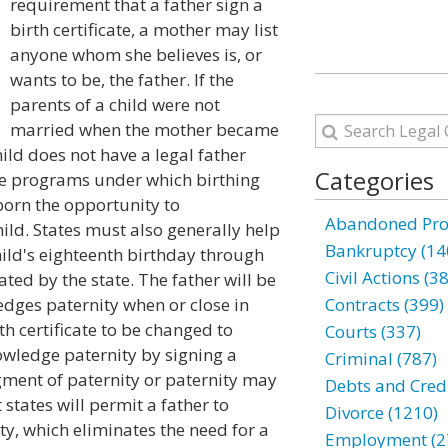
requirement that a father sign a
birth certificate, a mother may list
anyone whom she believes is, or
wants to be, the father. If the
parents of a child were not
married when the mother became
ild does not have a legal father
Categories
have programs under which birthing
born the opportunity to
Abandoned Prop
hild. States must also generally help
Bankruptcy (14
ild's eighteenth birthday through
Civil Actions (3
nated by the state. The father will be
ledges paternity when or close in
Contracts (399)
rth certificate to be changed to
Courts (337)
nowledge paternity by signing a
Criminal (787)
ment of paternity or paternity may
Debts and Credi
 states will permit a father to
Divorce (1210)
y, which eliminates the need for a
Employment (2