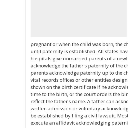
pregnant or when the child was born, the ch
until paternity is established. All states 
hospitals give unmarried parents of a new
acknowledge the father's paternity of the c
parents acknowledge paternity up to the ch
vital records offices or other entities desig
shown on the birth certificate if he acknow
time to the birth, or the court orders the bi
reflect the father’s name. A father can ack
written admission or voluntary acknowledg
be established by filing a civil lawsuit. Most
execute an affidavit acknowledging paternit