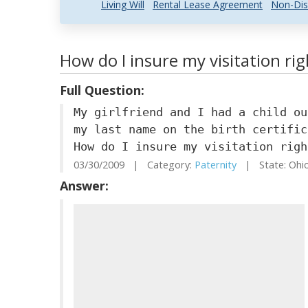
Living Will
Rental Lease Agreement
Non-Dis
How do I insure my visitation righ
Full Question:
My girlfriend and I had a child ou
my last name on the birth certific
How do I insure my visitation righ
03/30/2009 | Category:
Paternity
| State: Ohi
Answer: