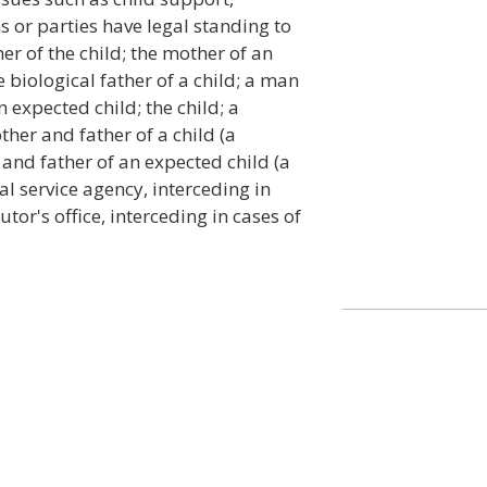
s or parties have legal standing to
er of the child; the mother of an
e biological father of a child; a man
n expected child; the child; a
ther and father of a child (a
 and father of an expected child (a
ial service agency, interceding in
tor's office, interceding in cases of