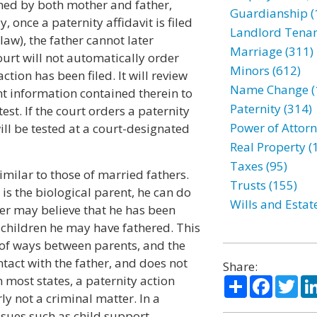
gned by both mother and father,
Guardianship (
, once a paternity affidavit is filed
Landlord Tenan
law), the father cannot later
Marriage (311)
court will not automatically order
Minors (612)
tion has been filed. It will review
Name Change (
ent information contained therein to
Paternity (314)
est. If the court orders a paternity
Power of Attorn
will be tested at a court-designated
Real Property (
Taxes (95)
milar to those of married fathers.
Trusts (155)
 is the biological parent, he can do
Wills and Estat
her may believe that he has been
 children he may have fathered. This
 of ways between parents, and the
tact with the father, and does not
Share:
In most states, a paternity action
Share
Facebo
Twi
rly not a criminal matter. In a
ssues such as child support,