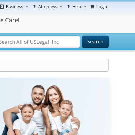
Business
Attorneys
Help
Login
e Care!
Search