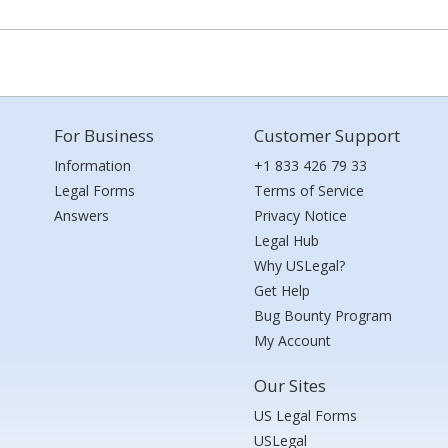
For Business
Customer Support
Information
+1 833 426 79 33
Legal Forms
Terms of Service
Answers
Privacy Notice
Legal Hub
Why USLegal?
Get Help
Bug Bounty Program
My Account
Our Sites
US Legal Forms
USLegal