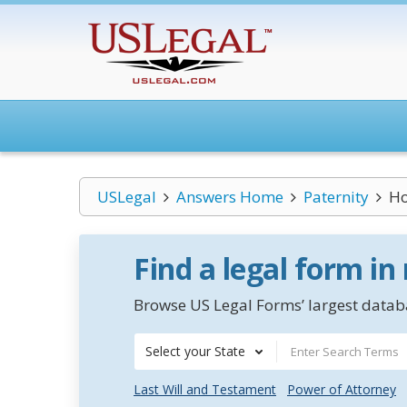
USLegal
Answers Home
Paternity
Ho
Find a legal form in
Browse US Legal Forms’ largest databa
Select your State
Last Will and Testament
Power of Attorney