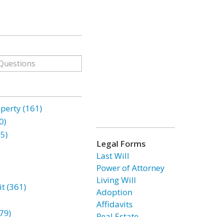
erty (161)
0)
85)
Legal Forms
Last Will
Power of Attorney
Living Will
t (361)
Adoption
Affidavits
79)
Real Estate