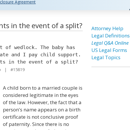
closure Agreement
ts in the event of a split?
Attorney Help
Legal Definitions
Legal Q&A Online
t of wedlock. The baby has
US Legal Forms
ate and I pay child support.
Legal Topics
ts in the event of a split?
o | #15819
A child born to a married couple is
considered legitimate in the eyes
of the law. However, the fact that a
person's name appears on a birth
certificate is not conclusive proof
of paternity. Since there is no