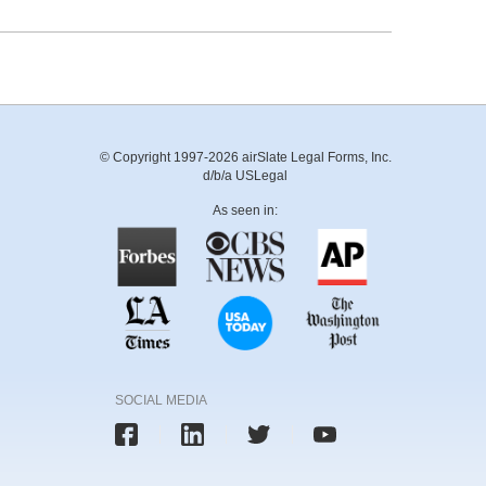
© Copyright 1997-2026 airSlate Legal Forms, Inc.
d/b/a USLegal
As seen in:
SOCIAL MEDIA