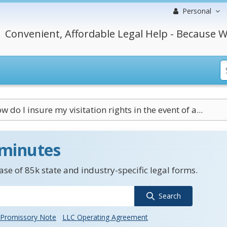
Personal
Convenient, Affordable Legal Help - Because W
w do I insure my visitation rights in the event of a...
 minutes
se of 85k state and industry-specific legal forms.
Search
Promissory Note
LLC Operating Agreement