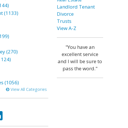
144)
Landlord Tenant
t (1133)
Divorce
Trusts
View A-Z
199)
"You have an
ey (270)
excellent service
1124)
and I will be sure to
pass the word."
es (1056)
View All Categories
ok
tter
LinkedIn