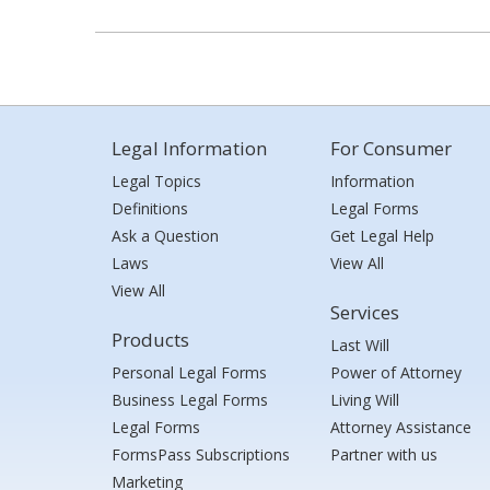
Legal Information
For Consumer
Legal Topics
Information
Definitions
Legal Forms
Ask a Question
Get Legal Help
Laws
View All
View All
Services
Products
Last Will
Personal Legal Forms
Power of Attorney
Business Legal Forms
Living Will
Legal Forms
Attorney Assistance
FormsPass Subscriptions
Partner with us
Marketing