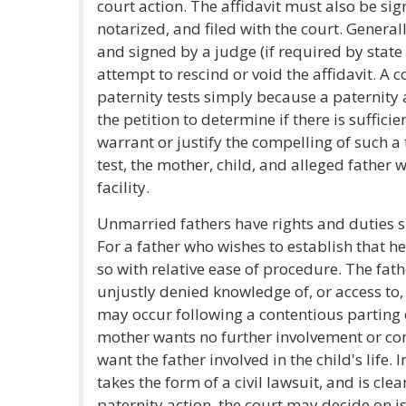
court action. The affidavit must also be si
notarized, and filed with the court. Generally
and signed by a judge (if required by state 
attempt to rescind or void the affidavit. A 
paternity tests simply because a paternity ac
the petition to determine if there is suffici
warrant or justify the compelling of such a t
test, the mother, child, and alleged father 
facility.
Unmarried fathers have rights and duties si
For a father who wishes to establish that he
so with relative ease of procedure. The fat
unjustly denied knowledge of, or access to,
may occur following a contentious parting
mother wants no further involvement or con
want the father involved in the child's life. 
takes the form of a civil lawsuit, and is clea
paternity action, the court may decide on i