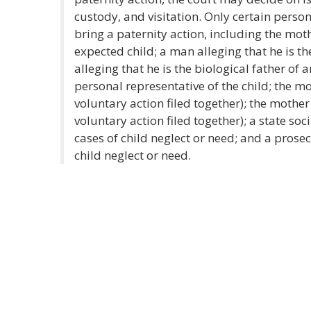
custody, and visitation. Only certain person
bring a paternity action, including the moth
expected child; a man alleging that he is th
alleging that he is the biological father of a
personal representative of the child; the mo
voluntary action filed together); the mother
voluntary action filed together); a state soc
cases of child neglect or need; and a prosecu
child neglect or need.