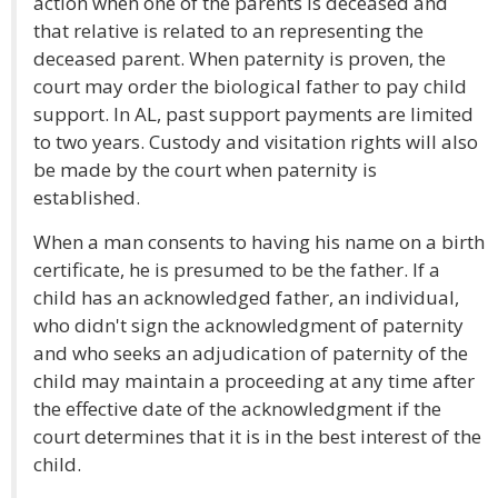
action when one of the parents is deceased and
that relative is related to an representing the
deceased parent. When paternity is proven, the
court may order the biological father to pay child
support. In AL, past support payments are limited
to two years. Custody and visitation rights will also
be made by the court when paternity is
established.
When a man consents to having his name on a birth
certificate, he is presumed to be the father. If a
child has an acknowledged father, an individual,
who didn't sign the acknowledgment of paternity
and who seeks an adjudication of paternity of the
child may maintain a proceeding at any time after
the effective date of the acknowledgment if the
court determines that it is in the best interest of the
child.