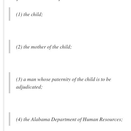
(1) the child;
(2) the mother of the child;
(3) a man whose paternity of the child is to be
adjudicated;
(4) the Alabama Department of Human Resources;