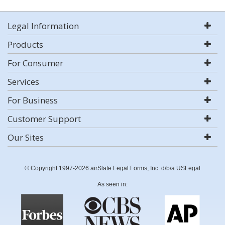
Legal Information
Products
For Consumer
Services
For Business
Customer Support
Our Sites
© Copyright 1997-2026 airSlate Legal Forms, Inc. d/b/a USLegal
As seen in: