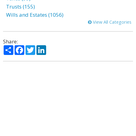
Trusts (155)
Wills and Estates (1056)
View All Categories
Share:
Share
Facebook
Twitter
LinkedIn