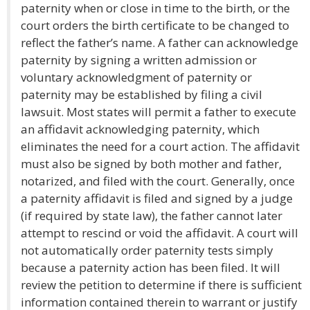
paternity when or close in time to the birth, or the
court orders the birth certificate to be changed to
reflect the father’s name. A father can acknowledge
paternity by signing a written admission or
voluntary acknowledgment of paternity or
paternity may be established by filing a civil
lawsuit. Most states will permit a father to execute
an affidavit acknowledging paternity, which
eliminates the need for a court action. The affidavit
must also be signed by both mother and father,
notarized, and filed with the court. Generally, once
a paternity affidavit is filed and signed by a judge
(if required by state law), the father cannot later
attempt to rescind or void the affidavit. A court will
not automatically order paternity tests simply
because a paternity action has been filed. It will
review the petition to determine if there is sufficient
information contained therein to warrant or justify