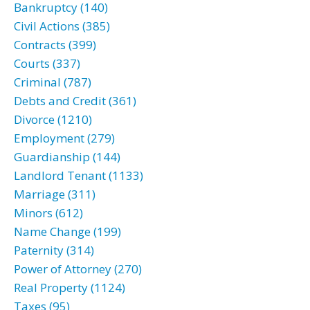
Bankruptcy (140)
Civil Actions (385)
Contracts (399)
Courts (337)
Criminal (787)
Debts and Credit (361)
Divorce (1210)
Employment (279)
Guardianship (144)
Landlord Tenant (1133)
Marriage (311)
Minors (612)
Name Change (199)
Paternity (314)
Power of Attorney (270)
Real Property (1124)
Taxes (95)