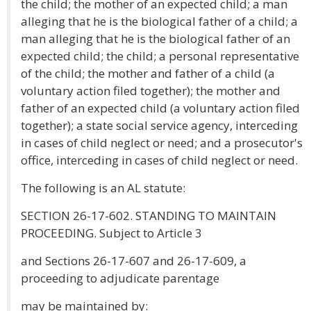
the child; the mother of an expected child; a man
alleging that he is the biological father of a child; a
man alleging that he is the biological father of an
expected child; the child; a personal representative
of the child; the mother and father of a child (a
voluntary action filed together); the mother and
father of an expected child (a voluntary action filed
together); a state social service agency, interceding
in cases of child neglect or need; and a prosecutor's
office, interceding in cases of child neglect or need.
The following is an AL statute:
SECTION 26-17-602. STANDING TO MAINTAIN
PROCEEDING. Subject to Article 3
and Sections 26-17-607 and 26-17-609, a
proceeding to adjudicate parentage
may be maintained by: