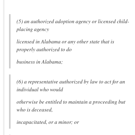
(5) an authorized adoption agency or licensed child-
placing agency
licensed in Alabama or any other state that is
properly authorized to do
business in Alabama;
(6) a representative authorized by law to act for an
individual who would
otherwise be entitled to maintain a proceeding but
who is deceased,
incapacitated, or a minor; or