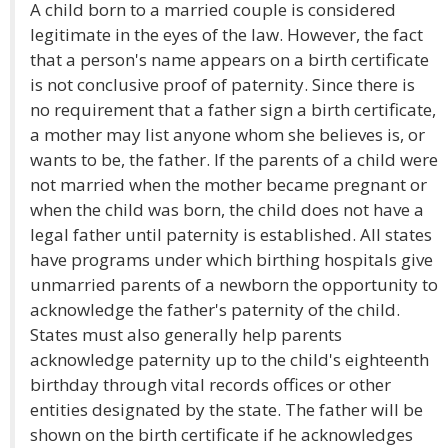
A child born to a married couple is considered
legitimate in the eyes of the law. However, the fact
that a person's name appears on a birth certificate
is not conclusive proof of paternity. Since there is
no requirement that a father sign a birth certificate,
a mother may list anyone whom she believes is, or
wants to be, the father. If the parents of a child were
not married when the mother became pregnant or
when the child was born, the child does not have a
legal father until paternity is established. All states
have programs under which birthing hospitals give
unmarried parents of a newborn the opportunity to
acknowledge the father's paternity of the child.
States must also generally help parents
acknowledge paternity up to the child's eighteenth
birthday through vital records offices or other
entities designated by the state. The father will be
shown on the birth certificate if he acknowledges