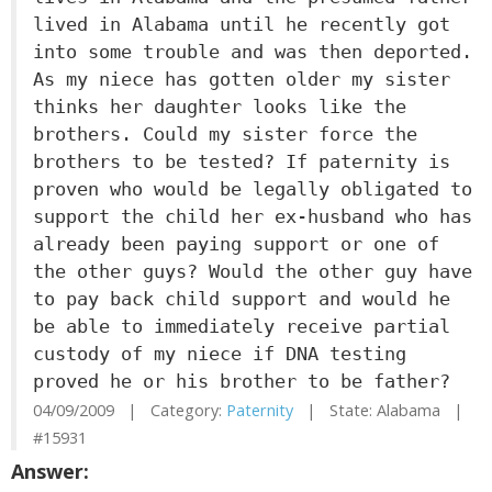
lived in Alabama until he recently got
into some trouble and was then deported.
As my niece has gotten older my sister
thinks her daughter looks like the
brothers. Could my sister force the
brothers to be tested? If paternity is
proven who would be legally obligated to
support the child her ex-husband who has
already been paying support or one of
the other guys? Would the other guy have
to pay back child support and would he
be able to immediately receive partial
custody of my niece if DNA testing
proved he or his brother to be father?
04/09/2009 | Category:
Paternity
| State: Alabama |
#15931
Answer: