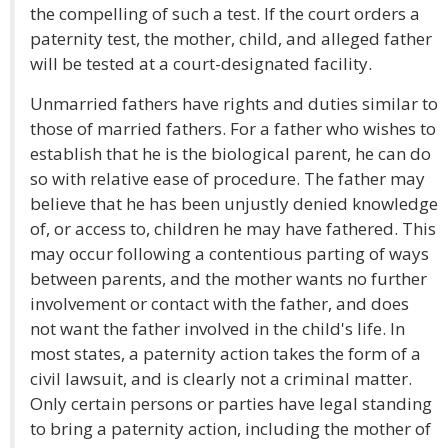
the compelling of such a test. If the court orders a
paternity test, the mother, child, and alleged father
will be tested at a court-designated facility.
Unmarried fathers have rights and duties similar to
those of married fathers. For a father who wishes to
establish that he is the biological parent, he can do
so with relative ease of procedure. The father may
believe that he has been unjustly denied knowledge
of, or access to, children he may have fathered. This
may occur following a contentious parting of ways
between parents, and the mother wants no further
involvement or contact with the father, and does
not want the father involved in the child's life. In
most states, a paternity action takes the form of a
civil lawsuit, and is clearly not a criminal matter.
Only certain persons or parties have legal standing
to bring a paternity action, including the mother of