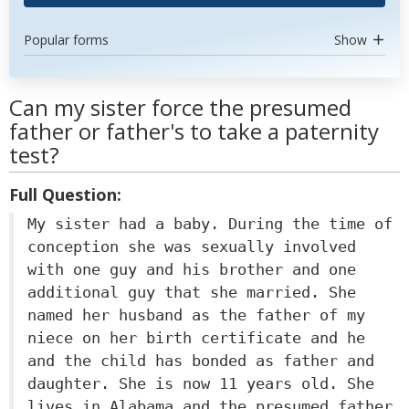
Popular forms
Show
Can my sister force the presumed
father or father's to take a paternity
test?
Full Question:
My sister had a baby. During the time of
conception she was sexually involved
with one guy and his brother and one
additional guy that she married. She
named her husband as the father of my
niece on her birth certificate and he
and the child has bonded as father and
daughter. She is now 11 years old. She
lives in Alabama and the presumed father