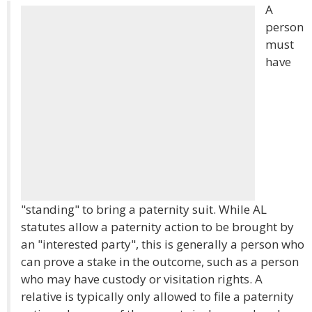
A
person
must
have
"standing" to bring a paternity suit. While AL
statutes allow a paternity action to be brought by
an "interested party", this is generally a person who
can prove a stake in the outcome, such as a person
who may have custody or visitation rights. A
relative is typically only allowed to file a paternity