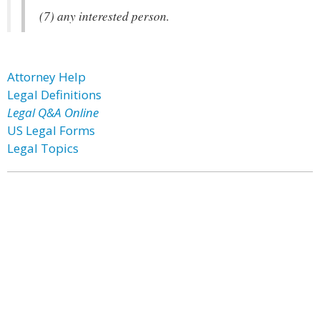
(7) any interested person.
Attorney Help
Legal Definitions
Legal Q&A Online
US Legal Forms
Legal Topics