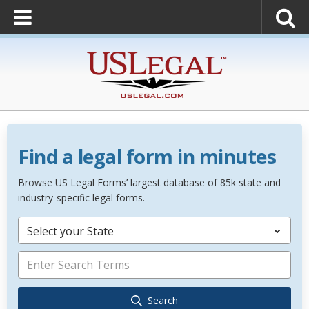
Find a legal form in minutes
Browse US Legal Forms’ largest database of 85k state and
industry-specific legal forms.
Select your State
Search