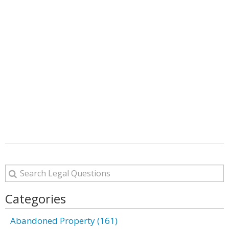
Categories
Abandoned Property (161)