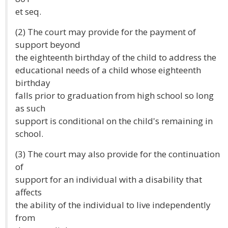
et seq.
(2) The court may provide for the payment of
support beyond
the eighteenth birthday of the child to address the
educational needs of a child whose eighteenth
birthday
falls prior to graduation from high school so long
as such
support is conditional on the child's remaining in
school.
(3) The court may also provide for the continuation
of
support for an individual with a disability that
affects
the ability of the individual to live independently
from