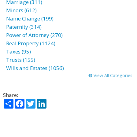
Marriage (311)
Minors (612)
Name Change (199)
Paternity (314)
Power of Attorney (270)
Real Property (1124)
Taxes (95)
Trusts (155)
Wills and Estates (1056)
View All Categories
Share:
Share
Facebook
Twitter
LinkedIn