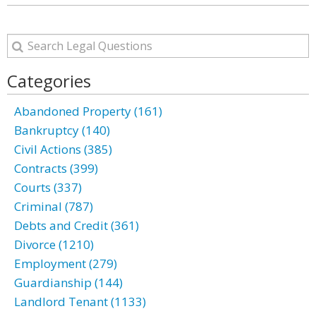
Categories
Abandoned Property (161)
Bankruptcy (140)
Civil Actions (385)
Contracts (399)
Courts (337)
Criminal (787)
Debts and Credit (361)
Divorce (1210)
Employment (279)
Guardianship (144)
Landlord Tenant (1133)