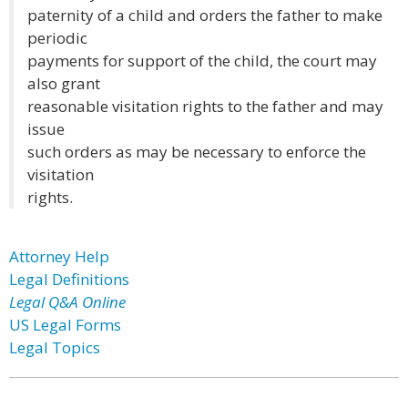
paternity of a child and orders the father to make
periodic
payments for support of the child, the court may
also grant
reasonable visitation rights to the father and may
issue
such orders as may be necessary to enforce the
visitation
rights.
Attorney Help
Legal Definitions
Legal Q&A Online
US Legal Forms
Legal Topics