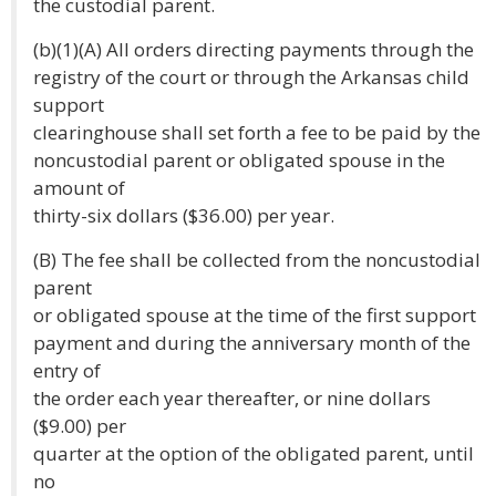
the custodial parent.
(b)(1)(A) All orders directing payments through the
registry of the court or through the Arkansas child
support
clearinghouse shall set forth a fee to be paid by the
noncustodial parent or obligated spouse in the
amount of
thirty-six dollars ($36.00) per year.
(B) The fee shall be collected from the noncustodial
parent
or obligated spouse at the time of the first support
payment and during the anniversary month of the
entry of
the order each year thereafter, or nine dollars
($9.00) per
quarter at the option of the obligated parent, until
no