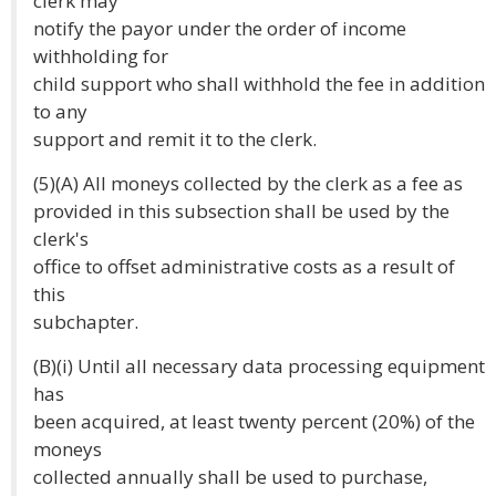
clerk may
notify the payor under the order of income
withholding for
child support who shall withhold the fee in addition
to any
support and remit it to the clerk.
(5)(A) All moneys collected by the clerk as a fee as
provided in this subsection shall be used by the
clerk's
office to offset administrative costs as a result of
this
subchapter.
(B)(i) Until all necessary data processing equipment
has
been acquired, at least twenty percent (20%) of the
moneys
collected annually shall be used to purchase,