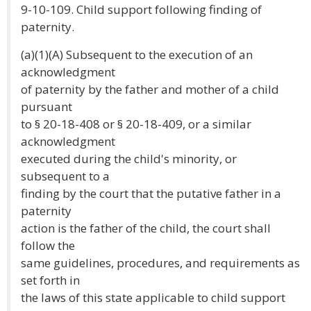
9-10-109. Child support following finding of
paternity.
(a)(1)(A) Subsequent to the execution of an
acknowledgment
of paternity by the father and mother of a child
pursuant
to § 20-18-408 or § 20-18-409, or a similar
acknowledgment
executed during the child's minority, or
subsequent to a
finding by the court that the putative father in a
paternity
action is the father of the child, the court shall
follow the
same guidelines, procedures, and requirements as
set forth in
the laws of this state applicable to child support