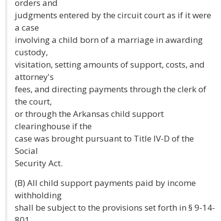
orders and
judgments entered by the circuit court as if it were
a case
involving a child born of a marriage in awarding
custody,
visitation, setting amounts of support, costs, and
attorney's
fees, and directing payments through the clerk of
the court,
or through the Arkansas child support
clearinghouse if the
case was brought pursuant to Title IV-D of the
Social
Security Act.
(B) All child support payments paid by income
withholding
shall be subject to the provisions set forth in § 9-14-
801