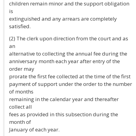
children remain minor and the support obligation
is
extinguished and any arrears are completely
satisfied.
(2) The clerk upon direction from the court and as
an
alternative to collecting the annual fee during the
anniversary month each year after entry of the
order may
prorate the first fee collected at the time of the first
payment of support under the order to the number
of months
remaining in the calendar year and thereafter
collect all
fees as provided in this subsection during the
month of
January of each year.