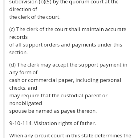
subdivision (b)(5) by the quorum court at the
direction of
the clerk of the court.
(c) The clerk of the court shall maintain accurate
records
of all support orders and payments under this
section.
(d) The clerk may accept the support payment in
any form of
cash or commercial paper, including personal
checks, and
may require that the custodial parent or
nonobligated
spouse be named as payee thereon.
9-10-114. Visitation rights of father.
When any circuit court in this state determines the