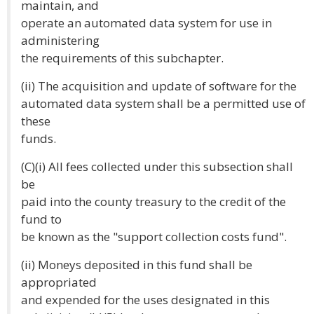
maintain, and
operate an automated data system for use in
administering
the requirements of this subchapter.
(ii) The acquisition and update of software for the
automated data system shall be a permitted use of
these
funds.
(C)(i) All fees collected under this subsection shall
be
paid into the county treasury to the credit of the
fund to
be known as the "support collection costs fund".
(ii) Moneys deposited in this fund shall be
appropriated
and expended for the uses designated in this