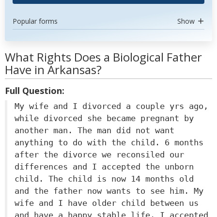
Popular forms
Show
What Rights Does a Biological Father
Have in Arkansas?
Full Question:
My wife and I divorced a couple yrs ago,
while divorced she became pregnant by
another man. The man did not want
anything to do with the child. 6 months
after the divorce we reconsiled our
differences and I accepted the unborn
child. The child is now 14 months old
and the father now wants to see him. My
wife and I have older child between us
and have a happy stable life. I accepted