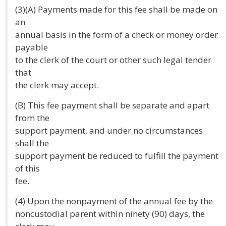
(3)(A) Payments made for this fee shall be made on
an
annual basis in the form of a check or money order
payable
to the clerk of the court or other such legal tender
that
the clerk may accept.
(B) This fee payment shall be separate and apart
from the
support payment, and under no circumstances
shall the
support payment be reduced to fulfill the payment
of this
fee.
(4) Upon the nonpayment of the annual fee by the
noncustodial parent within ninety (90) days, the