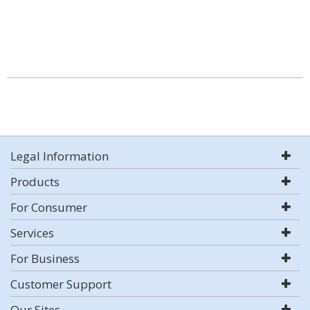
Legal Information
Products
For Consumer
Services
For Business
Customer Support
Our Sites