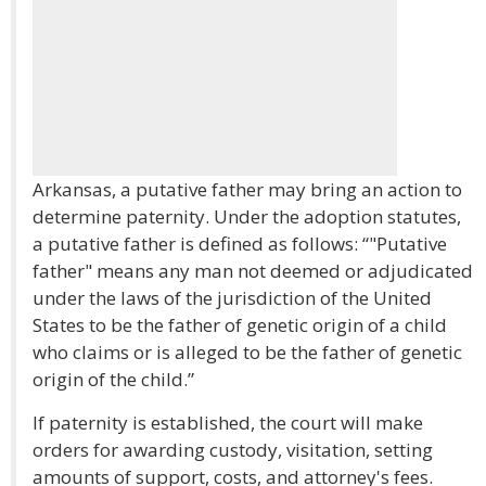
Arkansas, a putative father may bring an action to
determine paternity. Under the adoption statutes,
a putative father is defined as follows: “"Putative
father" means any man not deemed or adjudicated
under the laws of the jurisdiction of the United
States to be the father of genetic origin of a child
who claims or is alleged to be the father of genetic
origin of the child.”
If paternity is established, the court will make
orders for awarding custody, visitation, setting
amounts of support, costs, and attorney's fees.