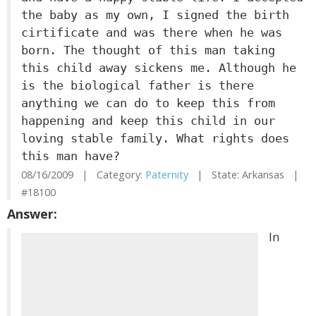
the baby as my own, I signed the birth
cirtificate and was there when he was
born. The thought of this man taking
this child away sickens me. Although he
is the biological father is there
anything we can do to keep this from
happening and keep this child in our
loving stable family. What rights does
this man have?
08/16/2009 | Category:
Paternity
| State: Arkansas |
#18100
Answer:
In