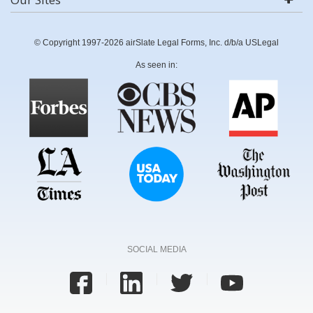
© Copyright 1997-2026 airSlate Legal Forms, Inc. d/b/a USLegal
As seen in:
SOCIAL MEDIA