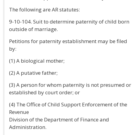
The following are AR statutes:
9-10-104. Suit to determine paternity of child born
outside of marriage.
Petitions for paternity establishment may be filed
by:
(1) A biological mother;
(2) A putative father;
(3) A person for whom paternity is not presumed or
established by court order; or
(4) The Office of Child Support Enforcement of the
Revenue
Division of the Department of Finance and
Administration.