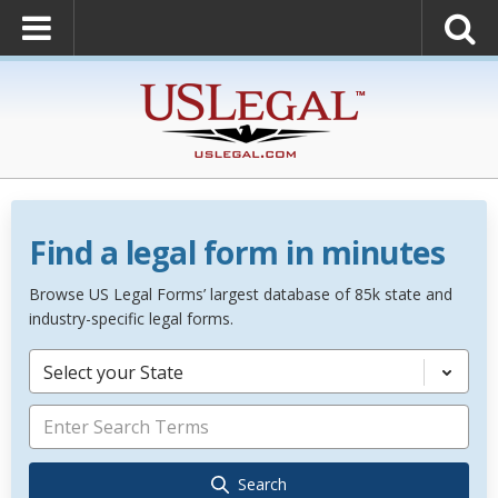
Find a legal form in minutes
Browse US Legal Forms’ largest database of 85k state and
industry-specific legal forms.
Select your State
Search