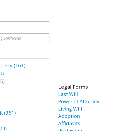
erty (161)
0)
85)
Legal Forms
Last Will
Power of Attorney
Living Will
t (361)
Adoption
Affidavits
79)
Real Estate