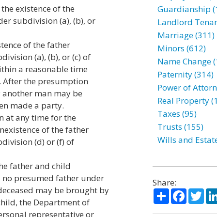
 the existence of the
Guardianship (
r subdivision (a), (b), or
Landlord Tenan
Marriage (311)
tence of the father
Minors (612)
ision (a), (b), or (c) of
Name Change (
within a reasonable time
Paternity (314)
. After the presumption
Power of Attorn
by another man may be
Real Property (
een made a party.
Taxes (95)
n at any time for the
Trusts (155)
nexistence of the father
Wills and Estat
vision (d) or (f) of
the father and child
as no presumed father under
Share:
 deceased may be brought by
Share
Facebo
Twi
child, the Department of
ersonal representative or