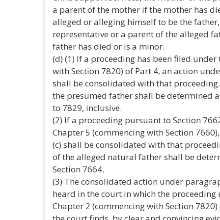
a parent of the mother if the mother has di
alleged or alleging himself to be the father
representative or a parent of the alleged fat
father has died or is a minor.
(d) (1) If a proceeding has been filed und
with Section 7820) of Part 4, an action under
shall be consolidated with that proceeding.
the presumed father shall be determined as
to 7829, inclusive.
(2) If a proceeding pursuant to Section 766
Chapter 5 (commencing with Section 7660),
(c) shall be consolidated with that proceedi
of the alleged natural father shall be deter
Section 7664.
(3) The consolidated action under paragraph
heard in the court in which the proceeding
Chapter 2 (commencing with Section 7820) of
the court finds, by clear and convincing evi