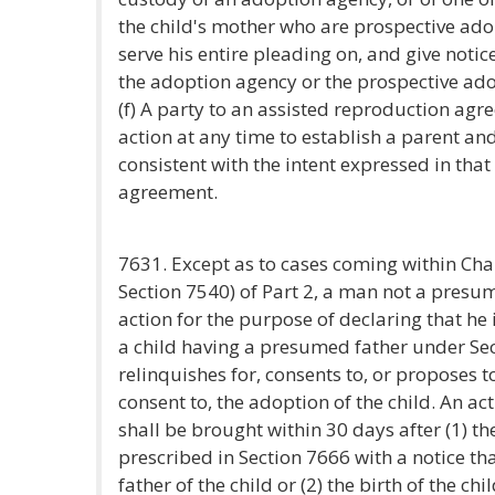
the child's mother who are prospective adop
serve his entire pleading on, and give notice
the adoption agency or the prospective ado
(f) A party to an assisted reproduction ag
action at any time to establish a parent and
consistent with the intent expressed in tha
agreement.
7631. Except as to cases coming within Ch
Section 7540) of Part 2, a man not a presu
action for the purpose of declaring that he i
a child having a presumed father under Sec
relinquishes for, consents to, or proposes t
consent to, the adoption of the child. An ac
shall be brought within 30 days after (1) th
prescribed in Section 7666 with a notice tha
father of the child or (2) the birth of the chi