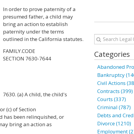
In order to prove paternity of a
presumed father, a child may
bring an action to establish
paternity under the terms
outlined in the California statutes.
FAMILY.CODE
Categories
SECTION 7630-7644
Abandoned Prop
Bankruptcy (14
Civil Actions (3
Contracts (399)
7630. (a) A child, the child's
Courts (337)
Criminal (787)
or (c) of Section
Debts and Credi
d has been relinquished, or
Divorce (1210)
may bring an action as
Employment (2