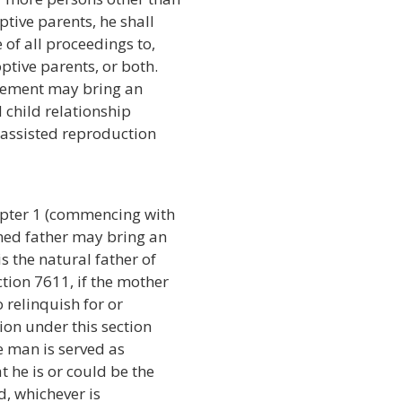
tive parents, he shall
 of all proceedings to,
ptive parents, or both.
reement may bring an
 child relationship
t assisted reproduction
apter 1 (commencing with
med father may bring an
s the natural father of
tion 7611, if the mother
o relinquish for or
tion under this section
e man is served as
t he is or could be the
ld, whichever is