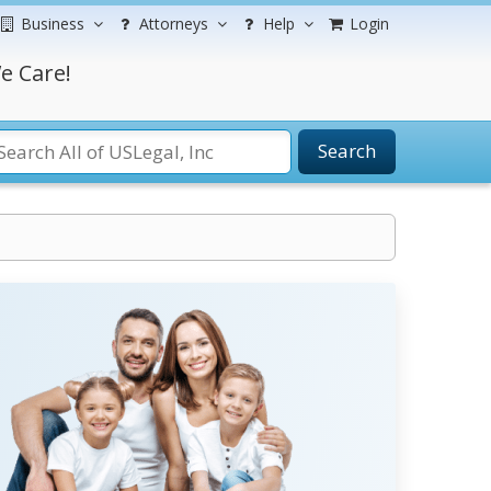
Business
Attorneys
Help
Login
e Care!
Search