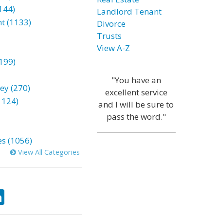
144)
Landlord Tenant
t (1133)
Divorce
Trusts
View A-Z
199)
"You have an
ey (270)
excellent service
1124)
and I will be sure to
pass the word."
es (1056)
View All Categories
ok
tter
LinkedIn