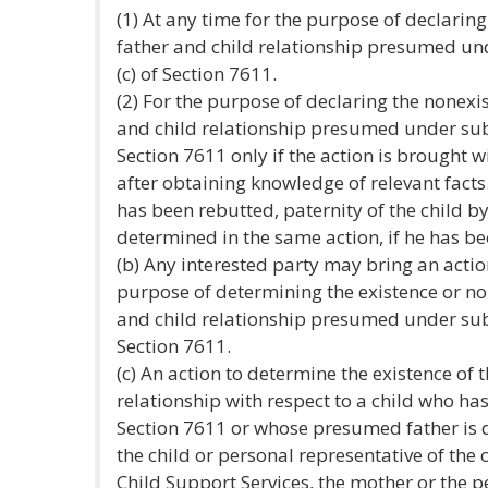
(1) At any time for the purpose of declaring
father and child relationship presumed unde
(c) of Section 7611.
(2) For the purpose of declaring the nonexis
and child relationship presumed under subdiv
Section 7611 only if the action is brought 
after obtaining knowledge of relevant facts
has been rebutted, paternity of the child 
determined in the same action, if he has b
(b) Any interested party may bring an actio
purpose of determining the existence or no
and child relationship presumed under subdi
Section 7611.
(c) An action to determine the existence of 
relationship with respect to a child who h
Section 7611 or whose presumed father is
the child or personal representative of the 
Child Support Services, the mother or the p