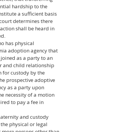
ntial hardship to the
titute a sufficient basis
e court determines there
action shall be heard in
ed.
ho has physical
ornia adoption agency that
 joined as a party to an
r and child relationship
on for custody by the
 the prospective adoptive
ncy as a party upon
he necessity of a motion
ired to pay a fee in
paternity and custody
 the physical or legal
r more persons other than