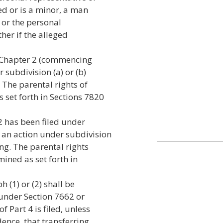
ed or is a minor, a man
, or the personal
her if the alleged
er Chapter 2 (commencing
 subdivision (a) or (b)
 The parental rights of
 set forth in Sections 7820
2 has been filed under
 an action under subdivision
ng. The parental rights
mined as set forth in
 (1) or (2) shall be
 under Section 7662 or
 Part 4 is filed, unless
dence, that transferring