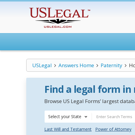
USLegal
Answers Home
Paternity
Ho
Find a legal form in
Browse US Legal Forms’ largest databa
Select your State
Last Will and Testament
Power of Attorney