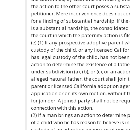
the action to the other court poses a substa
petitioner. Mere inconvenience does not cons
for a finding of substantial hardship. If th
is a substantial hardship, the consolidated 
the court in which the paternity action is fil
(e) (1) If any prospective adoptive parent w
custody of the child, or any licensed Calif
has legal custody of the child, has not been
action to determine the existence of a fathe
under subdivision (a), (b), or (c), or an acti
alleged natural father, the court shall join
parent or licensed California adoption age
application or on its own motion, without t
for joinder. A joined party shall not be requ
connection with this action.
(2) If a man brings an action to determine 
of a child who he has reason to believe is in
custody of an adoption agency, or of one o