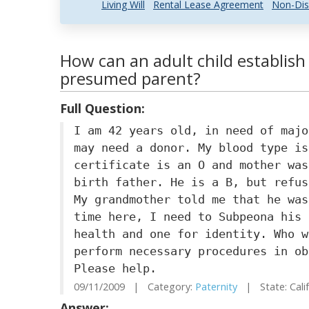
Living Will
Rental Lease Agreement
Non-Dis
How can an adult child establish
presumed parent?
Full Question:
I am 42 years old, in need of majo
may need a donor. My blood type is
certificate is an O and mother was
birth father. He is a B, but refus
My grandmother told me that he was
time here, I need to Subpeona his 
health and one for identity. Who w
perform necessary procedures in ob
Please help.
09/11/2009 | Category:
Paternity
| State: Cali
Answer: