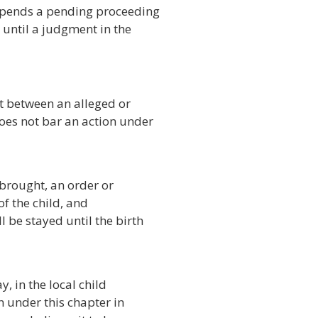
spends a pending proceeding
 until a judgment in the
t between an alleged or
oes not bar an action under
brought, an order or
f the child, and
 be stayed until the birth
, in the local child
n under this chapter in