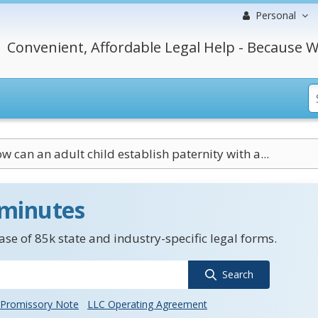
Personal
Convenient, Affordable Legal Help - Because W
w can an adult child establish paternity with a...
 minutes
se of 85k state and industry-specific legal forms.
Search
Promissory Note
LLC Operating Agreement