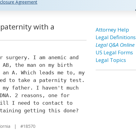
closure Agreement
 paternity with a
Attorney Help
Legal Definitions
Legal Q&A Online
US Legal Forms
r surgery. I am anemic and
Legal Topics
 AB, the man on my birth
 an A. Which leads me to, my
ed to take a paternity test.
 my father. I haven't much
DNA. 2 reasons, one for
ill I need to contact to
taining getting this done?
fornia | #18570