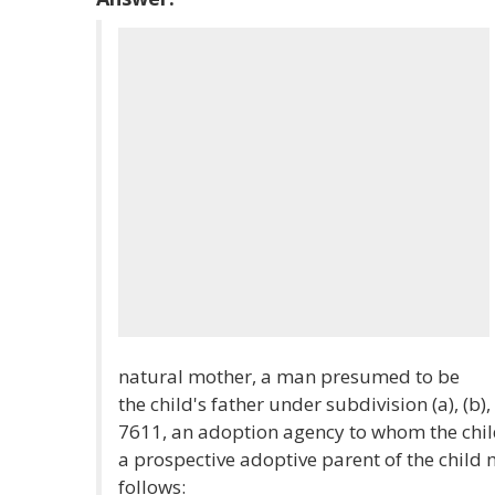
natural mother, a man presumed to be
the child's father under subdivision (a), (b), 
7611, an adoption agency to whom the chil
a prospective adoptive parent of the child 
follows: