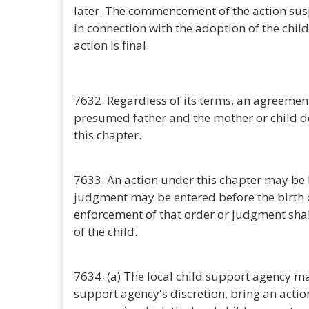
later. The commencement of the action su
in connection with the adoption of the child
action is final.
7632. Regardless of its terms, an agreemen
presumed father and the mother or child d
this chapter.
7633. An action under this chapter may be 
judgment may be entered before the birth o
enforcement of that order or judgment shall
of the child.
7634. (a) The local child support agency may
support agency's discretion, bring an actio