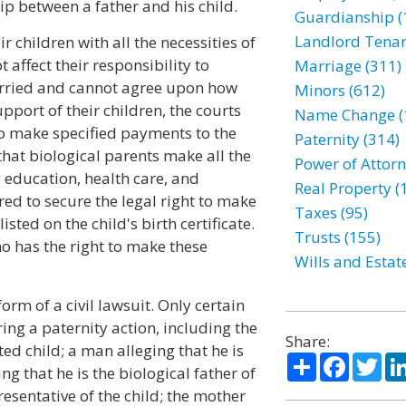
p between a father and his child.
Guardianship (
Landlord Tenan
r children with all the necessities of
t affect their responsibility to
Marriage (311)
married and cannot agree upon how
Minors (612)
port of their children, the courts
Name Change (
to make specified payments to the
Paternity (314)
that biological parents make all the
Power of Attorn
g education, health care, and
Real Property (
red to secure the legal right to make
Taxes (95)
sted on the child's birth certificate.
Trusts (155)
o has the right to make these
Wills and Estat
form of a civil lawsuit. Only certain
ing a paternity action, including the
Share:
ed child; a man alleging that he is
Share
Facebo
Twi
ing that he is the biological father of
resentative of the child; the mother