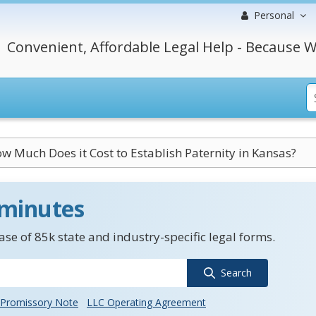
Personal
Convenient, Affordable Legal Help - Because W
w Much Does it Cost to Establish Paternity in Kansas?
 minutes
se of 85k state and industry-specific legal forms.
Search
Promissory Note
LLC Operating Agreement