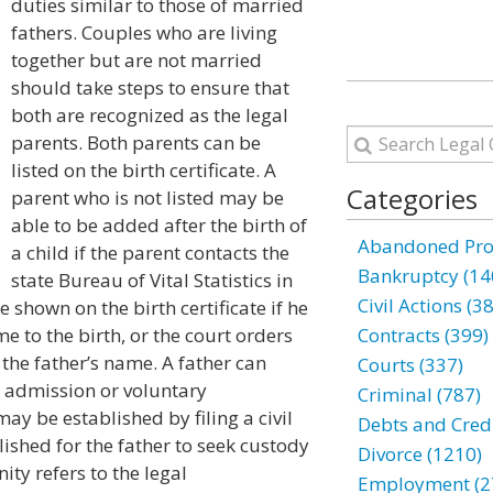
duties similar to those of married
fathers. Couples who are living
together but are not married
should take steps to ensure that
both are recognized as the legal
parents. Both parents can be
listed on the birth certificate. A
Categories
parent who is not listed may be
able to be added after the birth of
Abandoned Prop
a child if the parent contacts the
Bankruptcy (14
state Bureau of Vital Statistics in
Civil Actions (3
e shown on the birth certificate if he
e to the birth, or the court orders
Contracts (399)
t the father’s name. A father can
Courts (337)
n admission or voluntary
Criminal (787)
y be established by filing a civil
Debts and Credi
lished for the father to seek custody
Divorce (1210)
nity refers to the legal
Employment (2