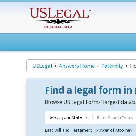
USLegal
Answers Home
Paternity
Ho
Find a legal form in
Browse US Legal Forms’ largest databa
Select your State
Last Will and Testament
Power of Attorney