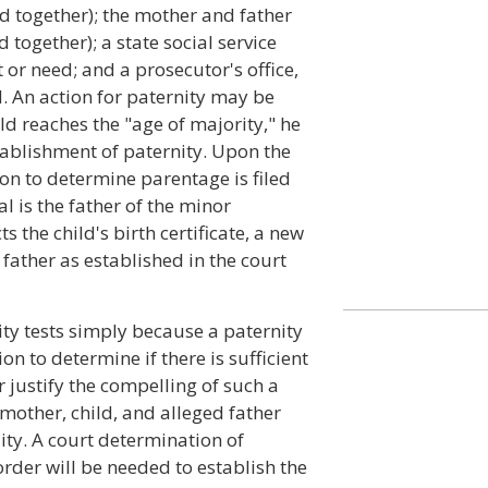
led together); the mother and father
d together); a state social service
t or need; and a prosecutor's office,
d. An action for paternity may be
hild reaches the "age of majority," he
stablishment of paternity. Upon the
tion to determine parentage is filed
l is the father of the minor
 the child's birth certificate, a new
e father as established in the court
ity tests simply because a paternity
tion to determine if there is sufficient
 justify the compelling of such a
e mother, child, and alleged father
lity. A court determination of
 order will be needed to establish the