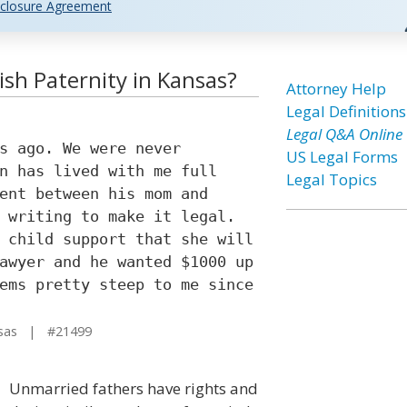
closure Agreement
ish Paternity in Kansas?
Attorney Help
Legal Definitions
Legal Q&A Online
s ago. We were never
US Legal Forms
n has lived with me full
Legal Topics
ent between his mom and
 writing to make it legal.
 child support that she will
awyer and he wanted $1000 up
ems pretty steep to me since
sas | #21499
Unmarried fathers have rights and