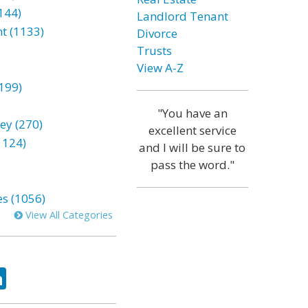
144)
Landlord Tenant
t (1133)
Divorce
Trusts
View A-Z
199)
"You have an
ey (270)
excellent service
1124)
and I will be sure to
pass the word."
es (1056)
View All Categories
ok
tter
LinkedIn