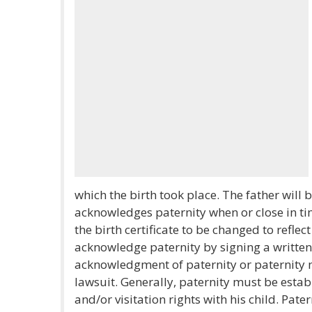
which the birth took place. The father will b
acknowledges paternity when or close in tim
the birth certificate to be changed to reflec
acknowledge paternity by signing a writte
acknowledgment of paternity or paternity ma
lawsuit. Generally, paternity must be estab
and/or visitation rights with his child. Pater