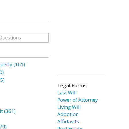
erty (161)
0)
85)
Legal Forms
Last Will
Power of Attorney
Living Will
t (361)
Adoption
Affidavits
79)
Real Estate