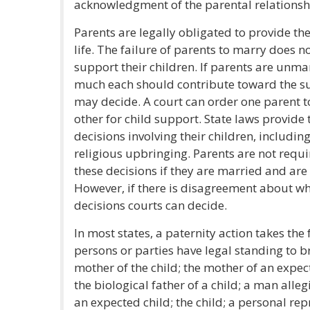
acknowledgment of the parental relationshi
Parents are legally obligated to provide thei
life. The failure of parents to marry does no
support their children. If parents are un
much each should contribute toward the sup
may decide. A court can order one parent 
other for child support. State laws provide 
decisions involving their children, includin
religious upbringing. Parents are not requi
these decisions if they are married and are li
However, if there is disagreement about wh
decisions courts can decide.
In most states, a paternity action takes the 
persons or parties have legal standing to br
mother of the child; the mother of an expect
the biological father of a child; a man alleg
an expected child; the child; a personal rep