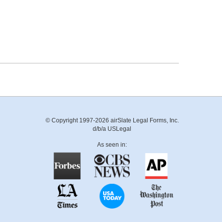
© Copyright 1997-2026 airSlate Legal Forms, Inc.
d/b/a USLegal
As seen in: