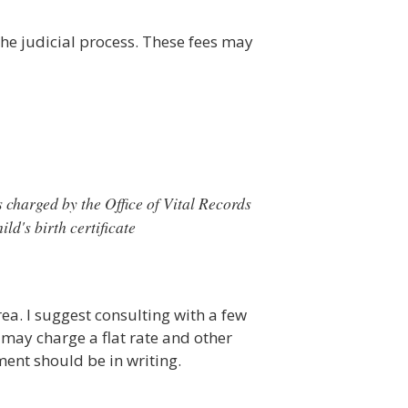
the judicial process. These fees may
 charged by the Office of Vital Records
ld's birth certificate
ea. I suggest consulting with a few
 may charge a flat rate and other
ent should be in writing.