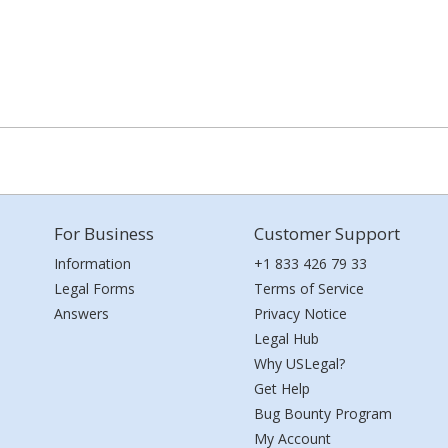
For Business
Customer Support
Information
+1 833 426 79 33
Legal Forms
Terms of Service
Answers
Privacy Notice
Legal Hub
Why USLegal?
Get Help
Bug Bounty Program
My Account