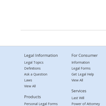
Legal Information
For Consumer
Legal Topics
Information
Definitions
Legal Forms
Ask a Question
Get Legal Help
Laws
View All
View All
Services
Products
Last Will
Personal Legal Forms
Power of Attorney