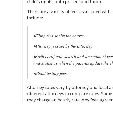
child's rights, both present and future.
There are a variety of fees associated with 
include:
•Filing fees set by the courts
•Attorney fees set by the attorney
•Birth certificate search and amendment fees
and Statistics when the parents update the chi
•Blood testing fees
Attorney rates vary by attorney and local ar
different attorneys to compare rates. Some
may charge an hourly rate. Any feee agreem