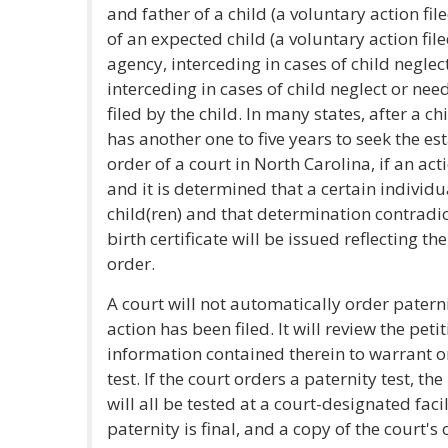
and father of a child (a voluntary action fi
of an expected child (a voluntary action file
agency, interceding in cases of child neglec
interceding in cases of child neglect or nee
filed by the child. In many states, after a c
has another one to five years to seek the e
order of a court in North Carolina, if an ac
and it is determined that a certain individua
child(ren) and that determination contradicts
birth certificate will be issued reflecting th
order.
A court will not automatically order patern
action has been filed. It will review the peti
information contained therein to warrant or
test. If the court orders a paternity test, th
will all be tested at a court-designated faci
paternity is final, and a copy of the court's