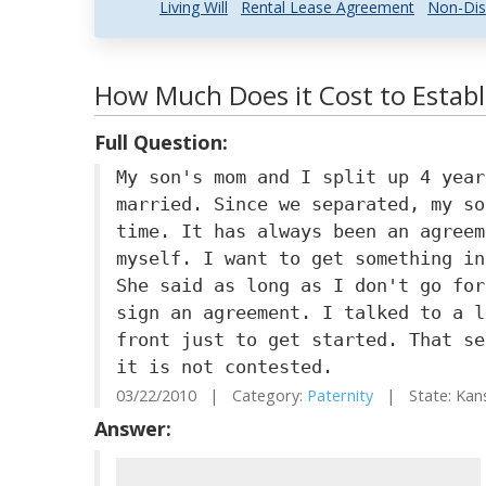
Living Will
Rental Lease Agreement
Non-Dis
How Much Does it Cost to Establ
Full Question:
My son's mom and I split up 4 year
married. Since we separated, my so
time. It has always been an agreem
myself. I want to get something in
She said as long as I don't go for
sign an agreement. I talked to a l
front just to get started. That se
it is not contested.
03/22/2010 | Category:
Paternity
| State: Kan
Answer: