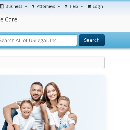
Business
Attorneys
Help
Login
e Care!
Search