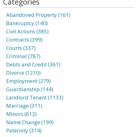
Categories
Abandoned Property (161)
Bankruptcy (140)
Civil Actions (385)
Contracts (399)
Courts (337)
Criminal (787)
Debts and Credit (361)
Divorce (1210)
Employment (279)
Guardianship (144)
Landlord Tenant (1133)
Marriage (311)
Minors (612)
Name Change (199)
Paternity (314)