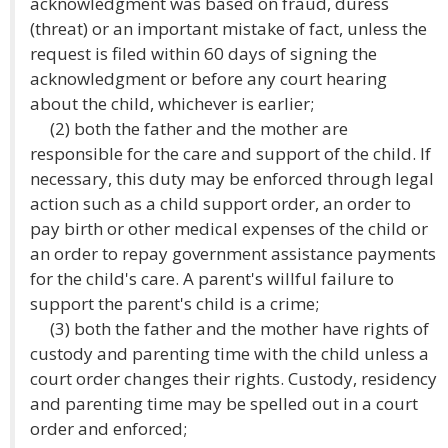
acknowledgment was based on fraud, duress
(threat) or an important mistake of fact, unless the
request is filed within 60 days of signing the
acknowledgment or before any court hearing
about the child, whichever is earlier;
(2) both the father and the mother are
responsible for the care and support of the child. If
necessary, this duty may be enforced through legal
action such as a child support order, an order to
pay birth or other medical expenses of the child or
an order to repay government assistance payments
for the child's care. A parent's willful failure to
support the parent's child is a crime;
(3) both the father and the mother have rights of
custody and parenting time with the child unless a
court order changes their rights. Custody, residency
and parenting time may be spelled out in a court
order and enforced;