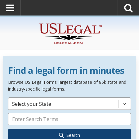
Find a legal form in minutes
Browse US Legal Forms’ largest database of 85k state and
industry-specific legal forms.
Select your State
Search