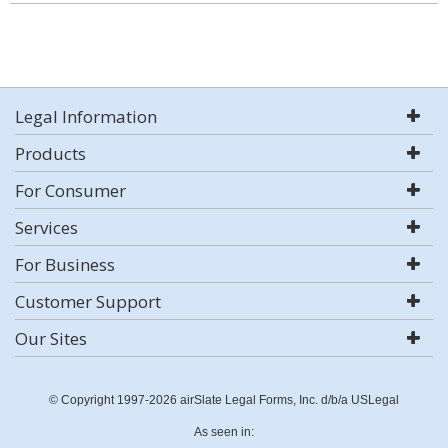
Legal Information
Products
For Consumer
Services
For Business
Customer Support
Our Sites
© Copyright 1997-2026 airSlate Legal Forms, Inc. d/b/a USLegal
As seen in: