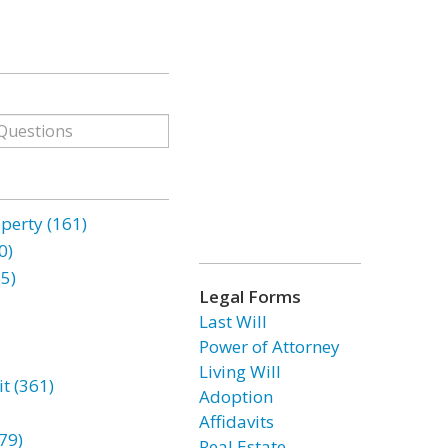
erty (161)
0)
85)
Legal Forms
Last Will
Power of Attorney
Living Will
t (361)
Adoption
Affidavits
79)
Real Estate