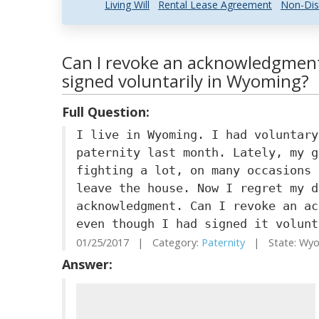
Living Will
Rental Lease Agreement
Non-Dis
Can I revoke an acknowledgment
signed voluntarily in Wyoming?
Full Question:
I live in Wyoming. I had voluntary
paternity last month. Lately, my g
fighting a lot, on many occasions 
leave the house. Now I regret my d
acknowledgment. Can I revoke an ac
even though I had signed it volunt
01/25/2017 | Category:
Paternity
| State: Wy
Answer: