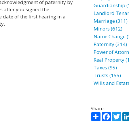
e acknowledgment of paternity by
Guardianship (
ys after you signed the
Landlord Tenan
date of the first hearing in a
Marriage (311)
ty.
Minors (612)
Name Change (
Paternity (314)
Power of Attorn
Real Property (
Taxes (95)
Trusts (155)
Wills and Estat
Share:
Share
Facebo
Twi