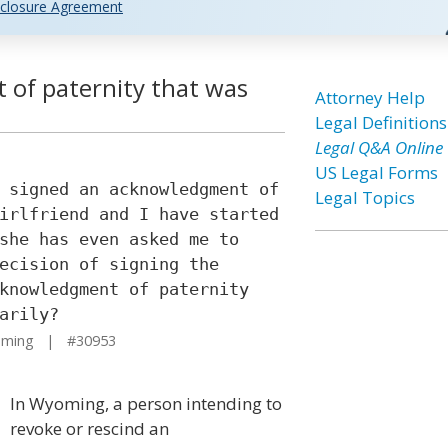
closure Agreement
 of paternity that was
Attorney Help
Legal Definitions
Legal Q&A Online
US Legal Forms
 signed an acknowledgment of
Legal Topics
irlfriend and I have started
she has even asked me to
ecision of signing the
knowledgment of paternity
arily?
oming | #30953
In Wyoming, a person intending to
revoke or rescind an