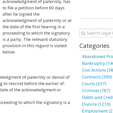
acknowledgment of paternity, has
to file a petition before 60 days
after he signed the
acknowledgment of paternity or at
the date of the first hearing in a
proceeding to which the signatory
is a party. The relevant statutory
Categories
provision in this regard is stated
below.
Abandoned Prop
Bankruptcy (14
Civil Actions (3
Contracts (399)
wledgment of paternity or denial of
to rescind before the earlier of:
Courts (337)
e date of the acknowledgment or
Criminal (787)
Debts and Credi
proceeding to which the signatory is a
Divorce (1210)
Employment (2