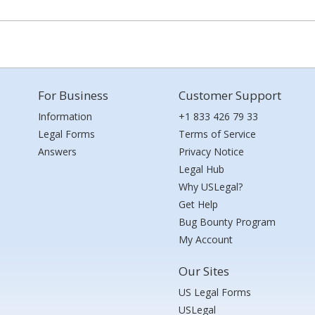
For Business
Customer Support
Information
+1 833 426 79 33
Legal Forms
Terms of Service
Answers
Privacy Notice
Legal Hub
Why USLegal?
Get Help
Bug Bounty Program
My Account
Our Sites
US Legal Forms
USLegal