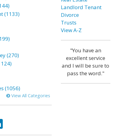
144)
Landlord Tenant
t (1133)
Divorce
Trusts
View A-Z
199)
"You have an
ey (270)
excellent service
1124)
and I will be sure to
pass the word."
es (1056)
View All Categories
ok
tter
LinkedIn