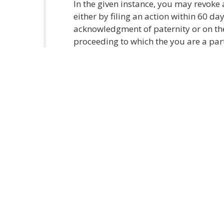
In the given instance, you may revok
either by filing an action within 60 da
acknowledgment of paternity or on the 
proceeding to which the you are a par