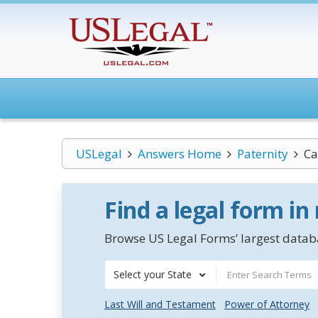
USLegal
Answers Home
Paternity
Ca
Find a legal form in
Browse US Legal Forms’ largest databa
Select your State
Last Will and Testament
Power of Attorney