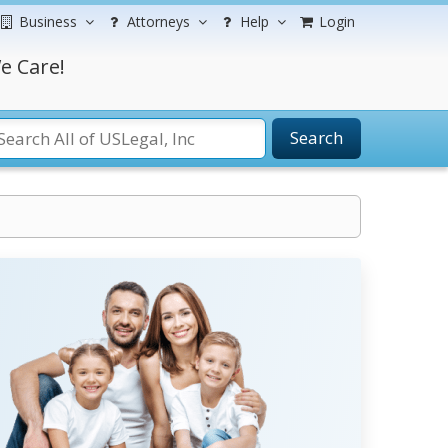
Business
Attorneys
Help
Login
e Care!
Search