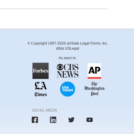
© Copyright 1997-2026 airSlate Legal Forms, Inc.
d/b/a USLegal
As seen in:
SOCIAL MEDIA