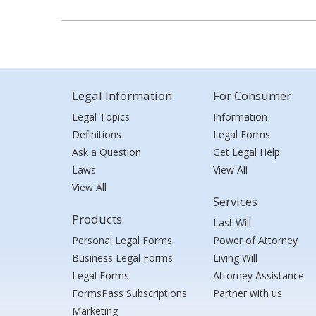
Legal Information
For Consumer
Legal Topics
Information
Definitions
Legal Forms
Ask a Question
Get Legal Help
Laws
View All
View All
Services
Products
Last Will
Personal Legal Forms
Power of Attorney
Business Legal Forms
Living Will
Legal Forms
Attorney Assistance
FormsPass Subscriptions
Partner with us
Marketing