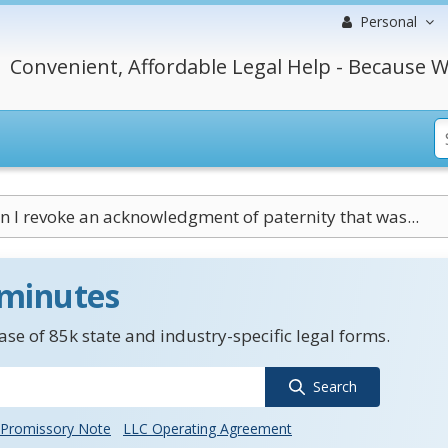
Personal
Convenient, Affordable Legal Help - Because W
n I revoke an acknowledgment of paternity that was...
 minutes
se of 85k state and industry-specific legal forms.
Search
Promissory Note
LLC Operating Agreement