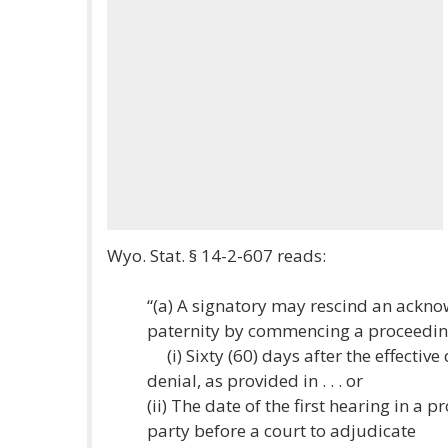
Wyo. Stat. § 14-2-607 reads:
“(a) A signatory may rescind an ackno
paternity by commencing a proceeding 
(i) Sixty (60) days after the effectiv
denial, as provided in . . . or
(ii) The date of the first hearing in a 
party before a court to adjudicate