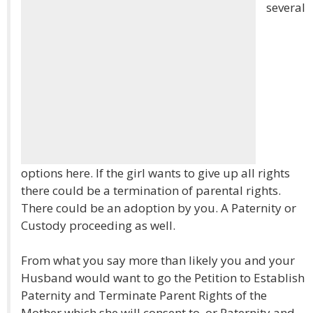
several
options here. If the girl wants to give up all rights
there could be a termination of parental rights.
There could be an adoption by you. A Paternity or
Custody proceeding as well.
From what you say more than likely you and your
Husband would want to go the Petition to Establish
Paternity and Terminate Parent Rights of the
Mother which she will consent to, or Paternity and