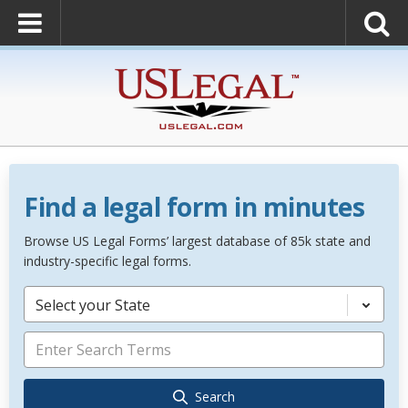
Find a legal form in minutes
Browse US Legal Forms’ largest database of 85k state and
industry-specific legal forms.
Select your State
Search