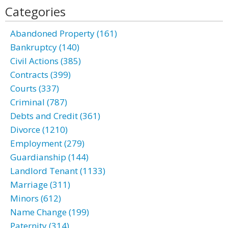
Categories
Abandoned Property (161)
Bankruptcy (140)
Civil Actions (385)
Contracts (399)
Courts (337)
Criminal (787)
Debts and Credit (361)
Divorce (1210)
Employment (279)
Guardianship (144)
Landlord Tenant (1133)
Marriage (311)
Minors (612)
Name Change (199)
Paternity (314)