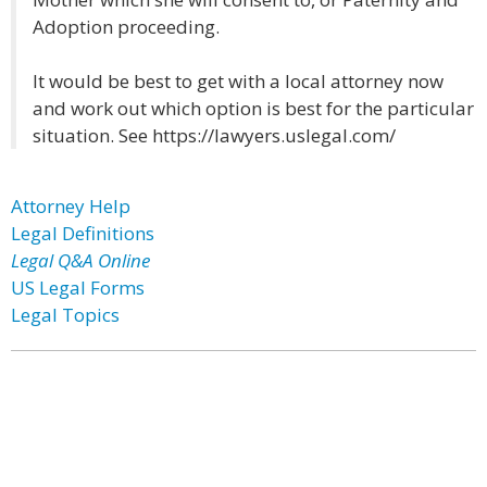
Adoption proceeding.
It would be best to get with a local attorney now
and work out which option is best for the particular
situation. See https://lawyers.uslegal.com/
Attorney Help
Legal Definitions
Legal Q&A Online
US Legal Forms
Legal Topics