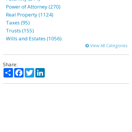
Power of Attorney (270)
Real Property (1124)
Taxes (95)
Trusts (155)
Wills and Estates (1056)
View All Categories
Share:
Share
Facebook
Twitter
LinkedIn