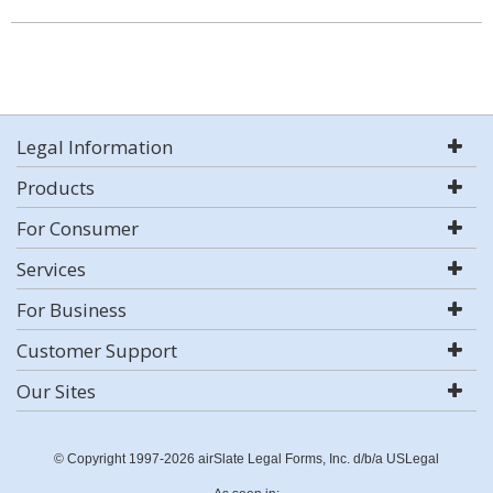
Legal Information
Products
For Consumer
Services
For Business
Customer Support
Our Sites
© Copyright 1997-2026 airSlate Legal Forms, Inc. d/b/a USLegal