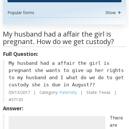
Popular forms
Show
My husband had a affair the girl is
pregnant. How do we get custody?
Full Question:
My husband had a affair the girl is
pregnant she wants to give up her rights
to my husband and I what do we do to get
custody she is due in August??
05/13/2017 | Category:
Paternity
| State: Texas |
#37120
Answer:
There
are