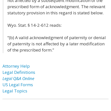
not affected by a subsequent modification of the
prescribed form of acknowledgment. The relevant
statutory provision in this regard is stated below.
Wyo. Stat. § 14-2-612 reads:
“(b) A valid acknowledgment of paternity or denial
of paternity is not affected by a later modification
of the prescribed form.”
Attorney Help
Legal Definitions
Legal Q&A Online
US Legal Forms
Legal Topics