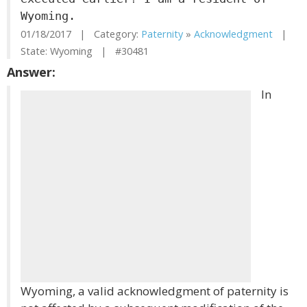
Wyoming.
01/18/2017 | Category:
Paternity
»
Acknowledgment
|
State: Wyoming | #30481
Answer:
In
Wyoming, a valid acknowledgment of paternity is