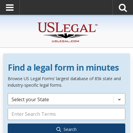
Find a legal form in minutes
Browse US Legal Forms’ largest database of 85k state and
industry-specific legal forms.
Select your State
Search