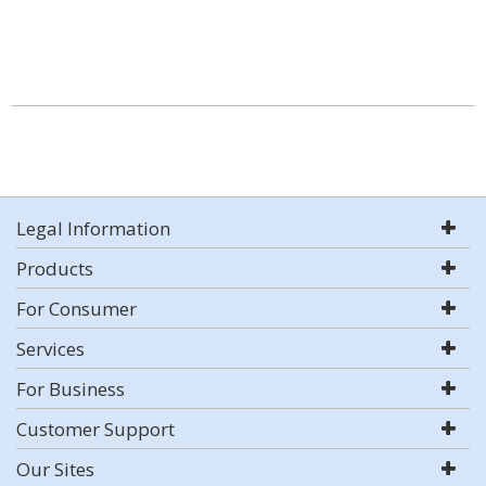
Legal Information
Products
For Consumer
Services
For Business
Customer Support
Our Sites