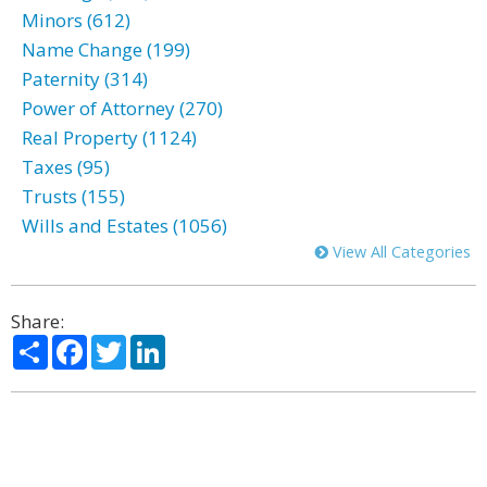
Minors (612)
Name Change (199)
Paternity (314)
Power of Attorney (270)
Real Property (1124)
Taxes (95)
Trusts (155)
Wills and Estates (1056)
View All Categories
Share:
Share
Facebook
Twitter
LinkedIn