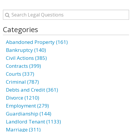
Categories
Abandoned Property (161)
Bankruptcy (140)
Civil Actions (385)
Contracts (399)
Courts (337)
Criminal (787)
Debts and Credit (361)
Divorce (1210)
Employment (279)
Guardianship (144)
Landlord Tenant (1133)
Marriage (311)