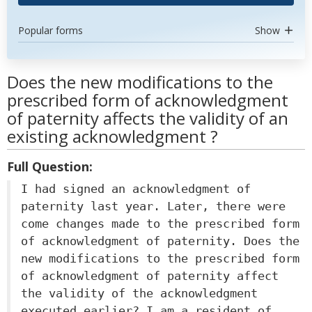
Popular forms
Show
Does the new modifications to the
prescribed form of acknowledgment
of paternity affects the validity of an
existing acknowledgment ?
Full Question:
I had signed an acknowledgment of
paternity last year. Later, there were
come changes made to the prescribed form
of acknowledgment of paternity. Does the
new modifications to the prescribed form
of acknowledgment of paternity affect
the validity of the acknowledgment
executed earlier? I am a resident of