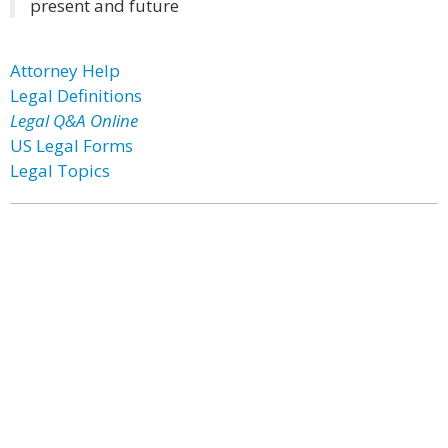
present and future
Attorney Help
Legal Definitions
Legal Q&A Online
US Legal Forms
Legal Topics