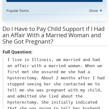
Popular forms
Show
Do I Have to Pay Child Support if I Had
an Affair With a Married Woman and
She Got Pregnant?
Full Question:
I live in Illinois, am married and had
an affair with a married woman. When we
first met she assured me she had a
hysterectomy. About 2 months after I had
stopped seeing her she contacted me to
tell me she was pregnant with my child,
and admitted she lied about the
hysterectomy. She initially indicated
that she was going to tell her husband