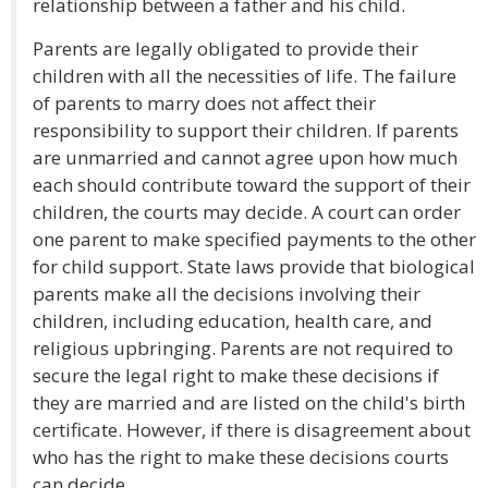
relationship between a father and his child.
Parents are legally obligated to provide their
children with all the necessities of life. The failure
of parents to marry does not affect their
responsibility to support their children. If parents
are unmarried and cannot agree upon how much
each should contribute toward the support of their
children, the courts may decide. A court can order
one parent to make specified payments to the other
for child support. State laws provide that biological
parents make all the decisions involving their
children, including education, health care, and
religious upbringing. Parents are not required to
secure the legal right to make these decisions if
they are married and are listed on the child's birth
certificate. However, if there is disagreement about
who has the right to make these decisions courts
can decide.