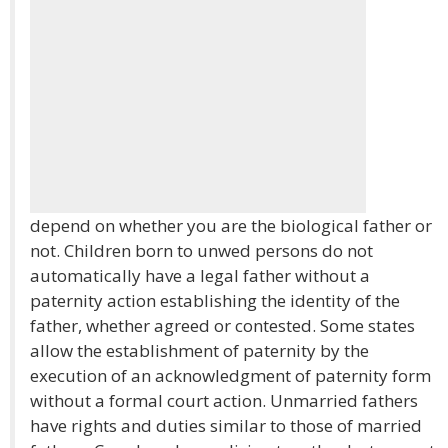
depend on whether you are the biological father or
not. Children born to unwed persons do not
automatically have a legal father without a
paternity action establishing the identity of the
father, whether agreed or contested. Some states
allow the establishment of paternity by the
execution of an acknowledgment of paternity form
without a formal court action. Unmarried fathers
have rights and duties similar to those of married