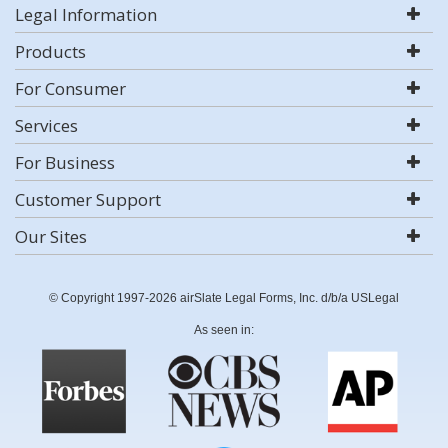
Legal Information
Products
For Consumer
Services
For Business
Customer Support
Our Sites
© Copyright 1997-2026 airSlate Legal Forms, Inc. d/b/a USLegal
As seen in: