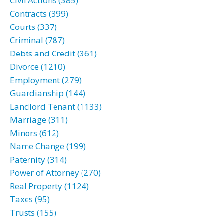
Civil Actions (385)
Contracts (399)
Courts (337)
Criminal (787)
Debts and Credit (361)
Divorce (1210)
Employment (279)
Guardianship (144)
Landlord Tenant (1133)
Marriage (311)
Minors (612)
Name Change (199)
Paternity (314)
Power of Attorney (270)
Real Property (1124)
Taxes (95)
Trusts (155)