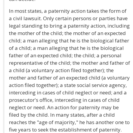
In most states, a paternity action takes the form of
a civil lawsuit. Only certain persons or parties have
legal standing to bring a paternity action, including
the mother of the child; the mother of an expected
child; a man alleging that he is the biological father
of a child; a man alleging that he is the biological
father of an expected child; the child; a personal
representative of the child; the mother and father of
a child (a voluntary action filed together); the
mother and father of an expected child (a voluntary
action filed together); a state social service agency,
interceding in cases of child neglect or need; and a
prosecutor's office, interceding in cases of child
neglect or need. An action for paternity may be
filed by the child. In many states, after a child
reaches the "age of majority," he has another one to
five years to seek the establishment of paternity.