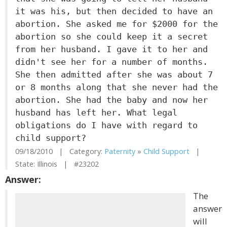
it was his, but then decided to have an
abortion. She asked me for $2000 for the
abortion so she could keep it a secret
from her husband. I gave it to her and
didn't see her for a number of months.
She then admitted after she was about 7
or 8 months along that she never had the
abortion. She had the baby and now her
husband has left her. What legal
obligations do I have with regard to
child support?
09/18/2010 | Category:
Paternity
»
Child Support
|
State: Illinois | #23202
Answer:
The
answer
will