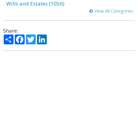
Wills and Estates (1056)
View All Categories
Share:
Share
Facebook
Twitter
LinkedIn