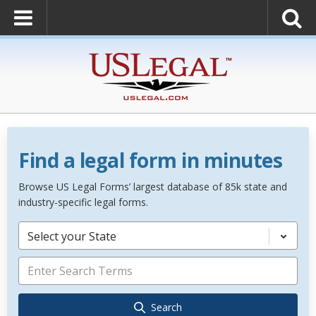
Find a legal form in minutes
Browse US Legal Forms’ largest database of 85k state and
industry-specific legal forms.
Select your State
Search