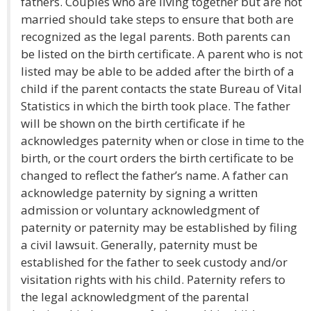
fathers. Couples who are living together but are not
married should take steps to ensure that both are
recognized as the legal parents. Both parents can
be listed on the birth certificate. A parent who is not
listed may be able to be added after the birth of a
child if the parent contacts the state Bureau of Vital
Statistics in which the birth took place. The father
will be shown on the birth certificate if he
acknowledges paternity when or close in time to the
birth, or the court orders the birth certificate to be
changed to reflect the father’s name. A father can
acknowledge paternity by signing a written
admission or voluntary acknowledgment of
paternity or paternity may be established by filing
a civil lawsuit. Generally, paternity must be
established for the father to seek custody and/or
visitation rights with his child. Paternity refers to
the legal acknowledgment of the parental