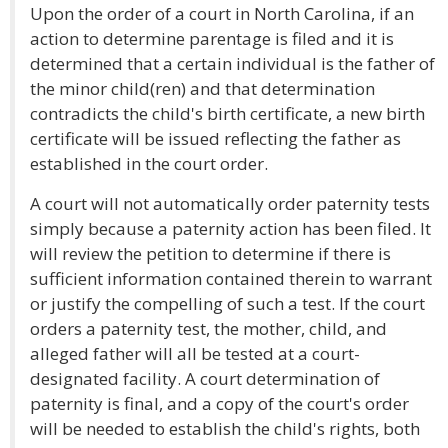
Upon the order of a court in North Carolina, if an
action to determine parentage is filed and it is
determined that a certain individual is the father of
the minor child(ren) and that determination
contradicts the child's birth certificate, a new birth
certificate will be issued reflecting the father as
established in the court order.
A court will not automatically order paternity tests
simply because a paternity action has been filed. It
will review the petition to determine if there is
sufficient information contained therein to warrant
or justify the compelling of such a test. If the court
orders a paternity test, the mother, child, and
alleged father will all be tested at a court-
designated facility. A court determination of
paternity is final, and a copy of the court's order
will be needed to establish the child's rights, both