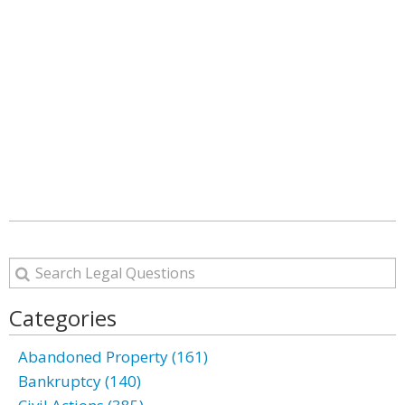
Categories
Abandoned Property (161)
Bankruptcy (140)