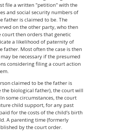
 file a written "petition" with the
mes and social security numbers of
 father is claimed to be. The
served on the other party, who then
 court then orders that genetic
dicate a likelihood of paternity of
 father. Most often the case is then
ial may be necessary if the presumed
ns considering filing a court action
hem.
son claimed to be the father is
the biological father), the court will
. In some circumstances, the court
ture child support, for any past
id for the costs of the child’s birth
ld. A parenting time (formerly
ablished by the court order.