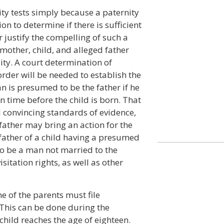
ity tests simply because a paternity
tion to determine if there is sufficient
 justify the compelling of such a
e mother, child, and alleged father
lity. A court determination of
 order will be needed to establish the
n is presumed to be the father if he
n time before the child is born. That
convincing standards of evidence,
ather may bring an action for the
 father of a child having a presumed
 to be a man not married to the
itation rights, as well as other
e of the parents must file
 This can be done during the
hild reaches the age of eighteen.