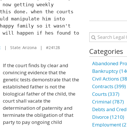
 now getting weekly
this done. when the courts
uld manipulate him into
happy family so it wasn't
 will happen if hes found to
t
| State: Arizona | #24128
Categories
Abandoned Prop
If the court finds by clear and
Bankruptcy (14
convincing evidence that the
Civil Actions (3
genetic tests demonstrate that the
Contracts (399)
established father is not the
biological father of the child, the
Courts (337)
court shall vacate the
Criminal (787)
determination of paternity and
Debts and Credi
terminate the obligation of that
Divorce (1210)
party to pay ongoing child
Employment (2