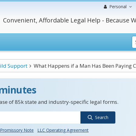
Personal
Convenient, Affordable Legal Help - Because W
ild Support
What Happens if a Man Has Been Paying Ch
 minutes
se of 85k state and industry-specific legal forms.
Search
Promissory Note
LLC Operating Agreement