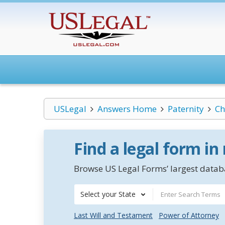
USLegal
Answers Home
Paternity
Ch
Find a legal form in
Browse US Legal Forms’ largest databa
Select your State
Last Will and Testament
Power of Attorney