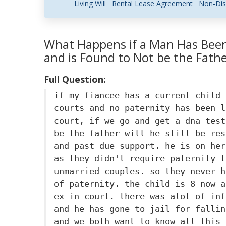
Living Will
Rental Lease Agreement
Non-Dis
What Happens if a Man Has Been
and is Found to Not be the Fath
Full Question:
if my fiancee has a current child 
courts and no paternity has been l
court, if we go and get a dna test
be the father will he still be res
and past due support. he is on her
as they didn't require paternity t
unmarried couples. so they never h
of paternity. the child is 8 now a
ex in court. there was alot of inf
and he has gone to jail for fallin
and we both want to know all this 