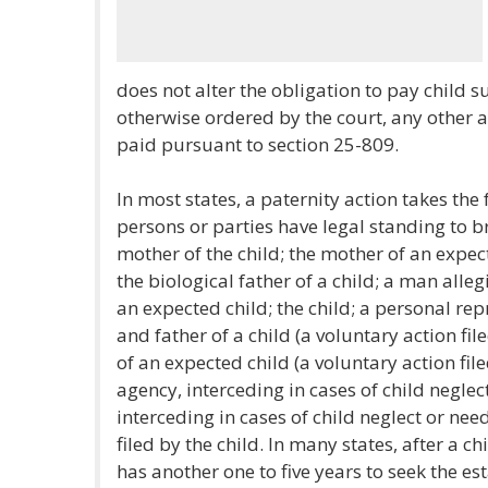
does not alter the obligation to pay child 
otherwise ordered by the court, any other
paid pursuant to section 25-809.
In most states, a paternity action takes the 
persons or parties have legal standing to br
mother of the child; the mother of an expect
the biological father of a child; a man alleg
an expected child; the child; a personal rep
and father of a child (a voluntary action fi
of an expected child (a voluntary action file
agency, interceding in cases of child neglec
interceding in cases of child neglect or nee
filed by the child. In many states, after a c
has another one to five years to seek the es