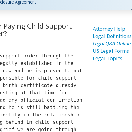
closure Agreement
 Paying Child Support
Attorney Help
er?
Legal Definitions
Legal Q&A Online
US Legal Forms
support order through the
Legal Topics
egally established in the
 now and he is proven to not
ponsible for child support
 birth certificate already
esting at that time for
ad any official confirmation
nd he is still battling the
idelity in the relationship
g behind in child support
grief we are going through