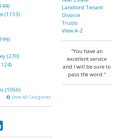
144)
Landlord Tenant
t (1133)
Divorce
Trusts
View A-Z
199)
"You have an
ey (270)
excellent service
1124)
and I will be sure to
pass the word."
es (1056)
View All Categories
ok
tter
LinkedIn