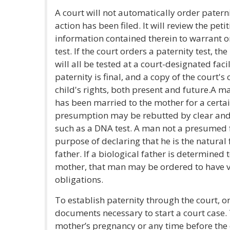
A court will not automatically order patern
action has been filed. It will review the peti
information contained therein to warrant or
test. If the court orders a paternity test, th
will all be tested at a court-designated faci
paternity is final, and a copy of the court's
child's rights, both present and future.A ma
has been married to the mother for a certai
presumption may be rebutted by clear and 
such as a DNA test. A man not a presumed f
purpose of declaring that he is the natural
father. If a biological father is determined
mother, that man may be ordered to have vis
obligations.
To establish paternity through the court, on
documents necessary to start a court case.
mother’s pregnancy or any time before the c