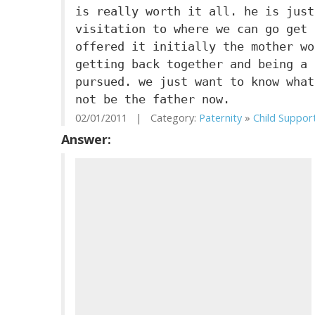
is really worth it all. he is just
visitation to where we can go get 
offered it initially the mother wo
getting back together and being a 
pursued. we just want to know what
not be the father now.
02/01/2011 | Category:
Paternity
»
Child Suppor
Answer: