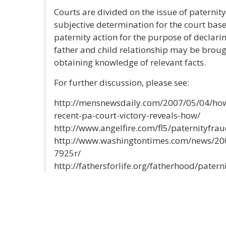
Courts are divided on the issue of paternity 
subjective determination for the court based
paternity action for the purpose of declar
father and child relationship may be broug
obtaining knowledge of relevant facts.
For further discussion, please see:
http://mensnewsdaily.com/2007/05/04/how-
recent-pa-court-victory-reveals-how/
http://www.angelfire.com/fl5/paternityfrau
http://www.washingtontimes.com/news/20
7925r/
http://fathersforlife.org/fatherhood/patern