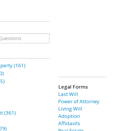
erty (161)
0)
85)
Legal Forms
Last Will
Power of Attorney
Living Will
t (361)
Adoption
Affidavits
79)
Real Estate