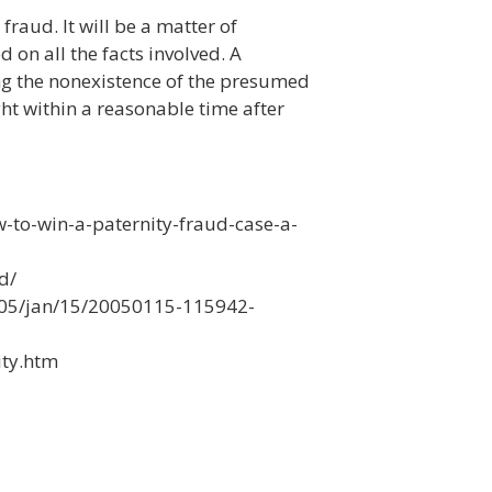
fraud. It will be a matter of
 on all the facts involved. A
ing the nonexistence of the presumed
ht within a reasonable time after
to-win-a-paternity-fraud-case-a-
d/
05/jan/15/20050115-115942-
ity.htm