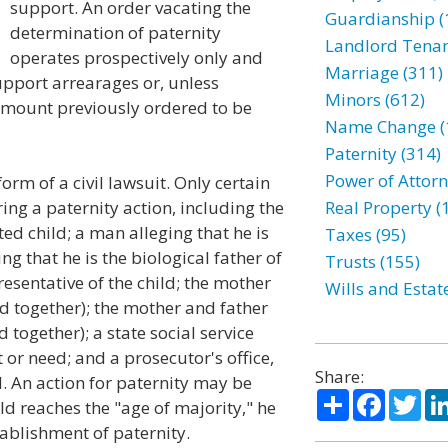
support. An order vacating the
Guardianship (
determination of paternity
Landlord Tenan
operates prospectively only and
Marriage (311)
support arrearages or, unless
Minors (612)
 amount previously ordered to be
Name Change (
Paternity (314)
Power of Attorn
form of a civil lawsuit. Only certain
ing a paternity action, including the
Real Property (
ed child; a man alleging that he is
Taxes (95)
ing that he is the biological father of
Trusts (155)
resentative of the child; the mother
Wills and Estat
led together); the mother and father
d together); a state social service
t or need; and a prosecutor's office,
Share:
d. An action for paternity may be
Share
Facebo
Twi
hild reaches the "age of majority," he
tablishment of paternity.