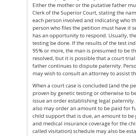
Either the mother or the putative father must
Clerk of the Superior Court, stating the na
each person involved and indicating who the
person who files the petition must have it 
has an opportunity to respond. Usually, the
testing be done. If the results of the test in
95% or more, the man is presumed to be the
resolved, but it is possible that a court tr
father continues to dispute paternity. Perso
may wish to consult an attorney to assist t
When a court case is concluded (and the per
proven by genetic testing or otherwise to be 
issue an order establishing legal paternity
also may order an amount to be paid for fu
child support that is due, an amount to be pa
and medical insurance coverage for the chi
called visitation) schedule may also be est