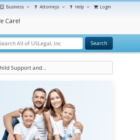
Business
Attorneys
Help
Login
e Care!
Search
ild Support and...