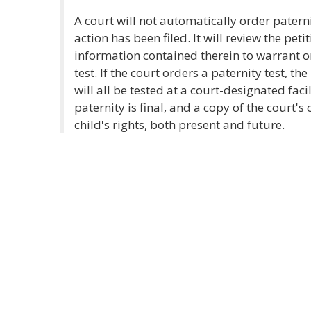
A court will not automatically order patern
action has been filed. It will review the peti
information contained therein to warrant or
test. If the court orders a paternity test, th
will all be tested at a court-designated faci
paternity is final, and a copy of the court's
child's rights, both present and future.