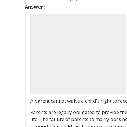
Answer:
A parent cannot waive a child's right to rec
Parents are legally obligated to provide thei
life. The failure of parents to marry does no
support their children. If parents are un