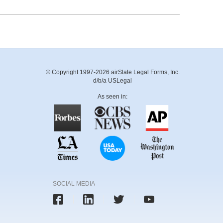
© Copyright 1997-2026 airSlate Legal Forms, Inc.
d/b/a USLegal
As seen in:
SOCIAL MEDIA