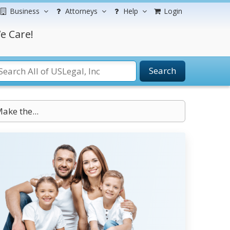
Business
Attorneys
Help
Login
e Care!
Search
Make the...