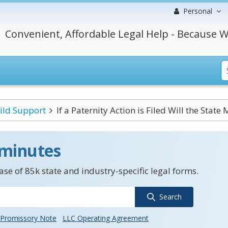
Personal
Convenient, Affordable Legal Help - Because W
ild Support
If a Paternity Action is Filed Will the State 
 minutes
se of 85k state and industry-specific legal forms.
Search
Promissory Note
LLC Operating Agreement