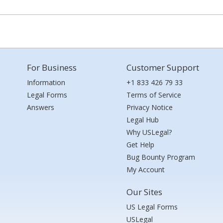
For Business
Customer Support
Information
+1 833 426 79 33
Legal Forms
Terms of Service
Answers
Privacy Notice
Legal Hub
Why USLegal?
Get Help
Bug Bounty Program
My Account
Our Sites
US Legal Forms
USLegal