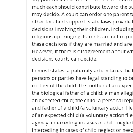
much each should contribute toward the sup
may decide. A court can order one parent 
other for child support. State laws provide 
decisions involving their children, includin
religious upbringing. Parents are not requi
these decisions if they are married and are li
However, if there is disagreement about wh
decisions courts can decide.
In most states, a paternity action takes the 
persons or parties have legal standing to br
mother of the child; the mother of an expect
the biological father of a child; a man alleg
an expected child; the child; a personal rep
and father of a child (a voluntary action fi
of an expected child (a voluntary action file
agency, interceding in cases of child neglec
interceding in cases of child neglect or need