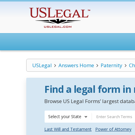
USLegal
Answers Home
Paternity
Ch
Find a legal form in
Browse US Legal Forms’ largest databa
Select your State
Last Will and Testament
Power of Attorney