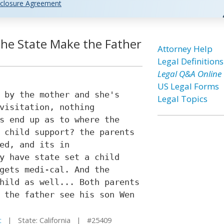
closure Agreement
l the State Make the Father
Attorney Help
Legal Definitions
Legal Q&A Online
US Legal Forms
 by the mother and she's
Legal Topics
visitation, nothing
s end up as to where the
 child support? the parents
ed, and its in
y have state set a child
gets medi-cal. And the
hild as well... Both parents
 the father see his son Wen
t
| State: California | #25409