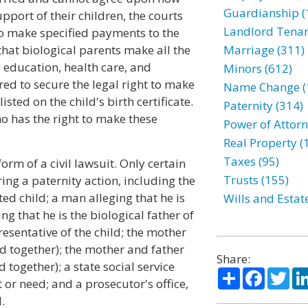
Guardianship (
port of their children, the courts
Landlord Tenan
to make specified payments to the
that biological parents make all the
Marriage (311)
g education, health care, and
Minors (612)
red to secure the legal right to make
Name Change (
sted on the child's birth certificate.
Paternity (314)
o has the right to make these
Power of Attorn
Real Property (
Taxes (95)
form of a civil lawsuit. Only certain
Trusts (155)
ing a paternity action, including the
ed child; a man alleging that he is
Wills and Estat
ing that he is the biological father of
resentative of the child; the mother
led together); the mother and father
Share:
d together); a state social service
Share
Facebo
Twi
t or need; and a prosecutor's office,
.