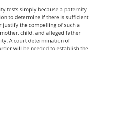
ity tests simply because a paternity
tion to determine if there is sufficient
 justify the compelling of such a
e mother, child, and alleged father
lity. A court determination of
 order will be needed to establish the