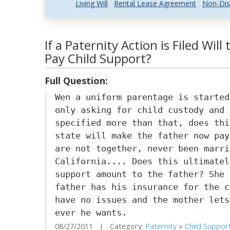
Living Will
Rental Lease Agreement
Non-Dis
If a Paternity Action is Filed Wil
Pay Child Support?
Full Question:
Wen a uniform parentage is started
only asking for child custody and 
specified more than that, does thi
state will make the father now pay
are not together, never been marri
California.... Does this ultimatel
support amount to the father? She 
father has his insurance for the c
have no issues and the mother lets
ever he wants.
08/27/2011 | Category:
Paternity
»
Child Suppor