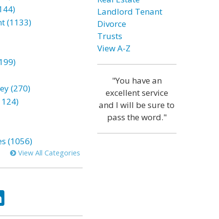
144)
Landlord Tenant
t (1133)
Divorce
Trusts
View A-Z
199)
"You have an
ey (270)
excellent service
1124)
and I will be sure to
pass the word."
es (1056)
View All Categories
ok
tter
LinkedIn