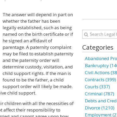
The answer will depend in part on
whether the father has been
legally established, such as being
named on the birth certificate or if
he signed an affidavit of
Categories
parentage. A paternity complaint
may be filed to establish paternity
Abandoned Prop
and the paternity order will
Bankruptcy (14
determine custody, visitation, and
Civil Actions (3
child support rights. If the man is
Contracts (399)
found to be the father, a child
support order will likely be made.
Courts (337)
eive child support.
Criminal (787)
Debts and Credi
r children with all the necessities of
Divorce (1210)
t affect their responsibility to
Employment (2
married and cannot agree upon how