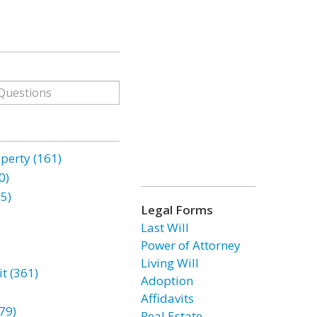
erty (161)
0)
85)
Legal Forms
Last Will
Power of Attorney
Living Will
t (361)
Adoption
Affidavits
79)
Real Estate