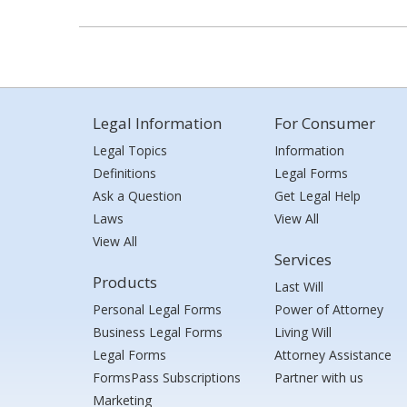
Legal Information
For Consumer
Legal Topics
Information
Definitions
Legal Forms
Ask a Question
Get Legal Help
Laws
View All
View All
Services
Products
Last Will
Personal Legal Forms
Power of Attorney
Business Legal Forms
Living Will
Legal Forms
Attorney Assistance
FormsPass Subscriptions
Partner with us
Marketing