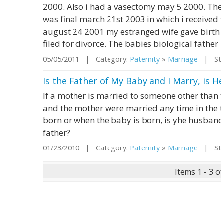
2000. Also i had a vasectomy may 5 2000. The
was final march 21st 2003 in which i received
august 24 2001 my estranged wife gave birth 
filed for divorce. The babies biological father i
05/05/2011 | Category:
Paternity
»
Marriage
| Sta
Is the Father of My Baby and I Marry, is 
If a mother is married to someone other than 
and the mother were married any time in the 
born or when the baby is born, is yhe husban
father?
01/23/2010 | Category:
Paternity
»
Marriage
| Sta
Items 1 - 3 o