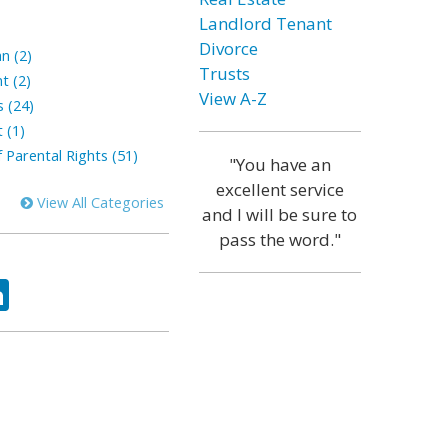
Landlord Tenant
Divorce
n (2)
Trusts
t (2)
View A-Z
s (24)
 (1)
 Parental Rights (51)
"You have an
excellent service
View All Categories
and I will be sure to
pass the word."
ok
tter
LinkedIn