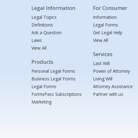
Legal Information
For Consumer
Legal Topics
Information
Definitions
Legal Forms
Ask a Question
Get Legal Help
Laws
View All
View All
Services
Products
Last Will
Personal Legal Forms
Power of Attorney
Business Legal Forms
Living Will
Legal Forms
Attorney Assistance
FormsPass Subscriptions
Partner with us
Marketing