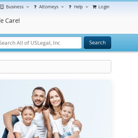
Business
Attorneys
Help
Login
e Care!
Search