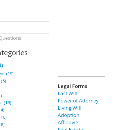
ategories
4)
nt (19)
 (5)
Legal Forms
Last Will
1)
Power of Attorney
te (16)
Living Will
(4)
Adoption
(16)
Affidavits
18)
Real Estate