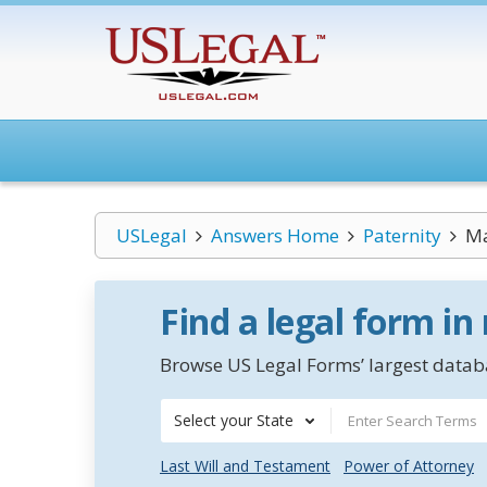
USLegal
Answers Home
Paternity
Ma
Find a legal form in
Browse US Legal Forms’ largest databa
Select your State
Last Will and Testament
Power of Attorney