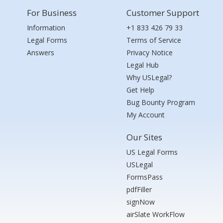
For Business
Customer Support
Information
+1 833 426 79 33
Legal Forms
Terms of Service
Answers
Privacy Notice
Legal Hub
Why USLegal?
Get Help
Bug Bounty Program
My Account
Our Sites
US Legal Forms
USLegal
FormsPass
pdfFiller
signNow
airSlate WorkFlow