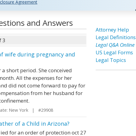
closure Agreement
uestions and Answers
Attorney Help
Legal Definitions
f 3
Legal Q&A Online
US Legal Forms
 of wife during pregnancy and
Legal Topics
r a short period. She conceived
month. All the expenses for her
nd did not come forward to pay for
 compensation from her husband for
confinement.
te: New York | #29908
ther of a Child in Arizona?
ied for an order of protection oct 27