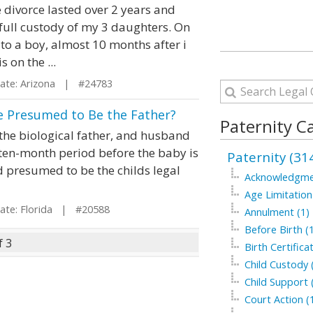
 divorce lasted over 2 years and
 full custody of my 3 daughters. On
to a boy, almost 10 months after i
s on the ...
te: Arizona | #24783
He Presumed to Be the Father?
Paternity C
the biological father, and husband
ten-month period before the baby is
Paternity (31
d presumed to be the childs legal
Acknowledgme
Age Limitation
te: Florida | #20588
Annulment (1)
Before Birth (
f 3
Birth Certifica
Child Custody 
Child Support 
Court Action (