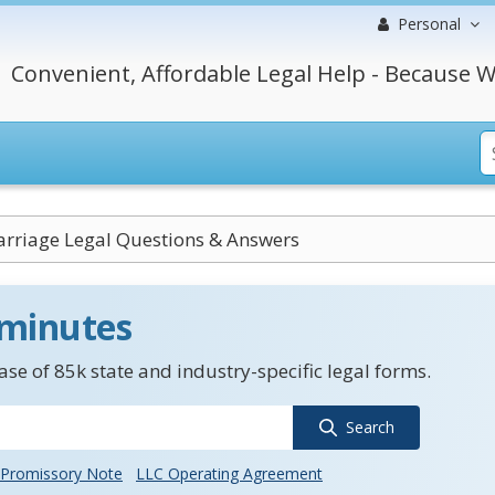
Personal
Convenient, Affordable Legal Help - Because W
rriage Legal Questions & Answers
 minutes
se of 85k state and industry-specific legal forms.
Search
Promissory Note
LLC Operating Agreement