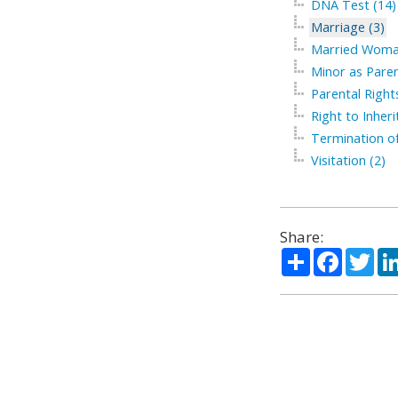
DNA Test (14)
Marriage (3)
Married Woma
Minor as Paren
Parental Right
Right to Inherit
Termination of
Visitation (2)
Share:
Share
Facebo
Twi