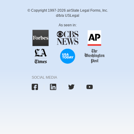
© Copyright 1997-2026 airSlate Legal Forms, Inc.
d/b/a USLegal
As seen in:
SOCIAL MEDIA