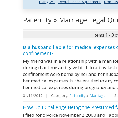
Living Will
Rental Lease Agreement
Non-Dis
Paternity » Marriage Legal Q
Items 1 - 3 o
Is a husband liable for medical expenses
confinement?
My friend was in a relationship with a man fo
during that time and gave birth to a boy last 
confinement were borne by her and her husba
her medical expenses. Is she entitled to any
her medical expenses during pregnancy and 
01/11/2017 | Category:
Paternity
»
Marriage
| Sta
How Do I Challenge Being the Presumed fa
I filed for divorce November 2 2000 and i appl