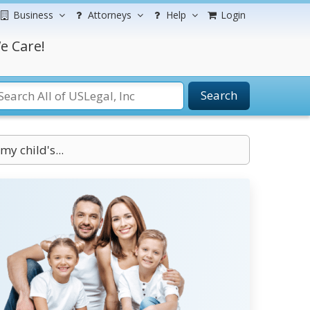
Business
Attorneys
Help
Login
e Care!
Search
my child's...