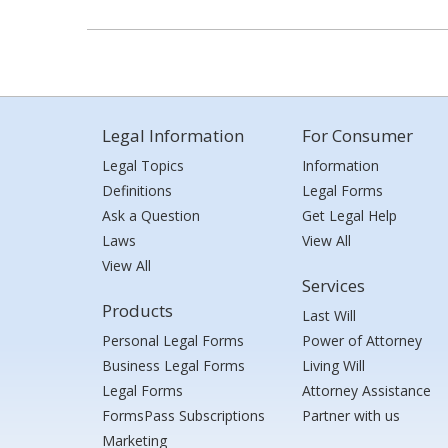
Legal Information
For Consumer
Legal Topics
Information
Definitions
Legal Forms
Ask a Question
Get Legal Help
Laws
View All
View All
Services
Products
Last Will
Personal Legal Forms
Power of Attorney
Business Legal Forms
Living Will
Legal Forms
Attorney Assistance
FormsPass Subscriptions
Partner with us
Marketing