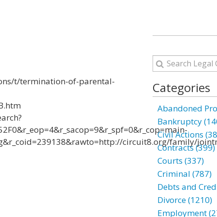
ons/t/termination-of-parental-
Categories
-B.htm
Abandoned Prop
earch?
Bankruptcy (14
2F0&r_eop=4&r_sacop=9&r_spf=0&r_cop=main-
Civil Actions (3
_coid=239138&rawto=http://circuit8.org/family/joint
Contracts (399)
Courts (337)
Criminal (787)
Debts and Credi
Divorce (1210)
Employment (2