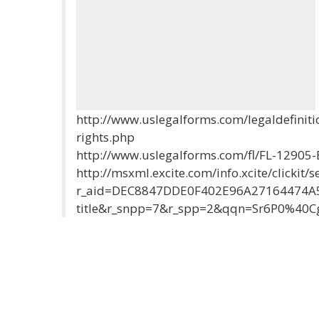
http://www.uslegalforms.com/legaldefiniti
rights.php
http://www.uslegalforms.com/fl/FL-12905
http://msxml.excite.com/info.xcite/clickit/s
r_aid=DEC8847DDE0F402E96A27164474A5
title&r_snpp=7&r_spp=2&qqn=Sr6P0%40Cg&r