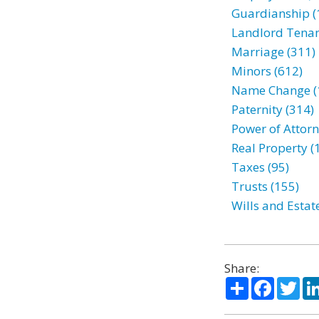
Guardianship (
Landlord Tenan
Marriage (311)
Minors (612)
Name Change (
Paternity (314)
Power of Attorn
Real Property (
Taxes (95)
Trusts (155)
Wills and Estat
Share:
Share
Facebo
Twi