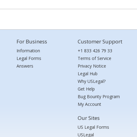
For Business
Customer Support
Information
+1 833 426 79 33
Legal Forms
Terms of Service
Answers
Privacy Notice
Legal Hub
Why USLegal?
Get Help
Bug Bounty Program
My Account
Our Sites
US Legal Forms
USLegal