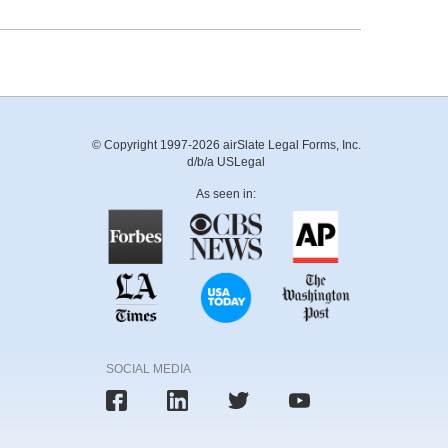
© Copyright 1997-2026 airSlate Legal Forms, Inc.
d/b/a USLegal
As seen in:
SOCIAL MEDIA