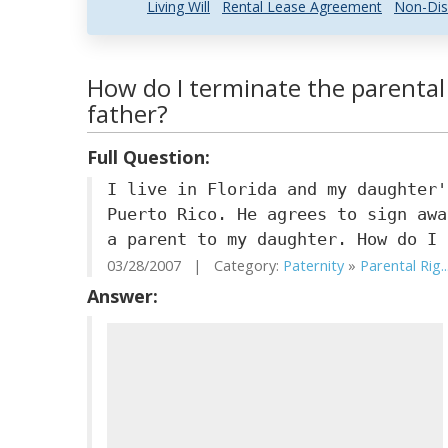
Living Will
Rental Lease Agreement
Non-Dis
How do I terminate the parental 
father?
Full Question:
I live in Florida and my daughter'
Puerto Rico. He agrees to sign awa
a parent to my daughter. How do I 
03/28/2007 | Category:
Paternity
»
Parental Rig..
Answer: