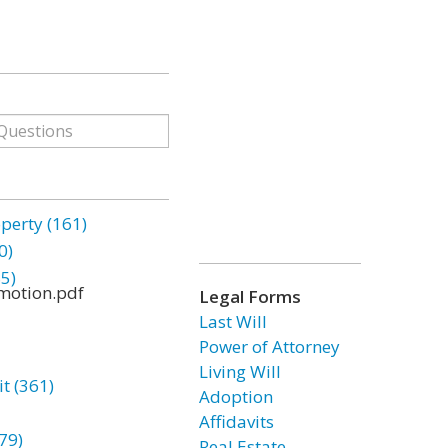
erty (161)
0)
85)
motion.pdf
Legal Forms
Last Will
Power of Attorney
Living Will
t (361)
Adoption
Affidavits
79)
Real Estate