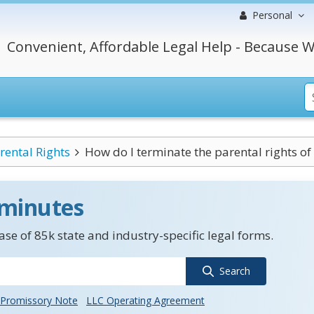
Personal
Convenient, Affordable Legal Help - Because W
rental Rights
How do I terminate the parental rights of 
 minutes
se of 85k state and industry-specific legal forms.
Search
Promissory Note
LLC Operating Agreement