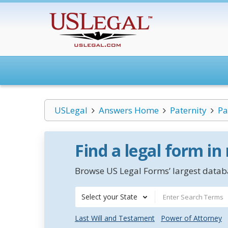
USLegal
Answers Home
Paternity
Pa
Find a legal form in
Browse US Legal Forms’ largest databa
Select your State
Last Will and Testament
Power of Attorney