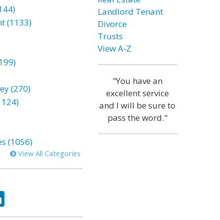
144)
Landlord Tenant
t (1133)
Divorce
Trusts
View A-Z
199)
"You have an
ey (270)
excellent service
1124)
and I will be sure to
pass the word."
es (1056)
View All Categories
ok
tter
LinkedIn