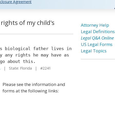
closure Agreement
rights of my child's
Attorney Help
Legal Definitions
Legal Q&A Online
US Legal Forms
s biological father lives in
Legal Topics
y any rights he may have as
go about this.
.
| State: Florida | #2241
Please see the information and
forms at the following links: