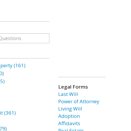
erty (161)
0)
85)
Legal Forms
Last Will
Power of Attorney
Living Will
t (361)
Adoption
Affidavits
79)
Real Estate