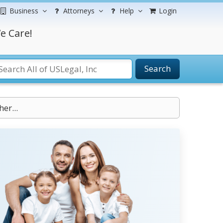
Business
Attorneys
Help
Login
e Care!
Search
er...