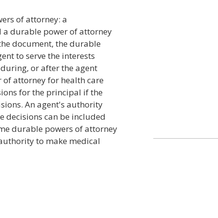
ers of attorney: a
d a durable power of attorney
 the document, the durable
ent to serve the interests
 during, or after the agent
of attorney for health care
ons for the principal if the
sions. An agent's authority
re decisions can be included
ome durable powers of attorney
l authority to make medical