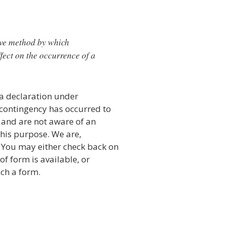
sive method by which
fect on the occurrence of a
 a declaration under
r contingency has occurred to
 and are not aware of an
 this purpose. We are,
. You may either check back on
 of form is available, or
uch a form.