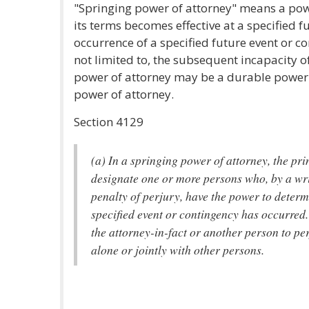
"Springing power of attorney" means a pow
its terms becomes effective at a specified f
occurrence of a specified future event or c
not limited to, the subsequent incapacity of
power of attorney may be a durable power 
power of attorney.
Section 4129
(a) In a springing power of attorney, the pr
designate one or more persons who, by a wr
penalty of perjury, have the power to determ
specified event or contingency has occurred
the attorney-in-fact or another person to per
alone or jointly with other persons.