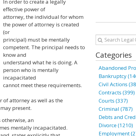
In order to create a legally
effective power of
attorney, the individual for whom
the power of attorney is created
(or
principal) must be mentally
competent. The principal needs to
Categories
know and
understand what he is doing. A
Abandoned Prop
person who is mentally
Bankruptcy (14
incapacitated
Civil Actions (3
cannot meet these requirements.
Contracts (399)
 of attorney as well as the
Courts (337)
it may present.
Criminal (787)
Debts and Credi
s otherwise, an
Divorce (1210)
omes mentally incapacitated.
Employment (2
nd, states explicitly that