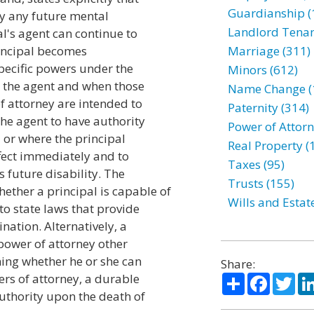
Guardianship (
 by any future mental
Landlord Tenan
al's agent can continue to
rincipal becomes
Marriage (311)
specific powers under the
Minors (612)
o the agent and when those
Name Change (
f attorney are intended to
Paternity (314)
the agent to have authority
Power of Attorn
 or where the principal
Real Property (
ffect immediately and to
Taxes (95)
s future disability. The
Trusts (155)
ether a principal is capable of
Wills and Estat
to state laws that provide
nation. Alternatively, a
 power of attorney other
ining whether he or she can
Share:
Share
Facebo
Twi
ers of attorney, a durable
authority upon the death of