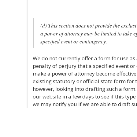
(d) This section does not provide the exclu
a power of attorney may be limited to take ef
specified event or contingency.
We do not currently offer a form for use as
penalty of perjury that a specified event o
make a power of attorney become effective
existing statutory or official state form for
however, looking into drafting such a form
our website in a few days to see if this type
we may notify you if we are able to draft s