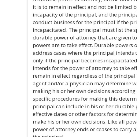
it is to remain in effect and not be limited
incapacity of the principal, and the princip
conduct business for the principal if the p
incapacitated. The principal must list the 
durable power of attorney that are given t
powers are to take effect. Durable powers o
address cases where the principal intends 
only if the principal becomes incapacitated
intends for the power of attorney to take e
remain in effect regardless of the principal'
agent and/or a physician may determine wh
making his or her own decisions according 
specific procedures for making this determi
principal can include in his or her durable
effective dates or other factors for determ
make his or her own decisions. Like all pow
power of attorney ends or ceases to carry 
the principal.