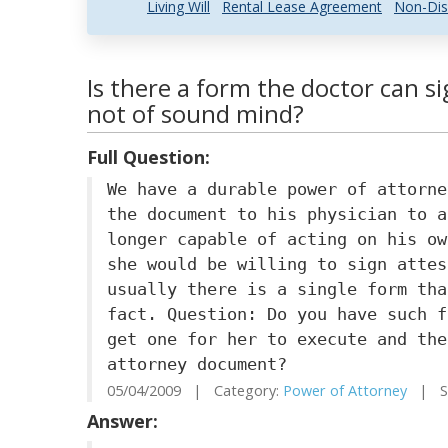
Living Will
Rental Lease Agreement
Non-Dis
Is there a form the doctor can si
not of sound mind?
Full Question:
We have a durable power of attorne
the document to his physician to a
longer capable of acting on his ow
she would be willing to sign attes
usually there is a single form tha
fact. Question: Do you have such f
get one for her to execute and the
attorney document?
05/04/2009 | Category:
Power of Attorney
| Sta
Answer: