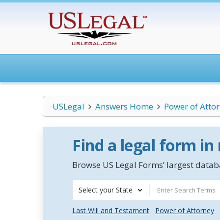
USLegal
Answers Home
Power of Atto
Find a legal form in
Browse US Legal Forms’ largest databa
Select your State
Last Will and Testament
Power of Attorney