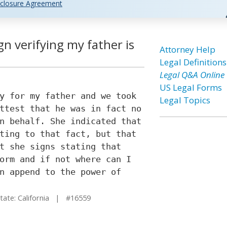
closure Agreement
gn verifying my father is
Attorney Help
Legal Definitions
Legal Q&A Online
US Legal Forms
y for my father and we took
Legal Topics
ttest that he was in fact no
n behalf. She indicated that
ting to that fact, but that
t she signs stating that
orm and if not where can I
n append to the power of
te: California | #16559