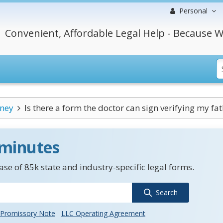
Personal
Convenient, Affordable Legal Help - Because W
rney
Is there a form the doctor can sign verifying my fath
 minutes
se of 85k state and industry-specific legal forms.
Search
Promissory Note
LLC Operating Agreement