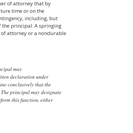
er of attorney that by
uture time or on the
ontingency, including, but
 the principal. A springing
of attorney or a nondurable
incipal may
itten declaration under
ine conclusively that the
. The principal may designate
form this function, either