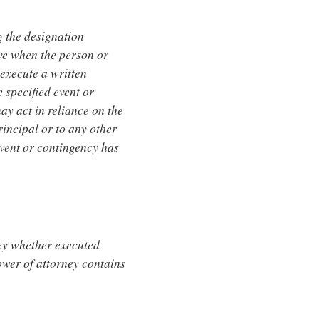
g the designation
ive when the person or
execute a written
 specified event or
y act in reliance on the
rincipal or to any other
event or contingency has
ney whether executed
power of attorney contains
.