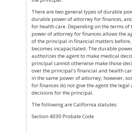
There are two general types of durable pow
durable power of attorney for finances, an
for health care. Depending on the terms of
power of attorney for finances allows the ag
of the principal in financial matters before,
becomes incapacitated. The durable power 
authorizes the agent to make medical decisi
principal cannot otherwise make those deci
over the principal's financial and health ca
in the same power of attorney; however, s
for finances do not give the agent the lega
decisions for the principal.
The following are California statutes:
Section 4030 Probate Code