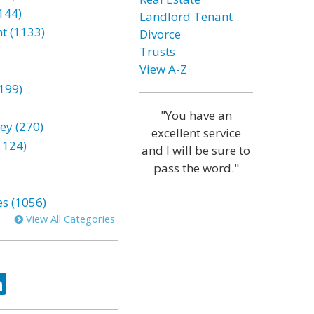
144)
Landlord Tenant
t (1133)
Divorce
Trusts
View A-Z
199)
"You have an
ey (270)
excellent service
1124)
and I will be sure to
pass the word."
es (1056)
View All Categories
ok
tter
LinkedIn