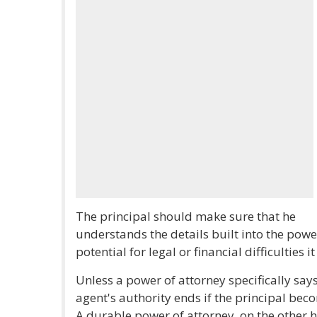
The principal should make sure that he
understands the details built into the power
potential for legal or financial difficulties 
Unless a power of attorney specifically say
agent's authority ends if the principal bec
A durable power of attorney, on the other ha