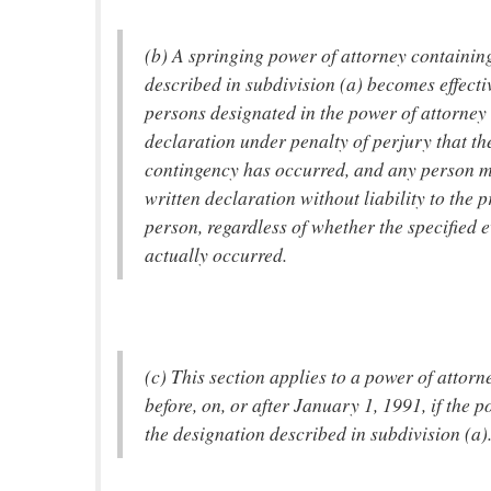
(b) A springing power of attorney containin
described in subdivision (a) becomes effect
persons designated in the power of attorney 
declaration under penalty of perjury that the
contingency has occurred, and any person ma
written declaration without liability to the p
person, regardless of whether the specified 
actually occurred.
(c) This section applies to a power of attor
before, on, or after January 1, 1991, if the 
the designation described in subdivision (a)