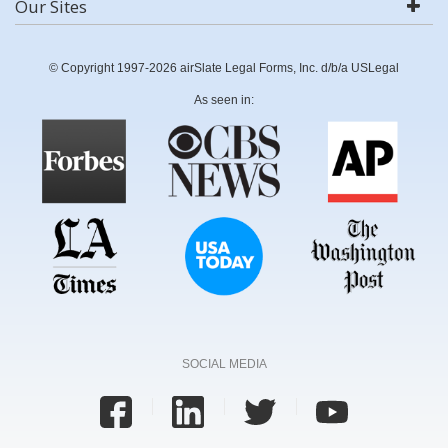
Our Sites
© Copyright 1997-2026 airSlate Legal Forms, Inc. d/b/a USLegal
As seen in:
SOCIAL MEDIA