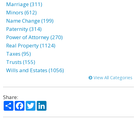
Marriage (311)
Minors (612)
Name Change (199)
Paternity (314)
Power of Attorney (270)
Real Property (1124)
Taxes (95)
Trusts (155)
Wills and Estates (1056)
View All Categories
Share:
Share
Facebook
Twitter
LinkedIn