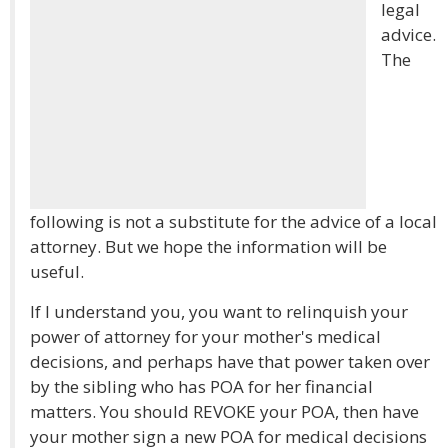
legal
advice.
The
following is not a substitute for the advice of a local
attorney. But we hope the information will be
useful.
If I understand you, you want to relinquish your
power of attorney for your mother's medical
decisions, and perhaps have that power taken over
by the sibling who has POA for her financial
matters. You should REVOKE your POA, then have
your mother sign a new POA for medical decisions