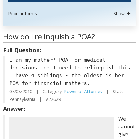
Popular forms
Show
How do I relinquish a POA?
Full Question:
I am my mother' POA for medical
decisions and I need to relinquish this.
I have 4 siblings - the oldest is her
POA for financial matters.
07/08/2010 | Category:
Power of Attorney
| State:
Pennsylvania | #22629
Answer:
We
cannot
give