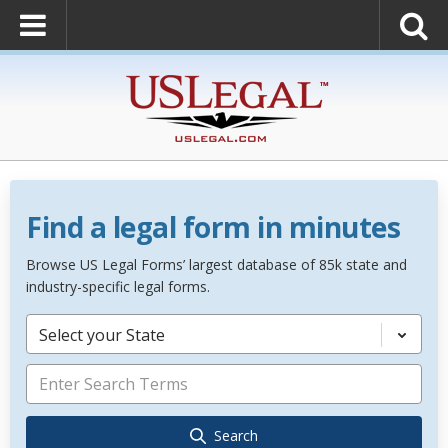
Find a legal form in minutes
Browse US Legal Forms’ largest database of 85k state and
industry-specific legal forms.
Select your State
Search