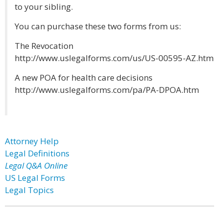
to your sibling.
You can purchase these two forms from us:
The Revocation
http://www.uslegalforms.com/us/US-00595-AZ.htm
A new POA for health care decisions
http://www.uslegalforms.com/pa/PA-DPOA.htm
Attorney Help
Legal Definitions
Legal Q&A Online
US Legal Forms
Legal Topics