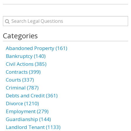
Categories
Abandoned Property (161)
Bankruptcy (140)
Civil Actions (385)
Contracts (399)
Courts (337)
Criminal (787)
Debts and Credit (361)
Divorce (1210)
Employment (279)
Guardianship (144)
Landlord Tenant (1133)