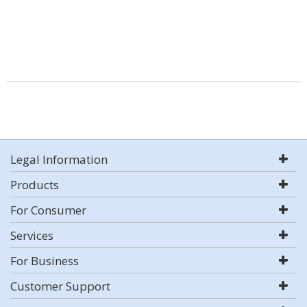
Legal Information
Products
For Consumer
Services
For Business
Customer Support