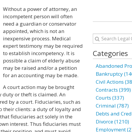
Without a power of attorney, an
incompetent person will often
need a guardian or conservator
appointed, which is not an
inexpensive process. Medical
expert testimony may be required
Categories
to establish incompetency. It is
possible a claim of elderly abuse
Abandoned Prop
may be raised and/or a petition
Bankruptcy (14
for an accounting may be made.
Civil Actions (3
A court action may be brought
Contracts (399)
 duty or theft is claimed. An
Courts (337)
ed by a court. Fiduciaries, such as
Criminal (787)
their clients: a duty of loyalty and
Debts and Credi
that fiduciaries act solely in the
Divorce (1210)
r own interest. Thus fiduciaries must
Employment (2
m their position, and must avoid