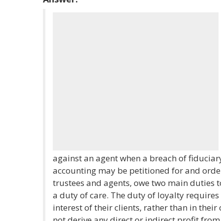
against an agent when a breach of fiduciary
accounting may be petitioned for and order
trustees and agents, owe two main duties to 
a duty of care. The duty of loyalty requires 
interest of their clients, rather than in thei
not derive any direct or indirect profit fro