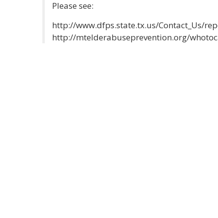
Please see:
http://www.dfps.state.tx.us/Contact_Us/re
http://mtelderabuseprevention.org/whotoc