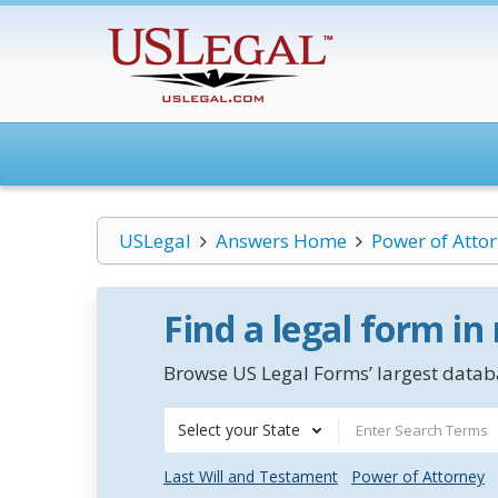
USLegal
Answers Home
Power of Atto
Find a legal form in
Browse US Legal Forms’ largest databa
Select your State
Last Will and Testament
Power of Attorney