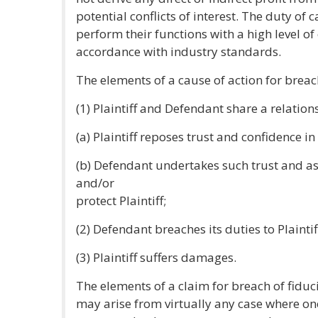
potential conflicts of interest. The duty of 
perform their functions with a high level 
accordance with industry standards.
The elements of a cause of action for breach
(1) Plaintiff and Defendant share a relatio
(a) Plaintiff reposes trust and confidence i
(b) Defendant undertakes such trust and a
and/or
protect Plaintiff;
(2) Defendant breaches its duties to Plaintif
(3) Plaintiff suffers damages.
The elements of a claim for breach of fiduci
may arise from virtually any case where on