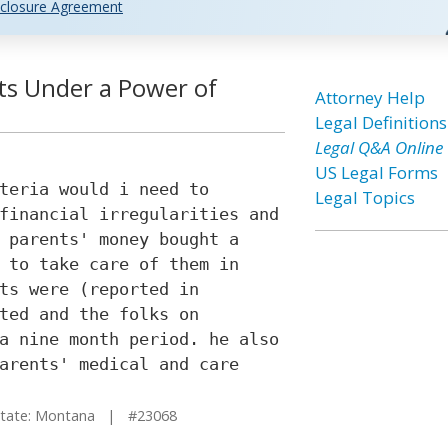
closure Agreement
ts Under a Power of
Attorney Help
Legal Definitions
Legal Q&A Online
US Legal Forms
teria would i need to
Legal Topics
financial irregularities and
 parents' money bought a
 to take care of them in
ts were (reported in
ted and the folks on
a nine month period. he also
arents' medical and care
ate: Montana | #23068