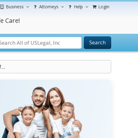
Business
Attorneys
Help
Login
e Care!
Search
..