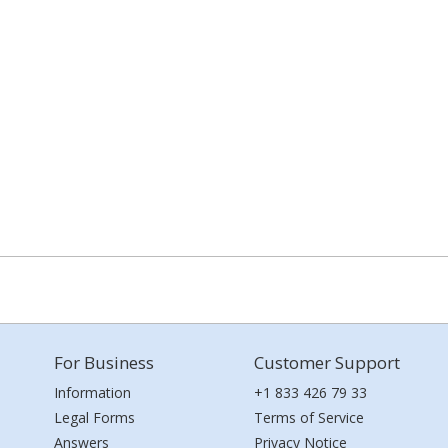
For Business
Customer Support
Information
+1 833 426 79 33
Legal Forms
Terms of Service
Answers
Privacy Notice