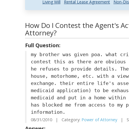
Living Will
Rental Lease Agreement
Non-Dis
How Do I Contest the Agent's Ac
Attorney?
Full Question:
my brother was given poa. what cri
contest this as there are obvious 
he refuses to provide details. The
house, motorhome, etc. with a view
exchange. their entire life's asse
medicaid application) to be exhaus
medicaid and put in a home within 
has blocked me from access to my p
information.
08/31/2010 | Category:
Power of Attorney
| St
Answer: