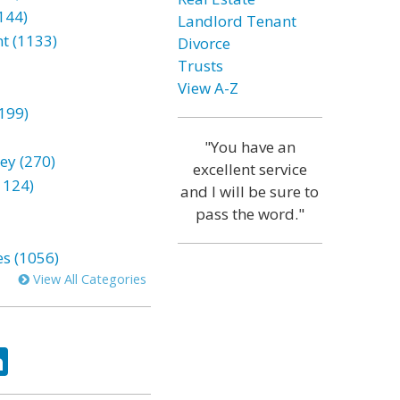
144)
Landlord Tenant
t (1133)
Divorce
Trusts
View A-Z
199)
"You have an
ey (270)
excellent service
1124)
and I will be sure to
pass the word."
es (1056)
View All Categories
ok
tter
LinkedIn