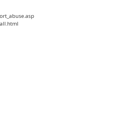
port_abuse.asp
all.html