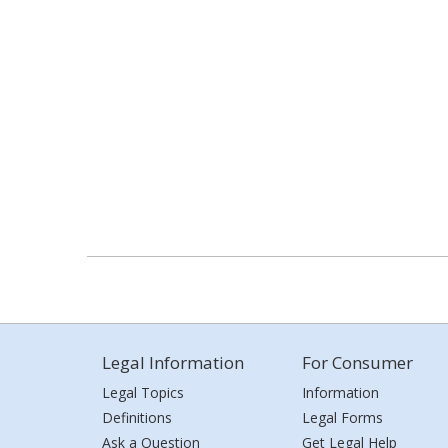
Legal Information
For Consumer
Legal Topics
Information
Definitions
Legal Forms
Ask a Question
Get Legal Help