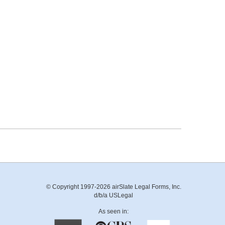
© Copyright 1997-2026 airSlate Legal Forms, Inc.
d/b/a USLegal
As seen in: