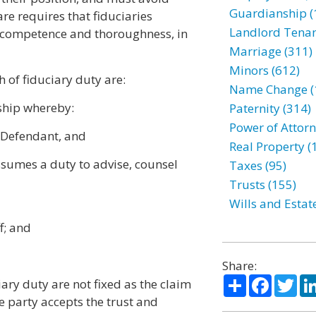
Guardianship (
care requires that fiduciaries
Landlord Tenan
of competence and thoroughness, in
Marriage (311)
Minors (612)
 of fiduciary duty are:
Name Change (
nship whereby:
Paternity (314)
Power of Attorn
n Defendant, and
Real Property (
ssumes a duty to advise, counsel
Taxes (95)
Trusts (155)
Wills and Estat
f; and
Share:
Share
Facebo
Twi
ary duty are not fixed as the claim
e party accepts the trust and