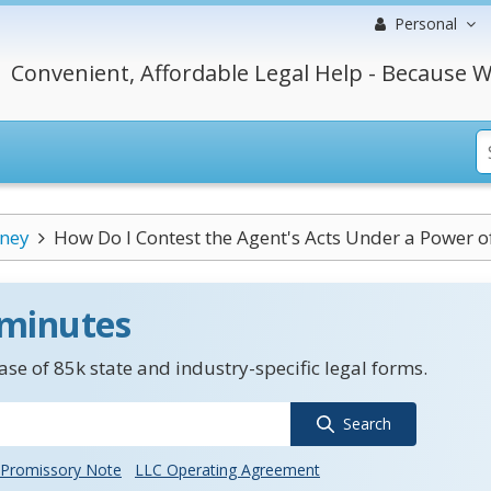
Personal
Convenient, Affordable Legal Help - Because W
rney
How Do I Contest the Agent's Acts Under a Power of.
 minutes
se of 85k state and industry-specific legal forms.
Search
Promissory Note
LLC Operating Agreement