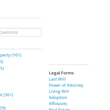
erty (161)
0)
85)
Legal Forms
Last Will
Power of Attorney
Living Will
t (361)
Adoption
Affidavits
79)
Real Estate