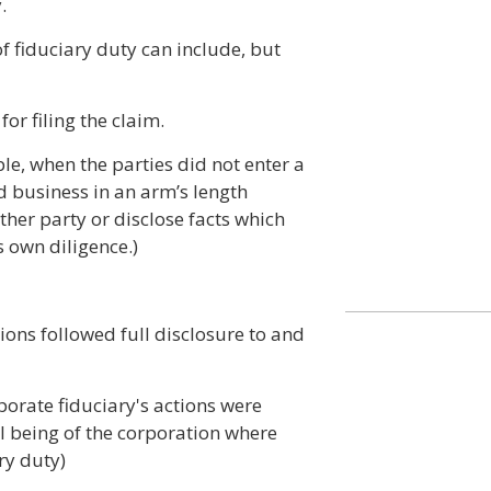
.
of fiduciary duty can include, but
for filing the claim.
ple, when the parties did not enter a
d business in an arm’s length
other party or disclose facts which
s own diligence.)
tions followed full disclosure to and
porate fiduciary's actions were
ll being of the corporation where
ry duty)