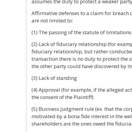
assumes the duty to protect a weaker party
Affirmative defenses to a claim for breach 
are not limited to:
(1) The passing of the statute of limitations 
(2) Lack of fiduciary relationship (for exam
fiduciary relationship, but rather conducte
transaction there is no duty to protect the 
the other party could have discovered by it
(3) Lack of standing
(4) Approval (for example, if the alleged ac
the consent of the Plaintiff)
(5) Business judgment rule (ex. that the cor
motivated by a bona fide interest in the we
shareholders are the ones owed the fiducia