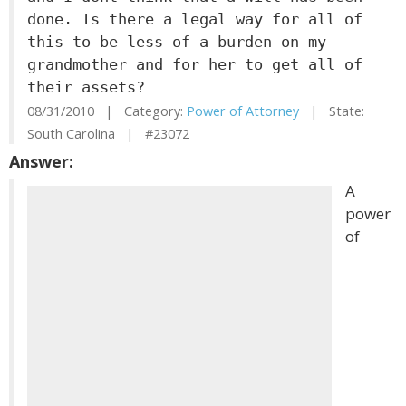
done. Is there a legal way for all of
this to be less of a burden on my
grandmother and for her to get all of
their assets?
08/31/2010 | Category:
Power of Attorney
| State:
South Carolina | #23072
Answer:
A
power
of