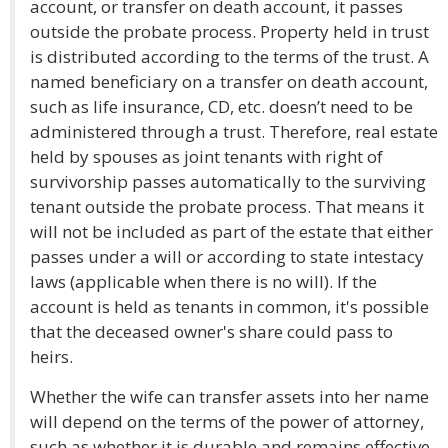
account, or transfer on death account, it passes
outside the probate process. Property held in trust
is distributed according to the terms of the trust. A
named beneficiary on a transfer on death account,
such as life insurance, CD, etc. doesn’t need to be
administered through a trust. Therefore, real estate
held by spouses as joint tenants with right of
survivorship passes automatically to the surviving
tenant outside the probate process. That means it
will not be included as part of the estate that either
passes under a will or according to state intestacy
laws (applicable when there is no will). If the
account is held as tenants in common, it's possible
that the deceased owner's share could pass to
heirs.
Whether the wife can transfer assets into her name
will depend on the terms of the power of attorney,
such as whether it is durable and remains effective