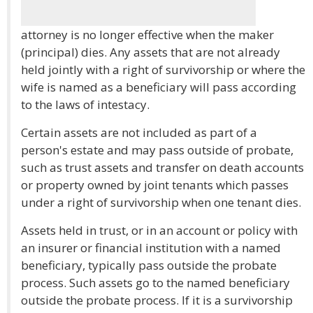
attorney is no longer effective when the maker
(principal) dies. Any assets that are not already
held jointly with a right of survivorship or where the
wife is named as a beneficiary will pass according
to the laws of intestacy.
Certain assets are not included as part of a
person's estate and may pass outside of probate,
such as trust assets and transfer on death accounts
or property owned by joint tenants which passes
under a right of survivorship when one tenant dies.
Assets held in trust, or in an account or policy with
an insurer or financial institution with a named
beneficiary, typically pass outside the probate
process. Such assets go to the named beneficiary
outside the probate process. If it is a survivorship