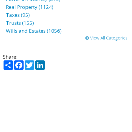
Real Property (1124)
Taxes (95)
Trusts (155)
Wills and Estates (1056)
View All Categories
Share:
Share
Facebook
Twitter
LinkedIn