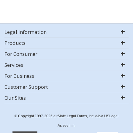
Legal Information
Products
For Consumer
Services
For Business
Customer Support
Our Sites
© Copyright 1997-2026 airSlate Legal Forms, Inc. d/b/a USLegal
As seen in: