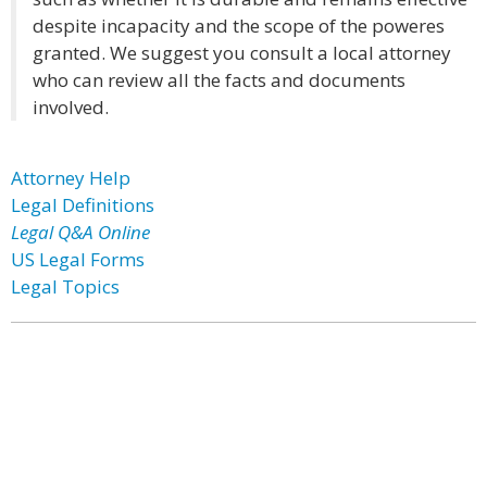
despite incapacity and the scope of the poweres
granted. We suggest you consult a local attorney
who can review all the facts and documents
involved.
Attorney Help
Legal Definitions
Legal Q&A Online
US Legal Forms
Legal Topics