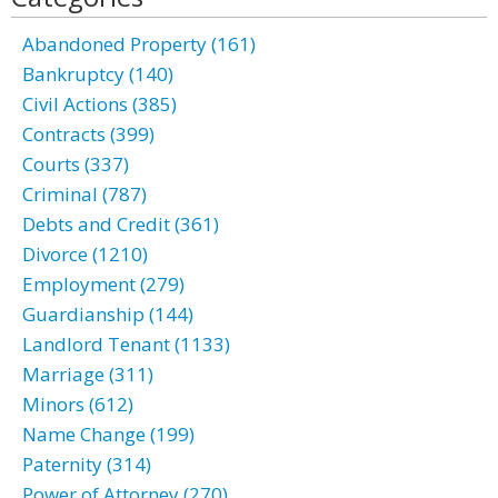
Abandoned Property (161)
Bankruptcy (140)
Civil Actions (385)
Contracts (399)
Courts (337)
Criminal (787)
Debts and Credit (361)
Divorce (1210)
Employment (279)
Guardianship (144)
Landlord Tenant (1133)
Marriage (311)
Minors (612)
Name Change (199)
Paternity (314)
Power of Attorney (270)