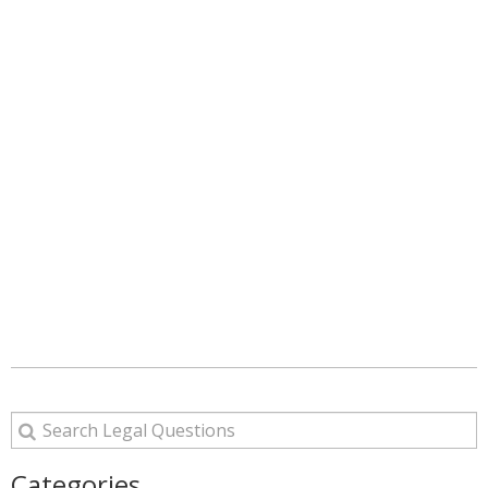
Categories