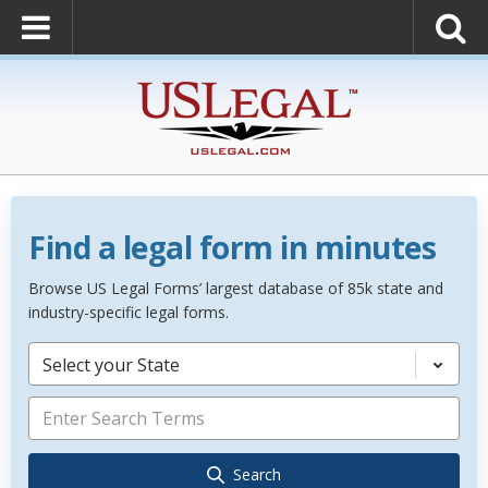
Find a legal form in minutes
Browse US Legal Forms’ largest database of 85k state and
industry-specific legal forms.
Select your State
Search