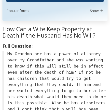
Popular forms
Show
How Can a Wife Keep Property at
Death if the Husband Has No Will?
Full Question:
My Grandmother has a power of attorney
over my Grandfather and she was wanting
to know if this will still be in effect
even after the death of him? If not he
has children that would try to get
everything that they could. If him and
her wanted everything to go to her after
his deaath what would they need to do or
is this possible. Also he has alzheimers
and I dont think that a will has been