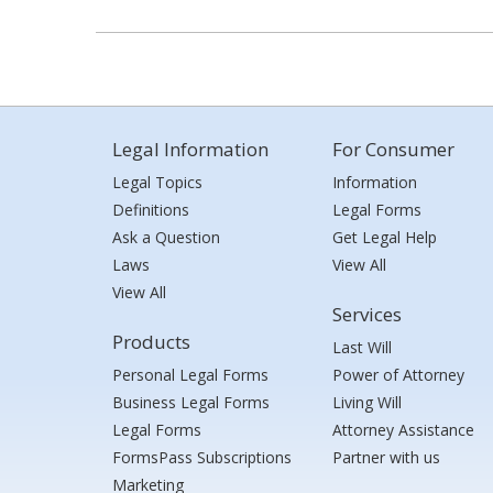
Legal Information
For Consumer
Legal Topics
Information
Definitions
Legal Forms
Ask a Question
Get Legal Help
Laws
View All
View All
Services
Products
Last Will
Personal Legal Forms
Power of Attorney
Business Legal Forms
Living Will
Legal Forms
Attorney Assistance
FormsPass Subscriptions
Partner with us
Marketing