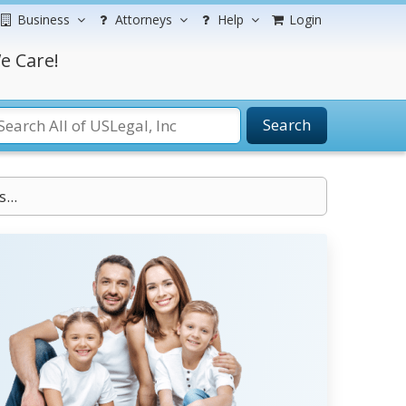
Business
Attorneys
Help
Login
e Care!
Search
...