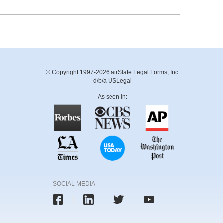
© Copyright 1997-2026 airSlate Legal Forms, Inc.
d/b/a USLegal
As seen in:
SOCIAL MEDIA