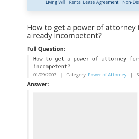
Living Will
Rental Lease Agreement
Non-Dis
How to get a power of attorney 
already incompetent?
Full Question:
How to get a power of attorney for
incompetent?
01/09/2007 | Category:
Power of Attorney
| St
Answer: