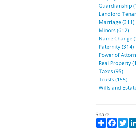
Guardianship (
Landlord Tenan
Marriage (311)
Minors (612)
Name Change (
Paternity (314)
Power of Attorn
Real Property (
Taxes (95)
Trusts (155)
Wills and Estat
Share:
Share
Facebo
Twi