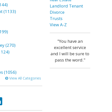
144)
Landlord Tenant
t (1133)
Divorce
Trusts
View A-Z
199)
"You have an
ey (270)
excellent service
1124)
and I will be sure to
pass the word."
es (1056)
View All Categories
ok
tter
LinkedIn