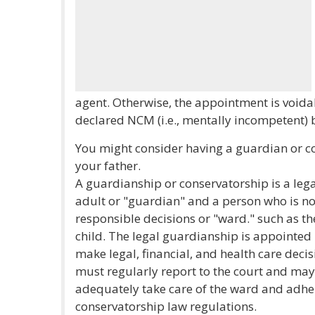
agent. Otherwise, the appointment is voi
declared NCM (i.e., mentally incompetent) 
You might consider having a guardian or c
your father.
A guardianship or conservatorship is a leg
adult or "guardian" and a person who is no
responsible decisions or "ward." such as t
child. The legal guardianship is appointed
make legal, financial, and health care deci
must regularly report to the court and may
adequately take care of the ward and adhe
conservatorship law regulations.