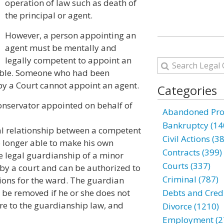
operation of law such as death of
the principal or agent.
However, a person appointing an
agent must be mentally and
legally competent to appoint an
dable. Someone who had been
by a Court cannot appoint an agent.
Categories
onservator appointed on behalf of
Abandoned Prop
Bankruptcy (14
al relationship between a competent
Civil Actions (3
 longer able to make his own
Contracts (399)
he legal guardianship of a minor
Courts (337)
 by a court and can be authorized to
Criminal (787)
sions for the ward. The guardian
 be removed if he or she does not
Debts and Credi
re to the guardianship law, and
Divorce (1210)
Employment (2