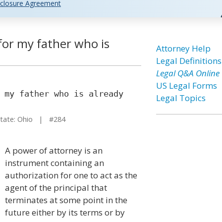
closure Agreement
for my father who is
Attorney Help
Legal Definitions
Legal Q&A Online
US Legal Forms
 my father who is already
Legal Topics
ate: Ohio | #284
A power of attorney is an
instrument containing an
authorization for one to act as the
agent of the principal that
terminates at some point in the
future either by its terms or by