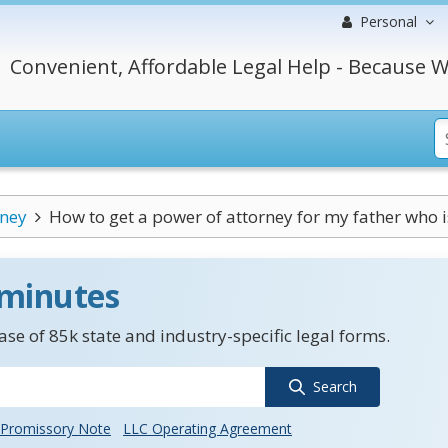
Personal
Convenient, Affordable Legal Help - Because W
rney
How to get a power of attorney for my father who is
 minutes
se of 85k state and industry-specific legal forms.
Search
Promissory Note
LLC Operating Agreement