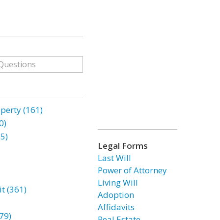
erty (161)
0)
85)
Legal Forms
Last Will
Power of Attorney
Living Will
t (361)
Adoption
Affidavits
79)
Real Estate