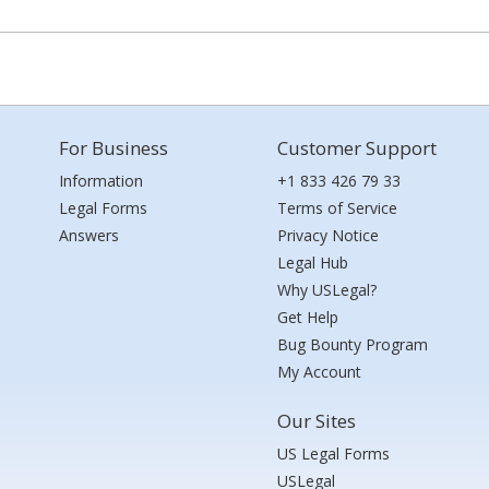
For Business
Customer Support
Information
+1 833 426 79 33
Legal Forms
Terms of Service
Answers
Privacy Notice
Legal Hub
Why USLegal?
Get Help
Bug Bounty Program
My Account
Our Sites
US Legal Forms
USLegal