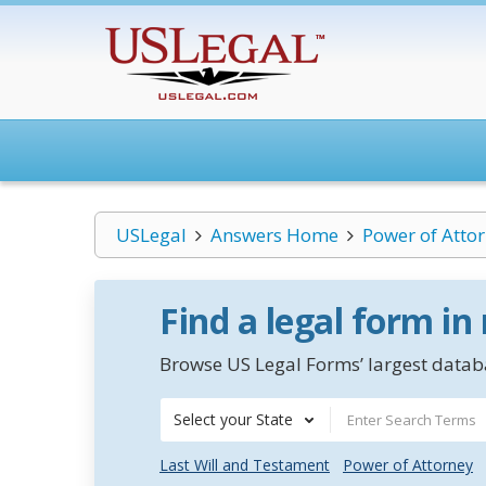
USLegal
Answers Home
Power of Atto
Find a legal form in
Browse US Legal Forms’ largest databa
Select your State
Last Will and Testament
Power of Attorney