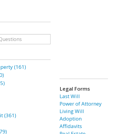
erty (161)
0)
85)
Legal Forms
Last Will
Power of Attorney
Living Will
t (361)
Adoption
Affidavits
79)
Real Estate