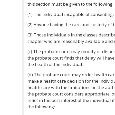
this section must be given to the following:
(1) The individual incapable of consenting.
(2) Anyone having the care and custody of t
(3) Those individuals in the classes describe
chapter who are reasonably available and 
(c) The probate court may modify or dispen
the probate court finds that delay will have
the health of the individual.
(d) The probate court may order health car
make a health care decision for the individ
health care with the limitations on the auth
the probate court considers appropriate, o
relief in the best interest of the individual 
the following: