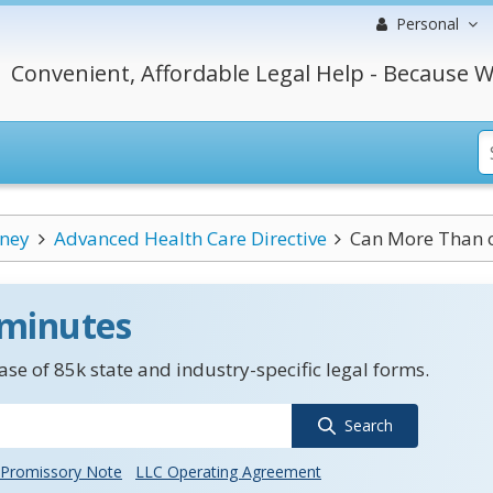
Personal
Convenient, Affordable Legal Help - Because W
rney
Advanced Health Care Directive
Can More Than o
 minutes
se of 85k state and industry-specific legal forms.
Search
Promissory Note
LLC Operating Agreement