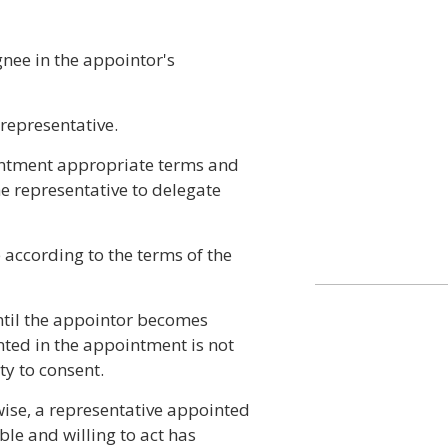
gnee in the appointor's
 representative.
intment appropriate terms and
he representative to delegate
 according to the terms of the
til the appointor becomes
nted in the appointment is not
ty to consent.
ise, a representative appointed
ble and willing to act has