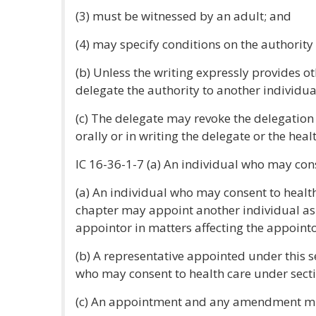
(3) must be witnessed by an adult; and
(4) may specify conditions on the authority
(b) Unless the writing expressly provides o
delegate the authority to another individua
(c) The delegate may revoke the delegation 
orally or in writing the delegate or the heal
IC 16-36-1-7 (a) An individual who may cons
(a) An individual who may consent to health
chapter may appoint another individual as a
appointor in matters affecting the appointo
(b) A representative appointed under this 
who may consent to health care under sectio
(c) An appointment and any amendment mus