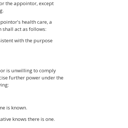
 for the appointor, except
g.
pointor's health care, a
shall act as follows:
nsistent with the purpose
 or is unwilling to comply
cise further power under the
ing:
one is known.
tative knows there is one.