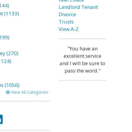
144)
Landlord Tenant
t (1133)
Divorce
Trusts
View A-Z
199)
"You have an
ey (270)
excellent service
1124)
and I will be sure to
pass the word."
es (1056)
View All Categories
ok
tter
LinkedIn