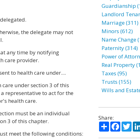
Guardianship (
Landlord Tenan
 delegated.
Marriage (311)
Minors (612)
therwise, the delegate may not
Name Change (
l.
Paternity (314)
at any time by notifying
Power of Attorn
th care provider.
Real Property (
ent to health care under....
Taxes (95)
Trusts (155)
 care under section 3 of this
Wills and Estat
 representative to act for the
r's health care.
section must be an individual
Share:
n 3 of this chapter.
Share
Facebo
Twi
t meet the following conditions: