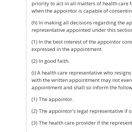
priority to act in all matters of health care
when the appointor is capable of consentin
(h) In making all decisions regarding the ap
representative appointed under this section 
(1) In the best interest of the appointor co
expressed in the appointment.
(2) In good faith.
(i) A health care representative who resigns
with the written appointment may not exer
appointment and shall so inform the follow
(1) The appointor.
(2) The appointor's legal representative if 
(3) The health care provider if the represen