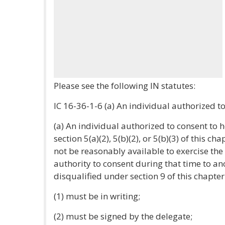
Please see the following IN statutes:
IC 16-36-1-6 (a) An individual authorized to 
(a) An individual authorized to consent to 
section 5(a)(2), 5(b)(2), or 5(b)(3) of this ch
not be reasonably available to exercise th
authority to consent during that time to an
disqualified under section 9 of this chapter
(1) must be in writing;
(2) must be signed by the delegate;