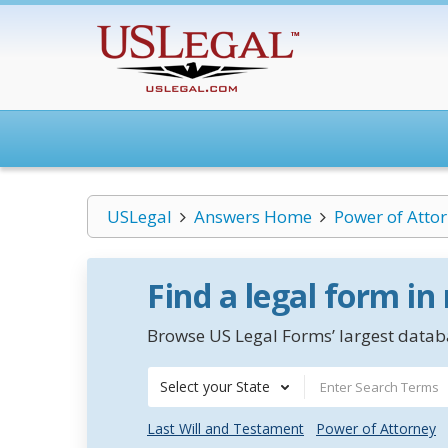
USLegal
Answers Home
Power of Atto
Find a legal form in
Browse US Legal Forms’ largest databa
Select your State
Last Will and Testament
Power of Attorney