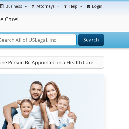
Business
Attorneys
Help
Login
e Care!
Search
ne Person Be Appointed in a Health Care...