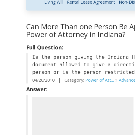
Living Will
Rental Lease Agreement
Non-Dis
Can More Than one Person Be Ap
Power of Attorney in Indiana?
Full Question:
Is the person giving the Indiana H
document allowed to give a directi
person or is the person restricted
04/20/2010 | Category:
Power of Att...
»
Advance
Answer: