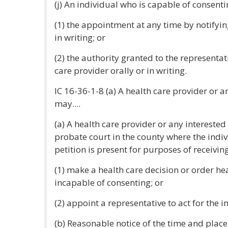
(j) An individual who is capable of consent
(1) the appointment at any time by notifyin
in writing; or
(2) the authority granted to the representat
care provider orally or in writing.
IC 16-36-1-8 (a) A health care provider or a
may....
(a) A health care provider or any interested
probate court in the county where the indiv
petition is present for purposes of receiving
(1) make a health care decision or order hea
incapable of consenting; or
(2) appoint a representative to act for the i
(b) Reasonable notice of the time and place