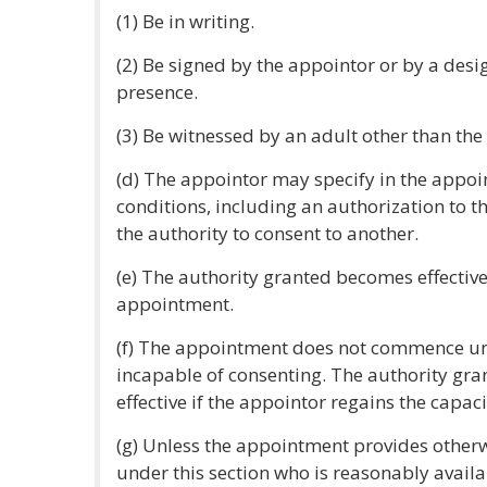
(1) Be in writing.
(2) Be signed by the appointor or by a desi
presence.
(3) Be witnessed by an adult other than the
(d) The appointor may specify in the appo
conditions, including an authorization to t
the authority to consent to another.
(e) The authority granted becomes effective
appointment.
(f) The appointment does not commence un
incapable of consenting. The authority gra
effective if the appointor regains the capaci
(g) Unless the appointment provides otherw
under this section who is reasonably availa