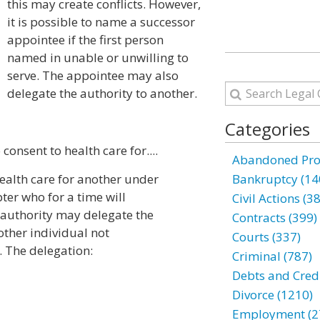
this may create conflicts. However,
it is possible to name a successor
appointee if the first person
named in unable or unwilling to
serve. The appointee may also
delegate the authority to another.
Categories
consent to health care for....
Abandoned Prop
health care for another under
Bankruptcy (14
apter who for a time will
Civil Actions (3
e authority may delegate the
Contracts (399)
other individual not
Courts (337)
. The delegation:
Criminal (787)
Debts and Credi
Divorce (1210)
Employment (2