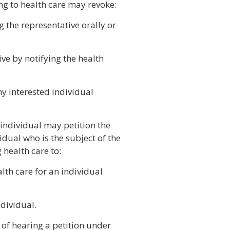
ing to health care may revoke:
g the representative orally or
ive by notifying the health
ny interested individual
 individual may petition the
idual who is the subject of the
 health care to:
lth care for an individual
ndividual.
 of hearing a petition under