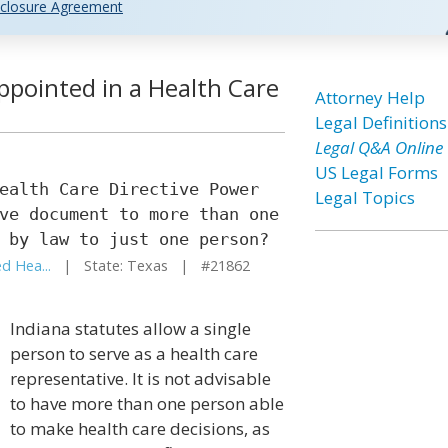
closure Agreement
pointed in a Health Care
Attorney Help
Legal Definitions
Legal Q&A Online
US Legal Forms
ealth Care Directive Power
Legal Topics
ve document to more than one
 by law to just one person?
d Hea...
| State: Texas | #21862
Indiana statutes allow a single
person to serve as a health care
representative. It is not advisable
to have more than one person able
to make health care decisions, as