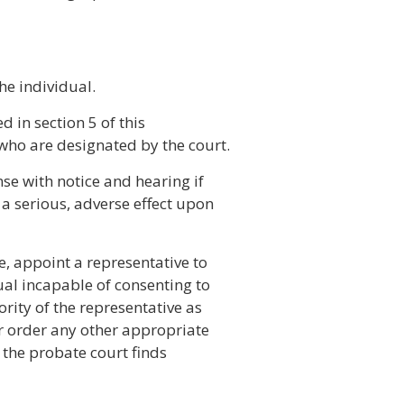
he individual.
d in section 5 of this
who are designated by the court.
se with notice and hearing if
 a serious, adverse effect upon
e, appoint a representative to
ual incapable of consenting to
ority of the representative as
r order any other appropriate
if the probate court finds