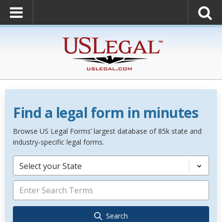
Find a legal form in minutes
Browse US Legal Forms’ largest database of 85k state and
industry-specific legal forms.
Select your State
Search