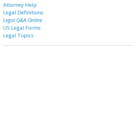
Attorney Help
Legal Definitions
Legal Q&A Online
US Legal Forms
Legal Topics