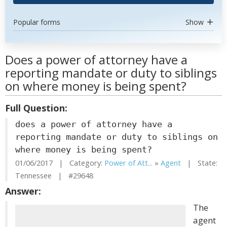
Popular forms
Show
Does a power of attorney have a
reporting mandate or duty to siblings
on where money is being spent?
Full Question:
does a power of attorney have a
reporting mandate or duty to siblings on
where money is being spent?
01/06/2017 | Category:
Power of Att...
»
Agent
| State:
Tennessee | #29648
Answer:
The
agent