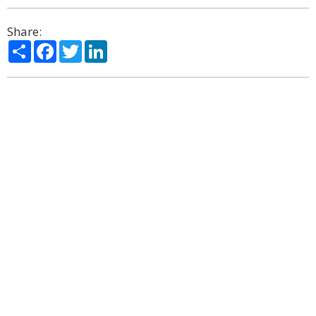
Share:
Share
Facebook
Twitter
LinkedIn