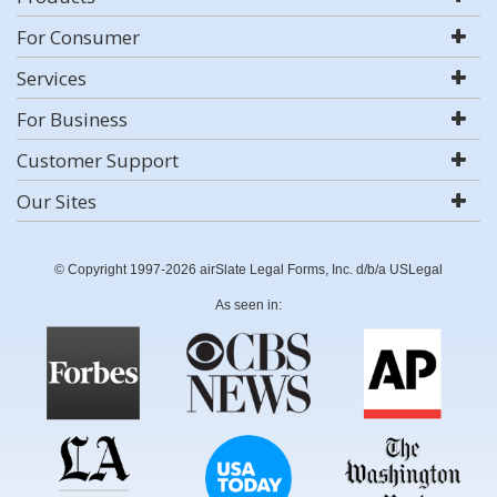
For Consumer
Services
For Business
Customer Support
Our Sites
© Copyright 1997-2026 airSlate Legal Forms, Inc. d/b/a USLegal
As seen in: