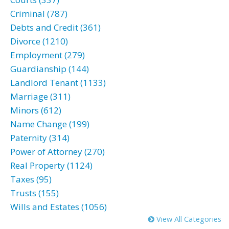
Criminal (787)
Debts and Credit (361)
Divorce (1210)
Employment (279)
Guardianship (144)
Landlord Tenant (1133)
Marriage (311)
Minors (612)
Name Change (199)
Paternity (314)
Power of Attorney (270)
Real Property (1124)
Taxes (95)
Trusts (155)
Wills and Estates (1056)
View All Categories