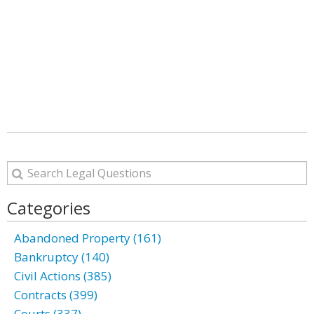
Categories
Abandoned Property (161)
Bankruptcy (140)
Civil Actions (385)
Contracts (399)
Courts (337)