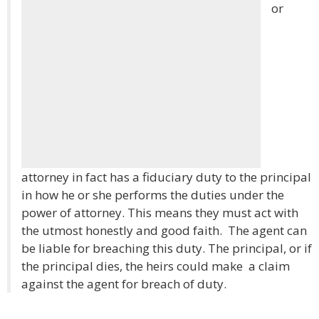
or
attorney in fact has a fiduciary duty to the principal
in how he or she performs the duties under the
power of attorney. This means they must act with
the utmost honestly and good faith. The agent can
be liable for breaching this duty. The principal, or if
the principal dies, the heirs could make a claim
against the agent for breach of duty.