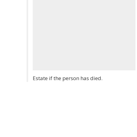
Estate if the person has died.