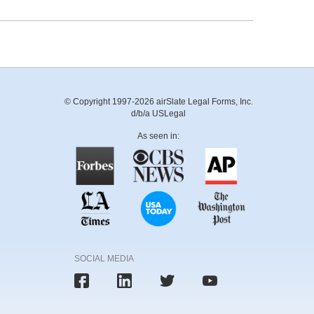
© Copyright 1997-2026 airSlate Legal Forms, Inc.
d/b/a USLegal
As seen in:
SOCIAL MEDIA