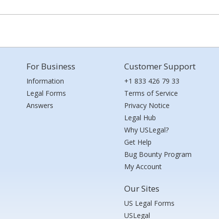
For Business
Customer Support
Information
+1 833 426 79 33
Legal Forms
Terms of Service
Answers
Privacy Notice
Legal Hub
Why USLegal?
Get Help
Bug Bounty Program
My Account
Our Sites
US Legal Forms
USLegal