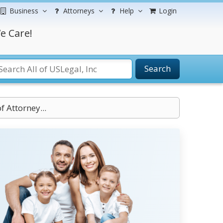
Business
Attorneys
Help
Login
e Care!
Search
f Attorney...