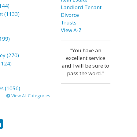
144)
Landlord Tenant
t (1133)
Divorce
Trusts
View A-Z
199)
"You have an
ey (270)
excellent service
1124)
and I will be sure to
pass the word."
es (1056)
View All Categories
ok
tter
LinkedIn