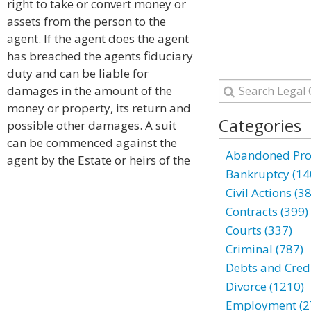
right to take or convert money or
assets from the person to the
agent. If the agent does the agent
has breached the agents fiduciary
duty and can be liable for
damages in the amount of the
money or property, its return and
Categories
possible other damages. A suit
can be commenced against the
Abandoned Prop
agent by the Estate or heirs of the
Bankruptcy (14
Civil Actions (3
Contracts (399)
Courts (337)
Criminal (787)
Debts and Credi
Divorce (1210)
Employment (2