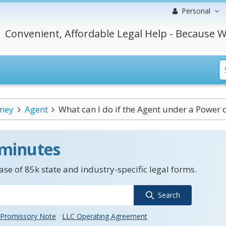
Personal
Convenient, Affordable Legal Help - Because W
rney
Agent
What can I do if the Agent under a Power o
 minutes
se of 85k state and industry-specific legal forms.
Search
Promissory Note
LLC Operating Agreement