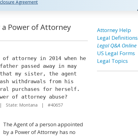
closure Agreement
r a Power of Attorney
Attorney Help
Legal Definitions
Legal Q&A Online
US Legal Forms
 of attorney in 2014 when he
Legal Topics
father passed away in may
that my sister, the agent
ash withdrawals from his
ral purchases for herself.
wer of attorney abuse?
 State: Montana | #40657
The Agent of a person appointed
by a Power of Attorney has no