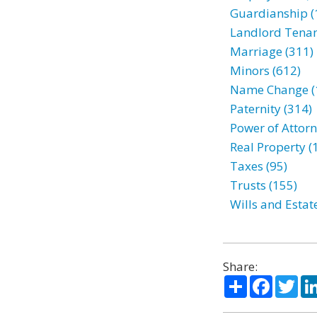
Guardianship (
Landlord Tenan
Marriage (311)
Minors (612)
Name Change (
Paternity (314)
Power of Attorn
Real Property (
Taxes (95)
Trusts (155)
Wills and Estat
Share:
Share
Facebo
Twi