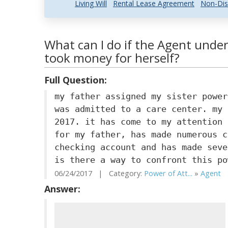
Living Will
Rental Lease Agreement
Non-Dis
What can I do if the Agent unde
took money for herself?
Full Question:
my father assigned my sister power
was admitted to a care center. my 
2017. it has come to my attention 
for my father, has made numerous c
checking account and has made seve
is there a way to confront this po
06/24/2017 | Category:
Power of Att...
»
Agent
|
Answer: