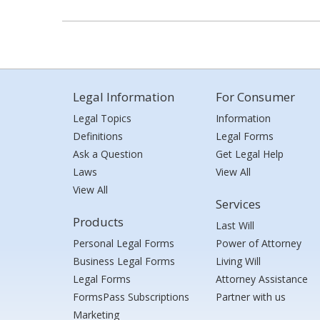
Legal Information
For Consumer
Legal Topics
Information
Definitions
Legal Forms
Ask a Question
Get Legal Help
Laws
View All
View All
Services
Products
Last Will
Personal Legal Forms
Power of Attorney
Business Legal Forms
Living Will
Legal Forms
Attorney Assistance
FormsPass Subscriptions
Partner with us
Marketing