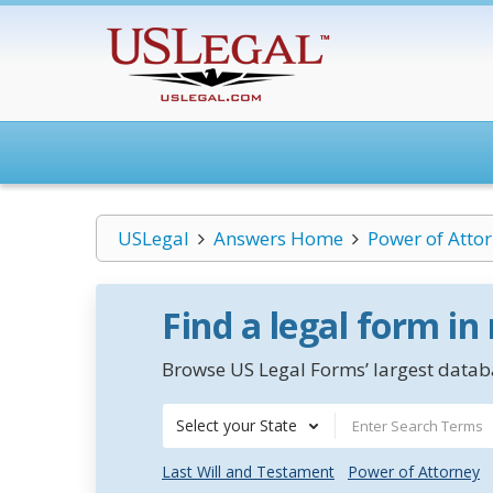
USLegal
Answers Home
Power of Atto
Find a legal form in
Browse US Legal Forms’ largest databa
Select your State
Last Will and Testament
Power of Attorney