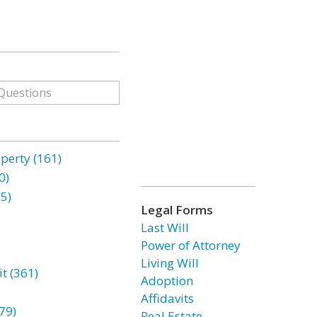
erty (161)
0)
85)
Legal Forms
Last Will
Power of Attorney
Living Will
t (361)
Adoption
Affidavits
79)
Real Estate