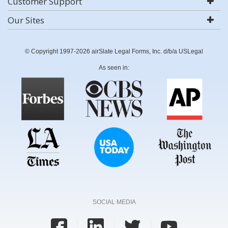
Customer Support
Our Sites
© Copyright 1997-2026 airSlate Legal Forms, Inc. d/b/a USLegal
As seen in:
SOCIAL MEDIA