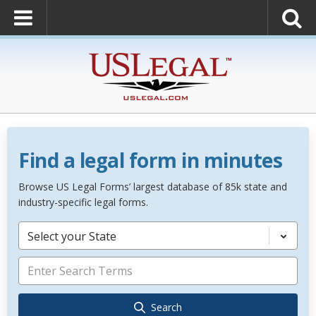
Find a legal form in minutes
Browse US Legal Forms’ largest database of 85k state and
industry-specific legal forms.
Select your State
Search