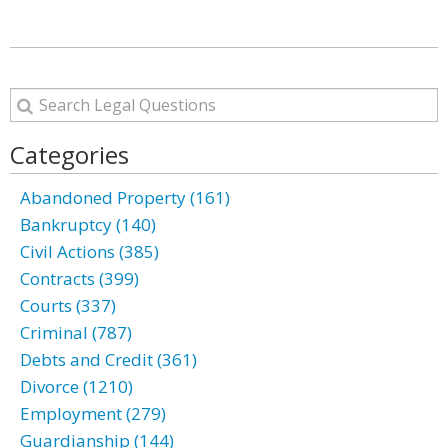
Categories
Abandoned Property (161)
Bankruptcy (140)
Civil Actions (385)
Contracts (399)
Courts (337)
Criminal (787)
Debts and Credit (361)
Divorce (1210)
Employment (279)
Guardianship (144)