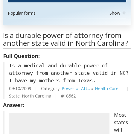
Popular forms
Show
Is a durable power of attorney from
another state valid in North Carolina?
Full Question:
Is a medical and durable power of
attorney from another state valid in NC?
I have my mothers from Texas.
09/10/2009 | Category:
Power of Att...
»
Health Care ...
|
State: North Carolina | #18562
Answer:
Most
states
will