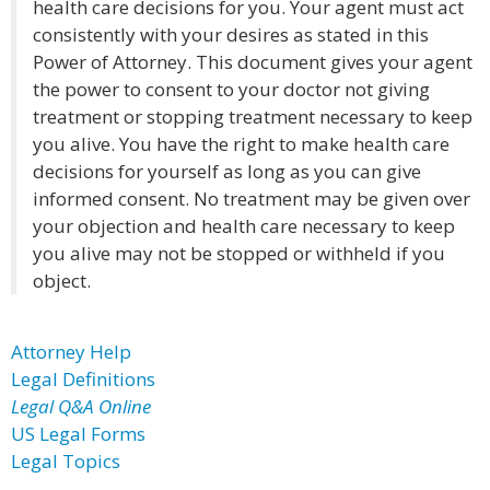
health care decisions for you. Your agent must act
consistently with your desires as stated in this
Power of Attorney. This document gives your agent
the power to consent to your doctor not giving
treatment or stopping treatment necessary to keep
you alive. You have the right to make health care
decisions for yourself as long as you can give
informed consent. No treatment may be given over
your objection and health care necessary to keep
you alive may not be stopped or withheld if you
object.
Attorney Help
Legal Definitions
Legal Q&A Online
US Legal Forms
Legal Topics