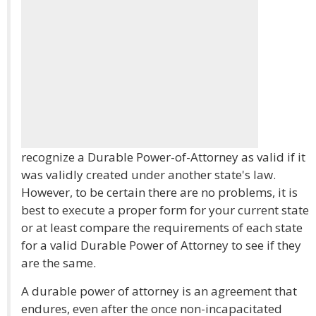
recognize a Durable Power-of-Attorney as valid if it
was validly created under another state's law.
However, to be certain there are no problems, it is
best to execute a proper form for your current state
or at least compare the requirements of each state
for a valid Durable Power of Attorney to see if they
are the same.
A durable power of attorney is an agreement that
endures, even after the once non-incapacitated