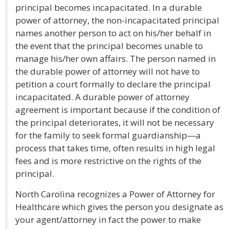
principal becomes incapacitated. In a durable
power of attorney, the non-incapacitated principal
names another person to act on his/her behalf in
the event that the principal becomes unable to
manage his/her own affairs. The person named in
the durable power of attorney will not have to
petition a court formally to declare the principal
incapacitated. A durable power of attorney
agreement is important because if the condition of
the principal deteriorates, it will not be necessary
for the family to seek formal guardianship—a
process that takes time, often results in high legal
fees and is more restrictive on the rights of the
principal.
North Carolina recognizes a Power of Attorney for
Healthcare which gives the person you designate as
your agent/attorney in fact the power to make