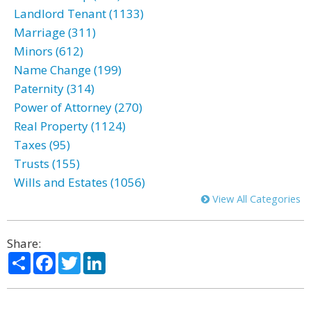
Landlord Tenant (1133)
Marriage (311)
Minors (612)
Name Change (199)
Paternity (314)
Power of Attorney (270)
Real Property (1124)
Taxes (95)
Trusts (155)
Wills and Estates (1056)
View All Categories
Share:
Share
Facebook
Twitter
LinkedIn