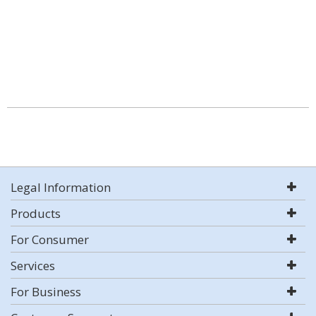
Legal Information
Products
For Consumer
Services
For Business