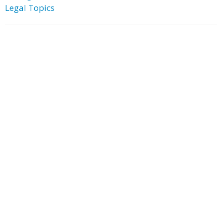
Legal Topics