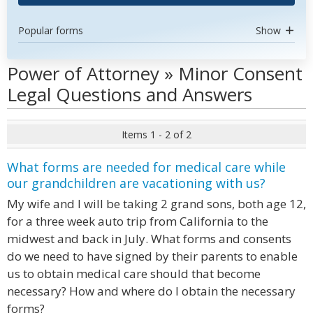
Popular forms
Show
Power of Attorney » Minor Consent
Legal Questions and Answers
Items 1 - 2 of 2
What forms are needed for medical care while
our grandchildren are vacationing with us?
My wife and I will be taking 2 grand sons, both age 12,
for a three week auto trip from California to the
midwest and back in July. What forms and consents
do we need to have signed by their parents to enable
us to obtain medical care should that become
necessary? How and where do I obtain the necessary
forms?