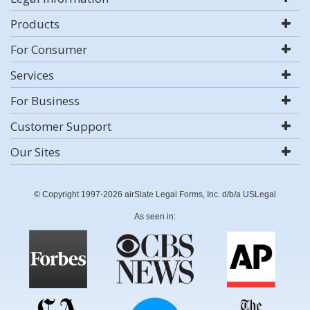
Products
For Consumer
Services
For Business
Customer Support
Our Sites
© Copyright 1997-2026 airSlate Legal Forms, Inc. d/b/a USLegal
As seen in: