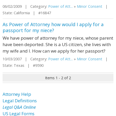
06/02/2009 | Category:
Power of Att...
»
Minor Consent
|
State: California | #16847
As Power of Attorney how would I apply for a
passport for my niece?
We have power of attorney for my niece, whose parent
have been deported. She is a US citizen, she lives with
my wife and I. How can we apply for her passport?
10/03/2007 | Category:
Power of Att...
»
Minor Consent
|
State: Texas | #9590
Items 1 - 2 of 2
Attorney Help
Legal Definitions
Legal Q&A Online
US Legal Forms