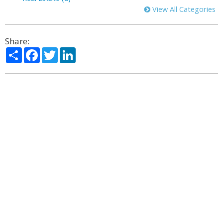
View All Categories
Share:
Share
Facebook
Twitter
LinkedIn