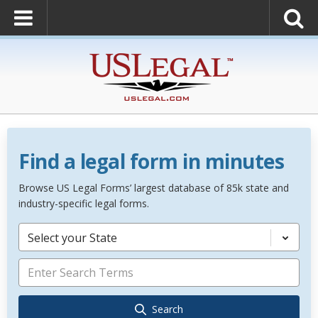
Find a legal form in minutes
Browse US Legal Forms’ largest database of 85k state and
industry-specific legal forms.
Select your State
Search