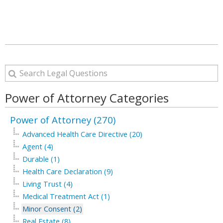
Power of Attorney Categories
Power of Attorney (270)
Advanced Health Care Directive (20)
Agent (4)
Durable (1)
Health Care Declaration (9)
Living Trust (4)
Medical Treatment Act (1)
Minor Consent (2)
Real Estate (8)