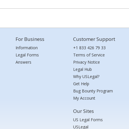
For Business
Customer Support
Information
+1 833 426 79 33
Legal Forms
Terms of Service
Answers
Privacy Notice
Legal Hub
Why USLegal?
Get Help
Bug Bounty Program
My Account
Our Sites
US Legal Forms
USLegal