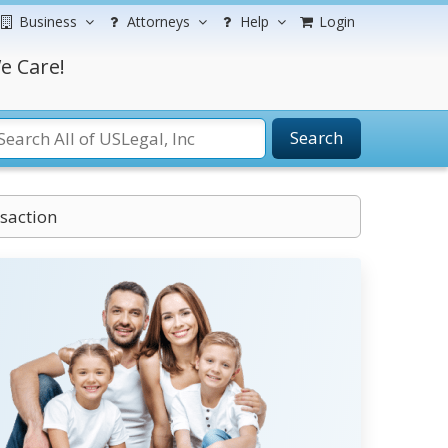
Business
Attorneys
Help
Login
e Care!
Search
nsaction