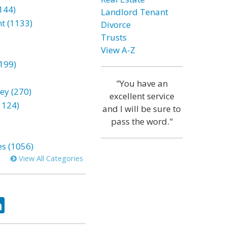
144)
Landlord Tenant
t (1133)
Divorce
Trusts
View A-Z
199)
"You have an
ey (270)
excellent service
1124)
and I will be sure to
pass the word."
es (1056)
View All Categories
ok
tter
LinkedIn