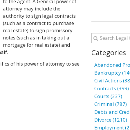
to the agent. A General power of
attorney may include the
authority to sign legal contracts
(such as a contract to purchase
real estate) to sign promissory
notes (such as in taking out a
mortgage for real estate) and
Categories
alf.
fics of his power of attorney to see
Abandoned Prop
Bankruptcy (14
Civil Actions (3
Contracts (399)
Courts (337)
Criminal (787)
Debts and Credi
Divorce (1210)
Employment (2