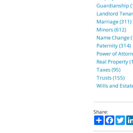
Guardianship (
Landlord Tenan
Marriage (311)
Minors (612)
Name Change (
Paternity (314)
Power of Attorn
Real Property (
Taxes (95)
Trusts (155)
Wills and Estat
Share:
Share
Facebo
Twi