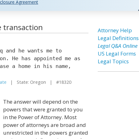
closure Agreement
e transaction
Attorney Help
Legal Definitions
Legal Q&A Online
q and he wants me to
US Legal Forms
on. He has appointed me as
Legal Topics
ase a home in his name,
tate
| State: Oregon | #18320
The answer will depend on the
powers that were granted to you
in the Power of Attorney. Most
power of attorneys are broad and
unrestricted in the powers granted