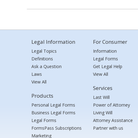
Legal Information
For Consumer
Legal Topics
Information
Definitions
Legal Forms
Ask a Question
Get Legal Help
Laws
View All
View All
Services
Products
Last Will
Personal Legal Forms
Power of Attorney
Business Legal Forms
Living Will
Legal Forms
Attorney Assistance
FormsPass Subscriptions
Partner with us
Marketing