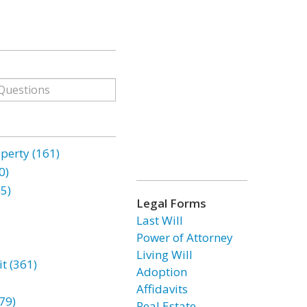
erty (161)
0)
85)
Legal Forms
Last Will
Power of Attorney
Living Will
t (361)
Adoption
Affidavits
79)
Real Estate