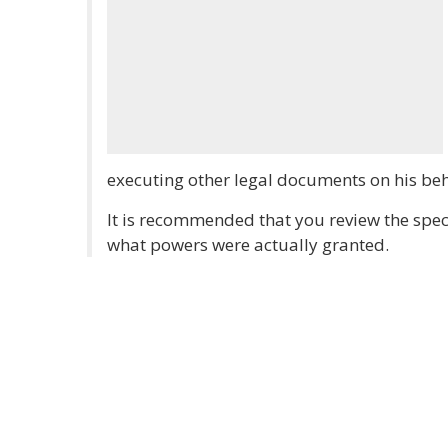
executing other legal documents on his beh
It is recommended that you review the speci
what powers were actually granted.