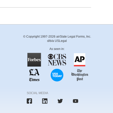
© Copyright 1997-2026 airSlate Legal Forms, Inc.
d/b/a USLegal
As seen in:
SOCIAL MEDIA