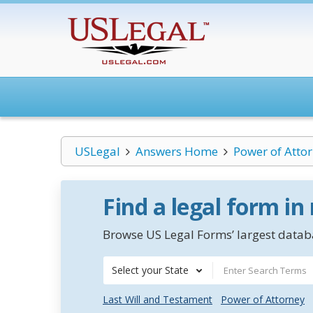
USLegal
Answers Home
Power of Atto
Find a legal form in
Browse US Legal Forms’ largest databa
Select your State
Last Will and Testament
Power of Attorney