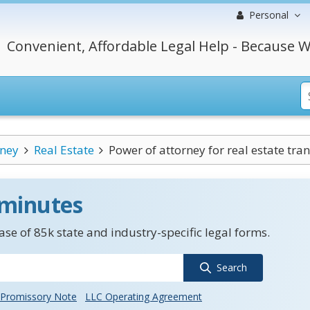
Personal
Convenient, Affordable Legal Help - Because W
rney
Real Estate
Power of attorney for real estate tra
 minutes
se of 85k state and industry-specific legal forms.
Search
Promissory Note
LLC Operating Agreement