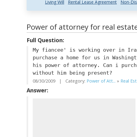
Living Will
Rental Lease Agreement
Non-Dis
Power of attorney for real estat
Full Question:
My fiancee' is working over in Ira
purchase a home for us in Washingt
his power of attorney. Can i purch
without him being present?
08/30/2009 | Category:
Power of Att...
»
Real Es
Answer: