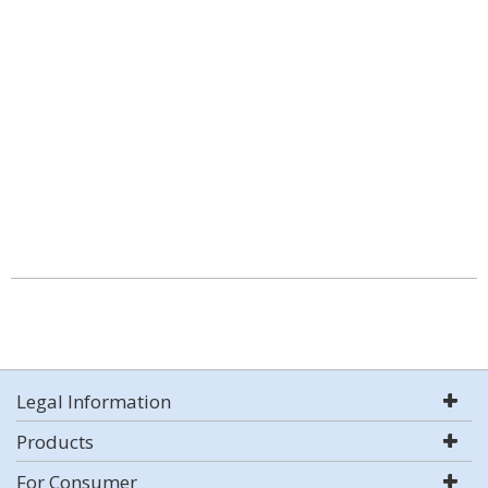
Legal Information
Products
For Consumer