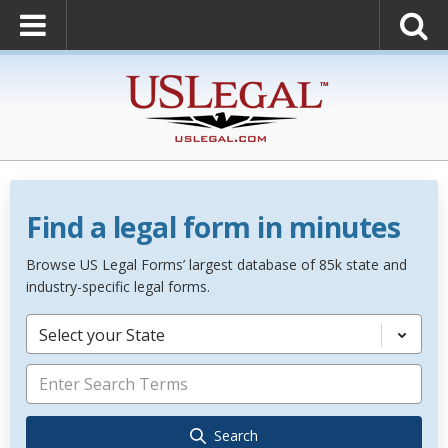
Find a legal form in minutes
Browse US Legal Forms’ largest database of 85k state and
industry-specific legal forms.
Select your State
Search