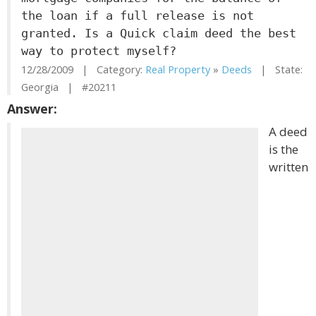
the loan if a full release is not
granted. Is a Quick claim deed the best
way to protect myself?
12/28/2009 | Category:
Real Property
»
Deeds
| State:
Georgia | #20211
Answer:
A deed
is the
written