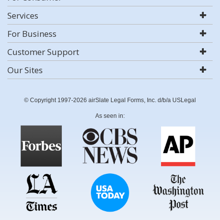
Services
For Business
Customer Support
Our Sites
© Copyright 1997-2026 airSlate Legal Forms, Inc. d/b/a USLegal
As seen in: