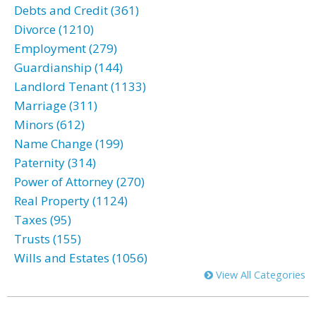
Debts and Credit (361)
Divorce (1210)
Employment (279)
Guardianship (144)
Landlord Tenant (1133)
Marriage (311)
Minors (612)
Name Change (199)
Paternity (314)
Power of Attorney (270)
Real Property (1124)
Taxes (95)
Trusts (155)
Wills and Estates (1056)
View All Categories