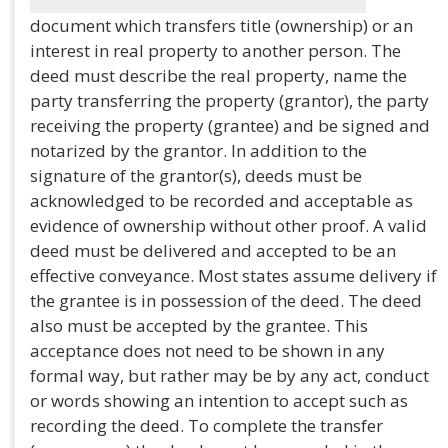
document which transfers title (ownership) or an
interest in real property to another person. The
deed must describe the real property, name the
party transferring the property (grantor), the party
receiving the property (grantee) and be signed and
notarized by the grantor. In addition to the
signature of the grantor(s), deeds must be
acknowledged to be recorded and acceptable as
evidence of ownership without other proof. A valid
deed must be delivered and accepted to be an
effective conveyance. Most states assume delivery if
the grantee is in possession of the deed. The deed
also must be accepted by the grantee. This
acceptance does not need to be shown in any
formal way, but rather may be by any act, conduct
or words showing an intention to accept such as
recording the deed. To complete the transfer