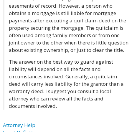
easements of record. However, a person who
obtains a mortgage is still liable for mortgage
payments after executing a quit claim deed on the
property securing the mortgage. The quitclaim is
often used among family members or from one
joint owner to the other when there is little question
about existing ownership, or just to clear the title.
The answer on the best way to guard against
liability will depend on all the facts and
circumstances involved. Generally, a quitclaim
deed will carry less liability for the grantor than a
warranty deed. I suggest you consult a local
attorney who can review all the facts and
documents involved.
Attorney Help