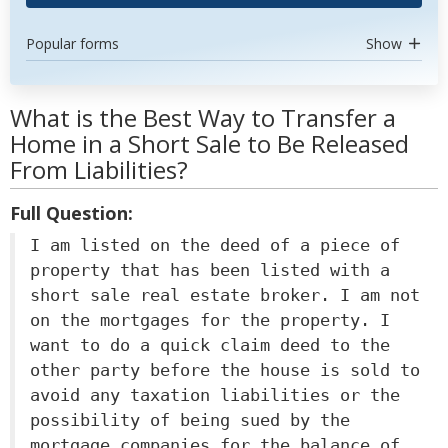
Popular forms
Show
What is the Best Way to Transfer a
Home in a Short Sale to Be Released
From Liabilities?
Full Question:
I am listed on the deed of a piece of
property that has been listed with a
short sale real estate broker. I am not
on the mortgages for the property. I
want to do a quick claim deed to the
other party before the house is sold to
avoid any taxation liabilities or the
possibility of being sued by the
mortgage companies for the balance of