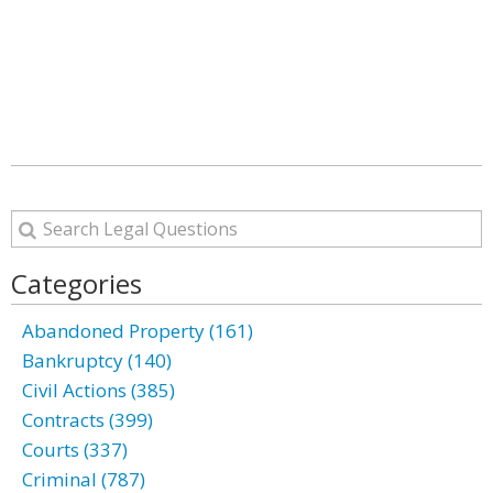
Categories
Abandoned Property (161)
Bankruptcy (140)
Civil Actions (385)
Contracts (399)
Courts (337)
Criminal (787)