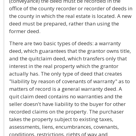
(conveyance) the deed must be recorded in the
office of the county recorder or recorder of deeds in
the county in which the real estate is located. A new
deed must be prepared, rather than using the
former deed.
There are two basic types of deeds: a warranty
deed, which guarantees that the grantor owns title,
and the quitclaim deed, which transfers only that
interest in the real property which the grantor
actually has. The only type of deed that creates
"liability by reason of covenants of warranty" as to
matters of record is a general warranty deed. A
quit claim deed contains no warranties and the
seller doesn't have liability to the buyer for other
recorded claims on the property. The purchaser
takes the property subject to existing taxes,
assessments, liens, encumbrances, covenants,
conditions, restrictions, rights of way and