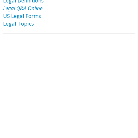
Legal Definitions
Legal Q&A Online
US Legal Forms
Legal Topics