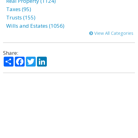
Real Property (1124)
Taxes (95)
Trusts (155)
Wills and Estates (1056)
View All Categories
Share:
Share
Facebook
Twitter
LinkedIn