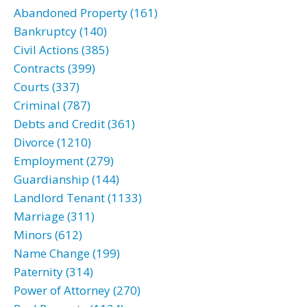
Abandoned Property (161)
Bankruptcy (140)
Civil Actions (385)
Contracts (399)
Courts (337)
Criminal (787)
Debts and Credit (361)
Divorce (1210)
Employment (279)
Guardianship (144)
Landlord Tenant (1133)
Marriage (311)
Minors (612)
Name Change (199)
Paternity (314)
Power of Attorney (270)