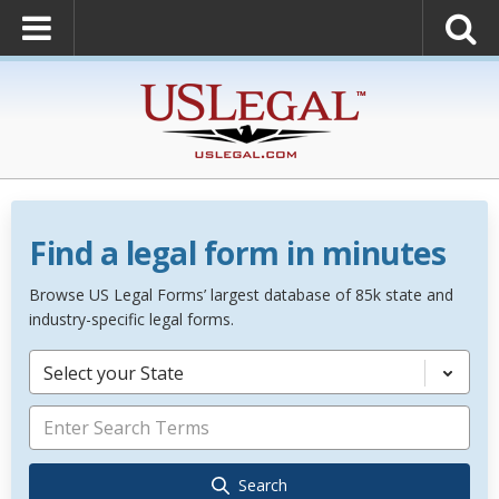
Find a legal form in minutes
Browse US Legal Forms’ largest database of 85k state and
industry-specific legal forms.
Select your State
Search