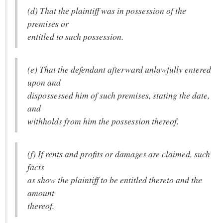
(d) That the plaintiff was in possession of the
premises or
entitled to such possession.
(e) That the defendant afterward unlawfully entered
upon and
dispossessed him of such premises, stating the date,
and
withholds from him the possession thereof.
(f) If rents and profits or damages are claimed, such
facts
as show the plaintiff to be entitled thereto and the
amount
thereof.