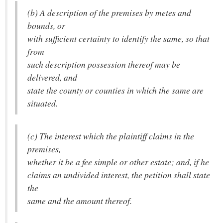
(b) A description of the premises by metes and
bounds, or
with sufficient certainty to identify the same, so that
from
such description possession thereof may be
delivered, and
state the county or counties in which the same are
situated.
(c) The interest which the plaintiff claims in the
premises,
whether it be a fee simple or other estate; and, if he
claims an undivided interest, the petition shall state
the
same and the amount thereof.