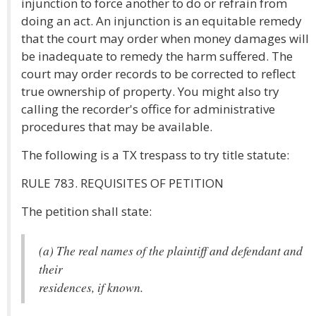
injunction to force another to do or refrain from
doing an act. An injunction is an equitable remedy
that the court may order when money damages will
be inadequate to remedy the harm suffered. The
court may order records to be corrected to reflect
true ownership of property. You might also try
calling the recorder's office for administrative
procedures that may be available.
The following is a TX trespass to try title statute:
RULE 783. REQUISITES OF PETITION
The petition shall state:
(a) The real names of the plaintiff and defendant and
their
residences, if known.