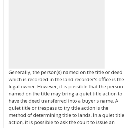
Generally, the person(s) named on the title or deed
which is recorded in the land recorder's office is the
legal owner. However, it is possible that the person
named on the title may bring a quiet title action to
have the deed transferred into a buyer's name. A
quiet title or trespass to try title action is the
method of determining title to lands. In a quiet title
action, it is possible to ask the court to issue an