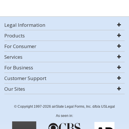
Legal Information
Products
For Consumer
Services
For Business
Customer Support
Our Sites
© Copyright 1997-2026 airSlate Legal Forms, Inc. d/b/a USLegal
As seen in: