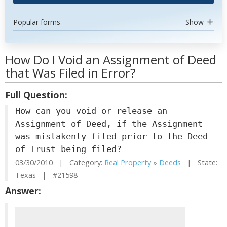
Popular forms
Show
How Do I Void an Assignment of Deed
that Was Filed in Error?
Full Question:
How can you void or release an
Assignment of Deed, if the Assignment
was mistakenly filed prior to the Deed
of Trust being filed?
03/30/2010 | Category:
Real Property
»
Deeds
| State:
Texas | #21598
Answer: