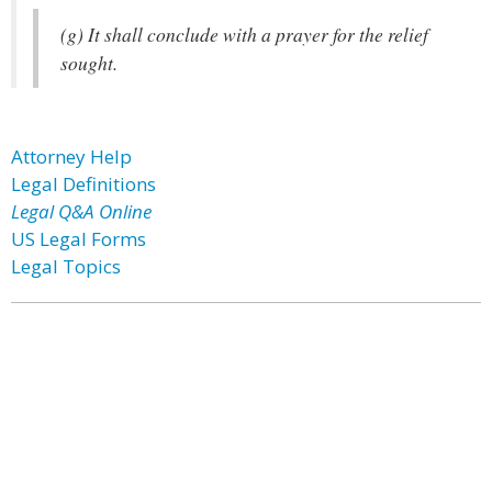
(g) It shall conclude with a prayer for the relief
sought.
Attorney Help
Legal Definitions
Legal Q&A Online
US Legal Forms
Legal Topics