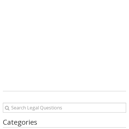
Categories