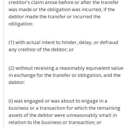
creditor's claim arose before or after the transfer
was made or the obligation was incurred, if the
debtor made the transfer or incurred the
obligation:
(1) with actual intent to hinder, delay, or defraud
any creditor of the debtor; or
(2) without receiving a reasonably equivalent value
in exchange for the transfer or obligation, and the
debtor:
(i) was engaged or was about to engage in a
business or a transaction for which the remaining
assets of the debtor were unreasonably small in
relation to the business or transaction; or