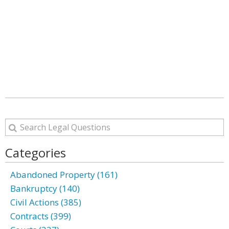
Categories
Abandoned Property (161)
Bankruptcy (140)
Civil Actions (385)
Contracts (399)