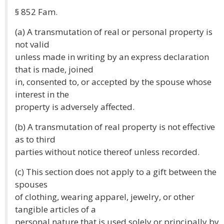
§ 852 Fam.
(a) A transmutation of real or personal property is
not valid
unless made in writing by an express declaration
that is made, joined
in, consented to, or accepted by the spouse whose
interest in the
property is adversely affected.
(b) A transmutation of real property is not effective
as to third
parties without notice thereof unless recorded.
(c) This section does not apply to a gift between the
spouses
of clothing, wearing apparel, jewelry, or other
tangible articles of a
personal nature that is used solely or principally by