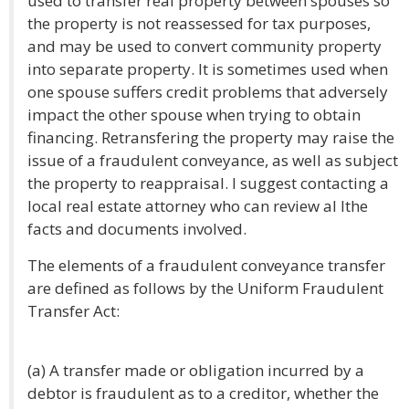
used to transfer real property between spouses so
the property is not reassessed for tax purposes,
and may be used to convert community property
into separate property. It is sometimes used when
one spouse suffers credit problems that adversely
impact the other spouse when trying to obtain
financing. Retransfering the property may raise the
issue of a fraudulent conveyance, as well as subject
the property to reappraisal. I suggest contacting a
local real estate attorney who can review al lthe
facts and documents involved.
The elements of a fraudulent conveyance transfer
are defined as follows by the Uniform Fraudulent
Transfer Act:
(a) A transfer made or obligation incurred by a
debtor is fraudulent as to a creditor, whether the