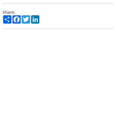
Share:
Share
Facebook
Twitter
LinkedIn