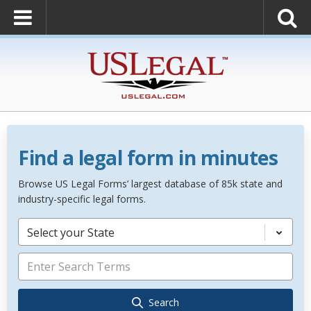
Find a legal form in minutes
Browse US Legal Forms’ largest database of 85k state and
industry-specific legal forms.
Select your State
Search