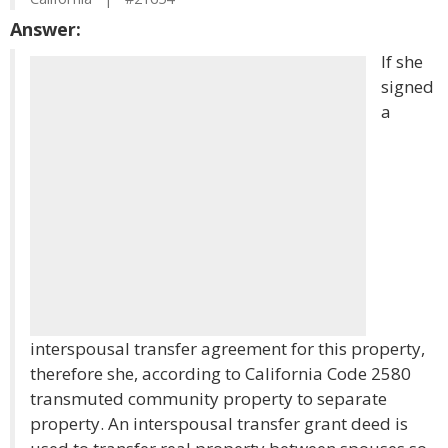
Answer:
If she
signed
a
interspousal transfer agreement for this property,
therefore she, according to California Code 2580
transmuted community property to separate
property. An interspousal transfer grant deed is