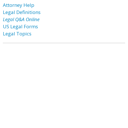
Attorney Help
Legal Definitions
Legal Q&A Online
US Legal Forms
Legal Topics