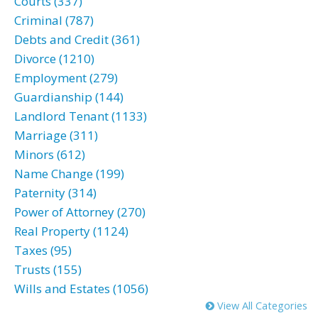
Courts (337)
Criminal (787)
Debts and Credit (361)
Divorce (1210)
Employment (279)
Guardianship (144)
Landlord Tenant (1133)
Marriage (311)
Minors (612)
Name Change (199)
Paternity (314)
Power of Attorney (270)
Real Property (1124)
Taxes (95)
Trusts (155)
Wills and Estates (1056)
View All Categories