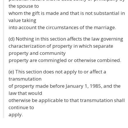
the spouse to
whom the gift is made and that is not substantial in
value taking
into account the circumstances of the marriage.
(d) Nothing in this section affects the law governing
characterization of property in which separate
property and community
property are commingled or otherwise combined.
(e) This section does not apply to or affect a
transmutation
of property made before January 1, 1985, and the
law that would
otherwise be applicable to that transmutation shall
continue to
apply.