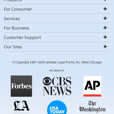
For Consumer
Services
For Business
Customer Support
Our Sites
© Copyright 1997-2026 airSlate Legal Forms, Inc. d/b/a USLegal
As seen in: