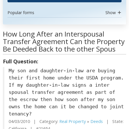
Popular forms
Show
How Long After an Interspousal
Transfer Agreement Can the Property
Be Deeded Back to the other Spous
Full Question:
My son and daughter-in-law are buying
their first home under the USDA program.
If my daughter-in-law signs a inter
spousal transfer agreement as part of
the escrow then how soon after my son
owns the home can it be changed to joint
tenancy?
04/03/2010 | Category:
Real Property
»
Deeds
| State:
California | #21654