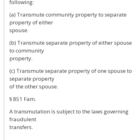
following:
(a) Transmute community property to separate
property of either
spouse.
(b) Transmute separate property of either spouse
to community
property.
(c) Transmute separate property of one spouse to
separate property
of the other spouse.
§ 851 Fam.
A transmutation is subject to the laws governing
fraudulent
transfers.