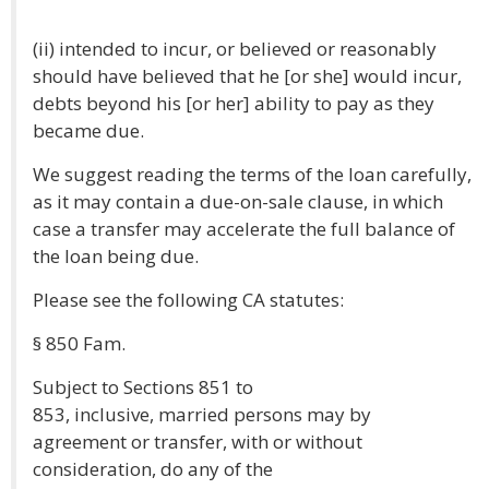
(ii) intended to incur, or believed or reasonably
should have believed that he [or she] would incur,
debts beyond his [or her] ability to pay as they
became due.
We suggest reading the terms of the loan carefully,
as it may contain a due-on-sale clause, in which
case a transfer may accelerate the full balance of
the loan being due.
Please see the following CA statutes:
§ 850 Fam.
Subject to Sections 851 to
853, inclusive, married persons may by
agreement or transfer, with or without
consideration, do any of the