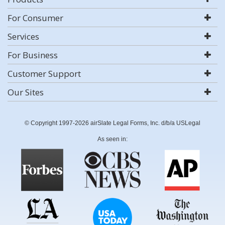
For Consumer
Services
For Business
Customer Support
Our Sites
© Copyright 1997-2026 airSlate Legal Forms, Inc. d/b/a USLegal
As seen in: