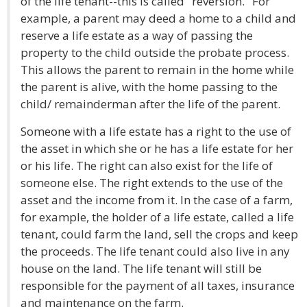
of the life tenant--this is called "reversion." For
example, a parent may deed a home to a child and
reserve a life estate as a way of passing the
property to the child outside the probate process.
This allows the parent to remain in the home while
the parent is alive, with the home passing to the
child/ remainderman after the life of the parent.
Someone with a life estate has a right to the use of
the asset in which she or he has a life estate for her
or his life. The right can also exist for the life of
someone else. The right extends to the use of the
asset and the income from it. In the case of a farm,
for example, the holder of a life estate, called a life
tenant, could farm the land, sell the crops and keep
the proceeds. The life tenant could also live in any
house on the land. The life tenant will still be
responsible for the payment of all taxes, insurance
and maintenance on the farm.