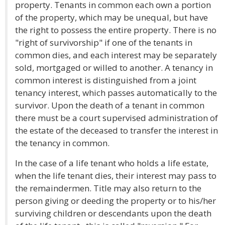
property. Tenants in common each own a portion
of the property, which may be unequal, but have
the right to possess the entire property. There is no
"right of survivorship" if one of the tenants in
common dies, and each interest may be separately
sold, mortgaged or willed to another. A tenancy in
common interest is distinguished from a joint
tenancy interest, which passes automatically to the
survivor. Upon the death of a tenant in common
there must be a court supervised administration of
the estate of the deceased to transfer the interest in
the tenancy in common.
In the case of a life tenant who holds a life estate,
when the life tenant dies, their interest may pass to
the remaindermen. Title may also return to the
person giving or deeding the property or to his/her
surviving children or descendants upon the death