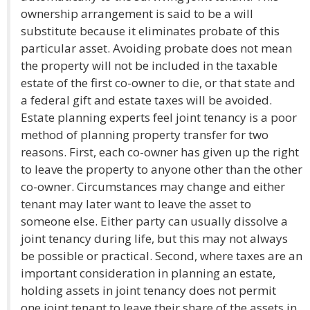
ownership arrangement is said to be a will
substitute because it eliminates probate of this
particular asset. Avoiding probate does not mean
the property will not be included in the taxable
estate of the first co-owner to die, or that state and
a federal gift and estate taxes will be avoided.
Estate planning experts feel joint tenancy is a poor
method of planning property transfer for two
reasons. First, each co-owner has given up the right
to leave the property to anyone other than the other
co-owner. Circumstances may change and either
tenant may later want to leave the asset to
someone else. Either party can usually dissolve a
joint tenancy during life, but this may not always
be possible or practical. Second, where taxes are an
important consideration in planning an estate,
holding assets in joint tenancy does not permit
one joint tenant to leave their share of the assets in