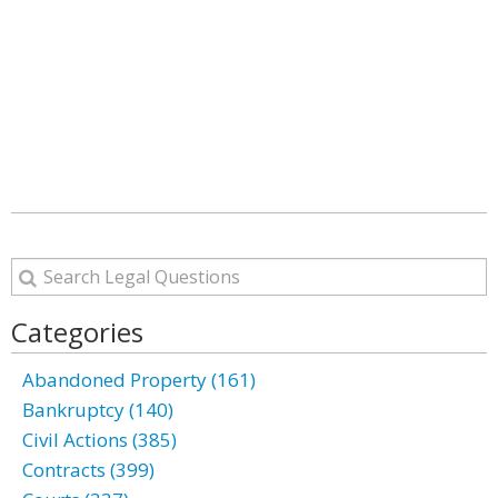
Categories
Abandoned Property (161)
Bankruptcy (140)
Civil Actions (385)
Contracts (399)