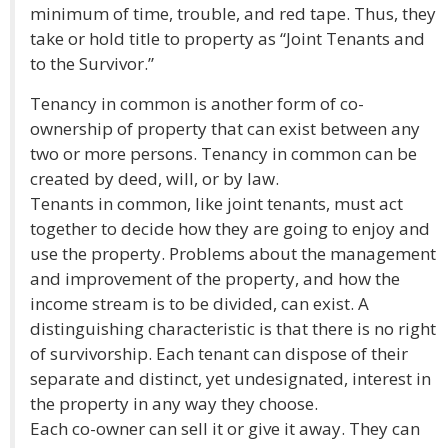
minimum of time, trouble, and red tape. Thus, they
take or hold title to property as “Joint Tenants and
to the Survivor.”
Tenancy in common is another form of co-
ownership of property that can exist between any
two or more persons. Tenancy in common can be
created by deed, will, or by law.
Tenants in common, like joint tenants, must act
together to decide how they are going to enjoy and
use the property. Problems about the management
and improvement of the property, and how the
income stream is to be divided, can exist. A
distinguishing characteristic is that there is no right
of survivorship. Each tenant can dispose of their
separate and distinct, yet undesignated, interest in
the property in any way they choose.
Each co-owner can sell it or give it away. They can