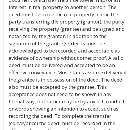
interest in real property to another person. The
deed must describe the real property, name the
party transferring the property (grantor), the party
receiving the property (grantee) and be signed and
notarized by the grantor. In addition to the
signature of the grantor(s), deeds must be
acknowledged to be recorded and acceptable as
evidence of ownership without other proof. A valid
deed must be delivered and accepted to be an
effective conveyance. Most states assume delivery if
the grantee is in possession of the deed. The deed
also must be accepted by the grantee. This
acceptance does not need to be shown in any
formal way, but rather may be by any act, conduct
or words showing an intention to accept such as
recording the deed. To complete the transfer
(conveyance) the deed must be recorded in the