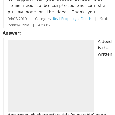
forms need to be completed and can she
put my name on the deed. Thank you.
04/05/2010 | Category:
Real Property
»
Deeds
| State:
Pennsylvania | #21682
Answer:
A deed
is the
written
document which transfers title (ownership) or an