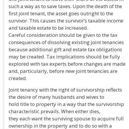
such a way as to save taxes. Upon the death of the
first joint tenant, the asset goes outright to the
survivor. This causes the survivor’s taxable income
and taxable estate to be increased.
Careful consideration should be given to the tax
consequences of dissolving existing joint tenancies
because additional gift and estate tax obligations
may be created. Tax implications should be fully
explored with tax experts before changes are made
and, particularly, before new joint tenancies are
created.
Joint tenancy with the right of survivorship reflects
the desire of many husbands and wives to
hold title to property in a way that the survivorship
characteristic prevails. When either dies,
they each want the surviving spouse to acquire full
ownership in the property and to do so with a