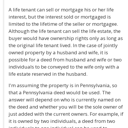
A life tenant can sell or mortgage his or her life
interest, but the interest sold or mortgaged is
limited to the lifetime of the seller or mortgagee.
Although the life tenant can sell the life estate, the
buyer would have ownership rights only as long as
the original life tenant lived. In the case of jointly
owned property by a husband and wife, it is
possible for a deed from husband and wife or two
individuals to be conveyed to the wife only with a
life estate reserved in the husband.
I'm assuming the property is in Pennsylvania, so
that a Pennsylvania deed would be used. The
answer will depend on who is currently named on
the deed and whether you will be the sole owner of
just added with the current owners. For example, if
it is owned by two individuals, a deed from two