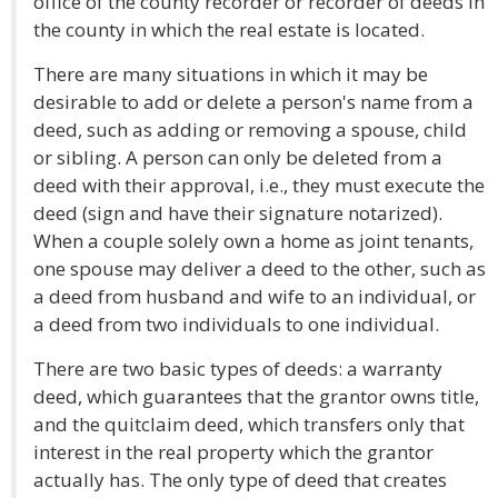
office of the county recorder or recorder of deeds in
the county in which the real estate is located.
There are many situations in which it may be
desirable to add or delete a person's name from a
deed, such as adding or removing a spouse, child
or sibling. A person can only be deleted from a
deed with their approval, i.e., they must execute the
deed (sign and have their signature notarized).
When a couple solely own a home as joint tenants,
one spouse may deliver a deed to the other, such as
a deed from husband and wife to an individual, or
a deed from two individuals to one individual.
There are two basic types of deeds: a warranty
deed, which guarantees that the grantor owns title,
and the quitclaim deed, which transfers only that
interest in the real property which the grantor
actually has. The only type of deed that creates