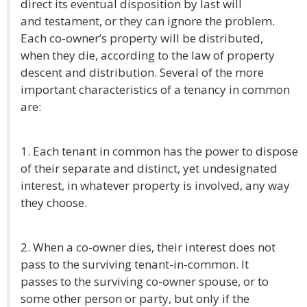
direct its eventual disposition by last will
and testament, or they can ignore the problem.
Each co-owner’s property will be distributed,
when they die, according to the law of property
descent and distribution. Several of the more
important characteristics of a tenancy in common
are:
1. Each tenant in common has the power to dispose
of their separate and distinct, yet undesignated
interest, in whatever property is involved, any way
they choose.
2. When a co-owner dies, their interest does not
pass to the surviving tenant-in-common. It
passes to the surviving co-owner spouse, or to
some other person or party, but only if the