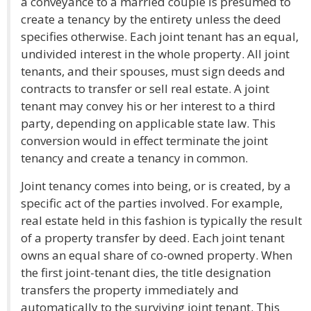
a conveyance to a married couple is presumed to
create a tenancy by the entirety unless the deed
specifies otherwise. Each joint tenant has an equal,
undivided interest in the whole property. All joint
tenants, and their spouses, must sign deeds and
contracts to transfer or sell real estate. A joint
tenant may convey his or her interest to a third
party, depending on applicable state law. This
conversion would in effect terminate the joint
tenancy and create a tenancy in common.
Joint tenancy comes into being, or is created, by a
specific act of the parties involved. For example,
real estate held in this fashion is typically the result
of a property transfer by deed. Each joint tenant
owns an equal share of co-owned property. When
the first joint-tenant dies, the title designation
transfers the property immediately and
automatically to the surviving joint tenant. This