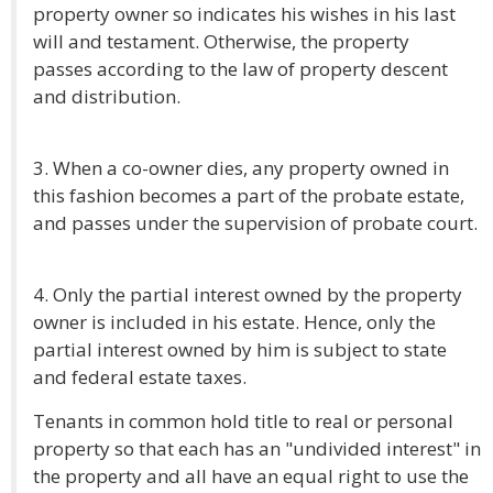
property owner so indicates his wishes in his last
will and testament. Otherwise, the property
passes according to the law of property descent
and distribution.
3. When a co-owner dies, any property owned in
this fashion becomes a part of the probate estate,
and passes under the supervision of probate court.
4. Only the partial interest owned by the property
owner is included in his estate. Hence, only the
partial interest owned by him is subject to state
and federal estate taxes.
Tenants in common hold title to real or personal
property so that each has an "undivided interest" in
the property and all have an equal right to use the