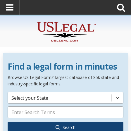
Find a legal form in minutes
Browse US Legal Forms’ largest database of 85k state and
industry-specific legal forms.
Select your State
Search