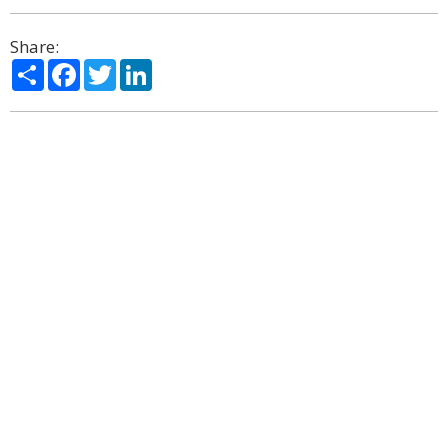
Share:
Share
Facebook
Twitter
LinkedIn