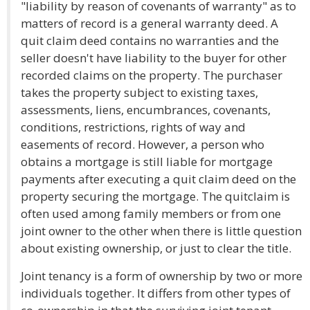
"liability by reason of covenants of warranty" as to
matters of record is a general warranty deed. A
quit claim deed contains no warranties and the
seller doesn't have liability to the buyer for other
recorded claims on the property. The purchaser
takes the property subject to existing taxes,
assessments, liens, encumbrances, covenants,
conditions, restrictions, rights of way and
easements of record. However, a person who
obtains a mortgage is still liable for mortgage
payments after executing a quit claim deed on the
property securing the mortgage. The quitclaim is
often used among family members or from one
joint owner to the other when there is little question
about existing ownership, or just to clear the title.
Joint tenancy is a form of ownership by two or more
individuals together. It differs from other types of