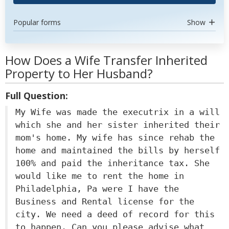
Popular forms
Show
How Does a Wife Transfer Inherited
Property to Her Husband?
Full Question:
My Wife was made the executrix in a will
which she and her sister inherited their
mom's home. My wife has since rehab the
home and maintained the bills by herself
100% and paid the inheritance tax. She
would like me to rent the home in
Philadelphia, Pa were I have the
Business and Rental license for the
city. We need a deed of record for this
to happen. Can you please advise what