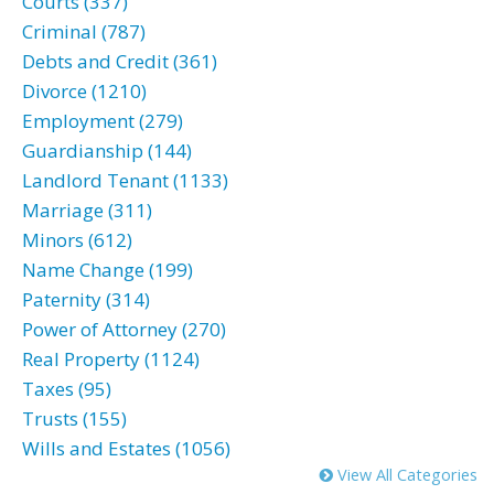
Courts (337)
Criminal (787)
Debts and Credit (361)
Divorce (1210)
Employment (279)
Guardianship (144)
Landlord Tenant (1133)
Marriage (311)
Minors (612)
Name Change (199)
Paternity (314)
Power of Attorney (270)
Real Property (1124)
Taxes (95)
Trusts (155)
Wills and Estates (1056)
View All Categories