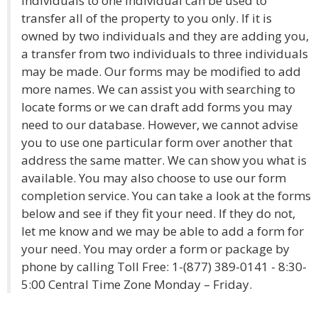
individuals to one individual can be used to
transfer all of the property to you only. If it is
owned by two individuals and they are adding you,
a transfer from two individuals to three individuals
may be made. Our forms may be modified to add
more names. We can assist you with searching to
locate forms or we can draft add forms you may
need to our database. However, we cannot advise
you to use one particular form over another that
address the same matter. We can show you what is
available. You may also choose to use our form
completion service. You can take a look at the forms
below and see if they fit your need. If they do not,
let me know and we may be able to add a form for
your need. You may order a form or package by
phone by calling Toll Free: 1-(877) 389-0141 - 8:30-
5:00 Central Time Zone Monday – Friday.