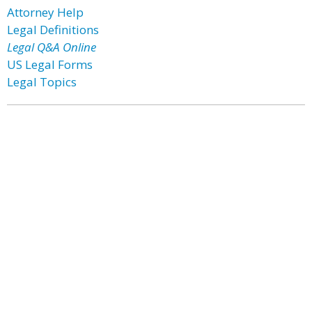
Attorney Help
Legal Definitions
Legal Q&A Online
US Legal Forms
Legal Topics