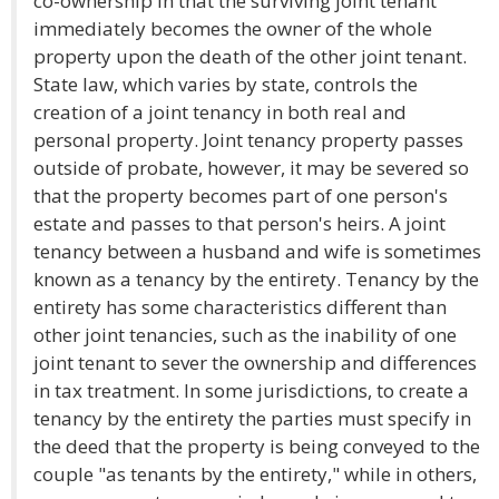
co-ownership in that the surviving joint tenant
immediately becomes the owner of the whole
property upon the death of the other joint tenant.
State law, which varies by state, controls the
creation of a joint tenancy in both real and
personal property. Joint tenancy property passes
outside of probate, however, it may be severed so
that the property becomes part of one person's
estate and passes to that person's heirs. A joint
tenancy between a husband and wife is sometimes
known as a tenancy by the entirety. Tenancy by the
entirety has some characteristics different than
other joint tenancies, such as the inability of one
joint tenant to sever the ownership and differences
in tax treatment. In some jurisdictions, to create a
tenancy by the entirety the parties must specify in
the deed that the property is being conveyed to the
couple "as tenants by the entirety," while in others,