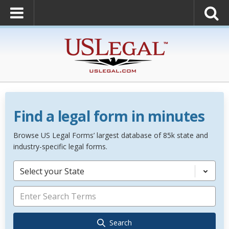
Find a legal form in minutes
Browse US Legal Forms’ largest database of 85k state and
industry-specific legal forms.
Select your State
Search