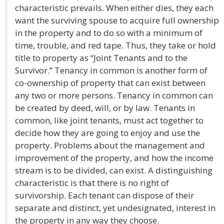
characteristic prevails. When either dies, they each
want the surviving spouse to acquire full ownership
in the property and to do so with a minimum of
time, trouble, and red tape. Thus, they take or hold
title to property as “Joint Tenants and to the
Survivor.” Tenancy in common is another form of
co-ownership of property that can exist between
any two or more persons. Tenancy in common can
be created by deed, will, or by law. Tenants in
common, like joint tenants, must act together to
decide how they are going to enjoy and use the
property. Problems about the management and
improvement of the property, and how the income
stream is to be divided, can exist. A distinguishing
characteristic is that there is no right of
survivorship. Each tenant can dispose of their
separate and distinct, yet undesignated, interest in
the property in any way they choose.