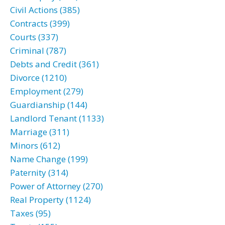
Civil Actions (385)
Contracts (399)
Courts (337)
Criminal (787)
Debts and Credit (361)
Divorce (1210)
Employment (279)
Guardianship (144)
Landlord Tenant (1133)
Marriage (311)
Minors (612)
Name Change (199)
Paternity (314)
Power of Attorney (270)
Real Property (1124)
Taxes (95)