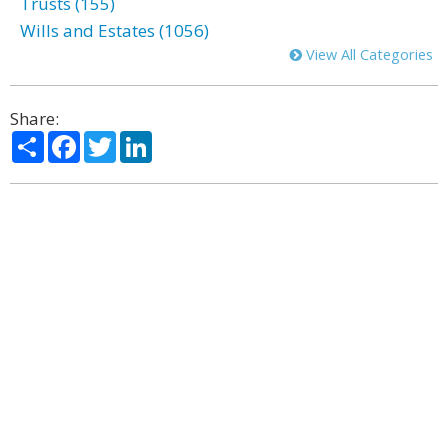
Trusts (155)
Wills and Estates (1056)
View All Categories
Share:
Share
Facebook
Twitter
LinkedIn