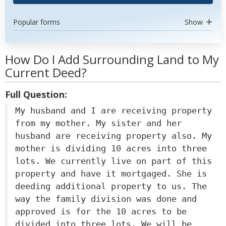
Popular forms
Show
How Do I Add Surrounding Land to My
Current Deed?
Full Question:
My husband and I are receiving property
from my mother. My sister and her
husband are receiving property also. My
mother is dividing 10 acres into three
lots. We currently live on part of this
property and have it mortgaged. She is
deeding additional property to us. The
way the family division was done and
approved is for the 10 acres to be
divided into three lots. We will be