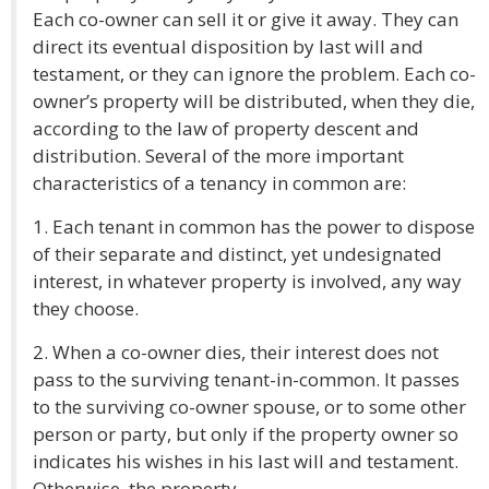
Each co-owner can sell it or give it away. They can
direct its eventual disposition by last will and
testament, or they can ignore the problem. Each co-
owner’s property will be distributed, when they die,
according to the law of property descent and
distribution. Several of the more important
characteristics of a tenancy in common are:
1. Each tenant in common has the power to dispose
of their separate and distinct, yet undesignated
interest, in whatever property is involved, any way
they choose.
2. When a co-owner dies, their interest does not
pass to the surviving tenant-in-common. It passes
to the surviving co-owner spouse, or to some other
person or party, but only if the property owner so
indicates his wishes in his last will and testament.
Otherwise, the property