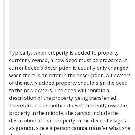
Typically, when property is added to property
currently owned, a new deed must be prepared. A
current deed’s description is usually only changed
when there is an error in the description. All owners
of the newly added property should sign the deed
to the new owners. The deed will contain a
description of the property being transferred.
Therefore, if the mother doesn’t currently own the
property in the middle, she cannot include the
description of that property in the deed she signs
as grantor, since a person cannot transfer what she