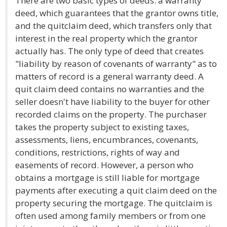
There are two basic types of deeds: a warranty
deed, which guarantees that the grantor owns title,
and the quitclaim deed, which transfers only that
interest in the real property which the grantor
actually has. The only type of deed that creates
"liability by reason of covenants of warranty" as to
matters of record is a general warranty deed. A
quit claim deed contains no warranties and the
seller doesn't have liability to the buyer for other
recorded claims on the property. The purchaser
takes the property subject to existing taxes,
assessments, liens, encumbrances, covenants,
conditions, restrictions, rights of way and
easements of record. However, a person who
obtains a mortgage is still liable for mortgage
payments after executing a quit claim deed on the
property securing the mortgage. The quitclaim is
often used among family members or from one