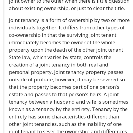
joint owner to the other when there is little question
about existing ownership, or just to clear the title.
Joint tenancy is a form of ownership by two or more
individuals together. It differs from other types of
co-ownership in that the surviving joint tenant
immediately becomes the owner of the whole
property upon the death of the other joint tenant.
State law, which varies by state, controls the
creation of a joint tenancy in both real and
personal property. Joint tenancy property passes
outside of probate, however, it may be severed so
that the property becomes part of one person's
estate and passes to that person's heirs. A joint
tenancy between a husband and wife is sometimes
known as a tenancy by the entirety. Tenancy by the
entirety has some characteristics different than
other joint tenancies, such as the inability of one
joint tenant to sever the ownership and differences