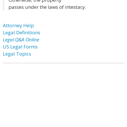
passes under the laws of intestacy.
Attorney Help
Legal Definitions
Legal Q&A Online
US Legal Forms
Legal Topics