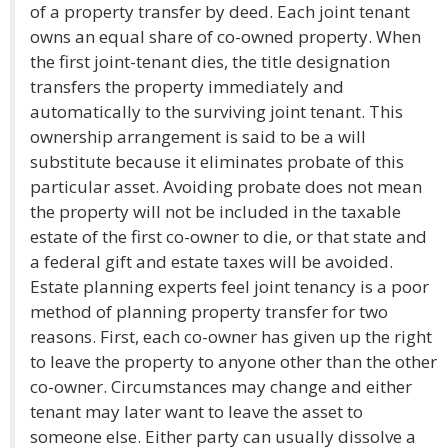
of a property transfer by deed. Each joint tenant
owns an equal share of co-owned property. When
the first joint-tenant dies, the title designation
transfers the property immediately and
automatically to the surviving joint tenant. This
ownership arrangement is said to be a will
substitute because it eliminates probate of this
particular asset. Avoiding probate does not mean
the property will not be included in the taxable
estate of the first co-owner to die, or that state and
a federal gift and estate taxes will be avoided.
Estate planning experts feel joint tenancy is a poor
method of planning property transfer for two
reasons. First, each co-owner has given up the right
to leave the property to anyone other than the other
co-owner. Circumstances may change and either
tenant may later want to leave the asset to
someone else. Either party can usually dissolve a