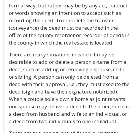
formal way, but rather may be by any act, conduct
or words showing an intention to accept such as
recording the deed. To complete the transfer
(conveyance) the deed must be recorded in the
office of the county recorder or recorder of deeds in
the county in which the real estate is located.
There are many situations in which it may be
desirable to add or delete a person's name from a
deed, such as adding or removing a spouse, child
or sibling. A person can only be deleted from a
deed with their approval, i.e., they must execute the
deed (sign and have their signature notarized).
When a couple solely own a home as joint tenants,
one spouse may deliver a deed to the other, such as
a deed from husband and wife to an individual, or
a deed from two individuals to one individual.