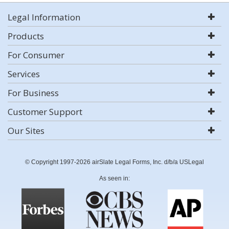
Legal Information
Products
For Consumer
Services
For Business
Customer Support
Our Sites
© Copyright 1997-2026 airSlate Legal Forms, Inc. d/b/a USLegal
As seen in: