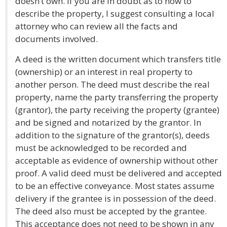
doesn’t own. If you are in doubt as to how to
describe the property, I suggest consulting a local
attorney who can review all the facts and
documents involved.
A deed is the written document which transfers title
(ownership) or an interest in real property to
another person. The deed must describe the real
property, name the party transferring the property
(grantor), the party receiving the property (grantee)
and be signed and notarized by the grantor. In
addition to the signature of the grantor(s), deeds
must be acknowledged to be recorded and
acceptable as evidence of ownership without other
proof. A valid deed must be delivered and accepted
to be an effective conveyance. Most states assume
delivery if the grantee is in possession of the deed.
The deed also must be accepted by the grantee.
This acceptance does not need to be shown in any