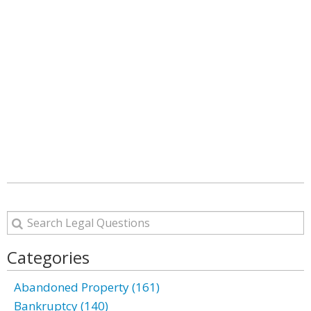
Categories
Abandoned Property (161)
Bankruptcy (140)