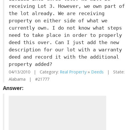
receiving Lot 3. However, we own part of
the lot already. We are receiving
property on either side of what we
currently own. I do not know what steps
need to take place in order to properly
deed this over. Can I just add the new
description for our lot with a warranty
deed and record it with the additional
property added?
04/13/2010 | Category:
Real Property
»
Deeds
| State:
Alabama | #21777
Answer: