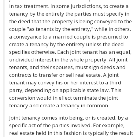
in tax treatment. In some jurisdictions, to create a
tenancy by the entirety the parties must specify in
the deed that the property is being conveyed to the
couple "as tenants by the entirety," while in others,
a conveyance to a married couple is presumed to
create a tenancy by the entirety unless the deed
specifies otherwise. Each joint tenant has an equal,
undivided interest in the whole property. All joint
tenants, and their spouses, must sign deeds and
contracts to transfer or sell real estate. A joint
tenant may convey his or her interest to a third
party, depending on applicable state law. This
conversion would in effect terminate the joint
tenancy and create a tenancy in common.
Joint tenancy comes into being, or is created, by a
specific act of the parties involved. For example,
real estate held in this fashion is typically the result