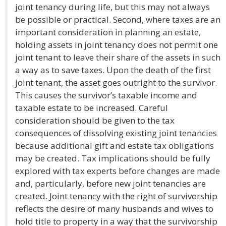
joint tenancy during life, but this may not always
be possible or practical. Second, where taxes are an
important consideration in planning an estate,
holding assets in joint tenancy does not permit one
joint tenant to leave their share of the assets in such
a way as to save taxes. Upon the death of the first
joint tenant, the asset goes outright to the survivor.
This causes the survivor’s taxable income and
taxable estate to be increased. Careful
consideration should be given to the tax
consequences of dissolving existing joint tenancies
because additional gift and estate tax obligations
may be created. Tax implications should be fully
explored with tax experts before changes are made
and, particularly, before new joint tenancies are
created. Joint tenancy with the right of survivorship
reflects the desire of many husbands and wives to
hold title to property in a way that the survivorship